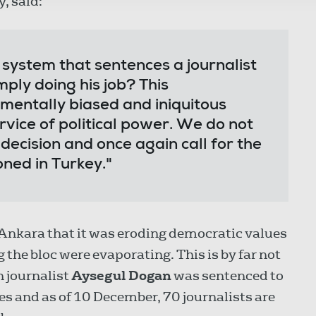
y, said:
l system that sentences a journalist
mply doing his job? This
entally biased and iniquitous
rvice of political power. We do not
 decision and once again call for the
oned in Turkey."
nkara that it was eroding democratic values
 the bloc were evaporating. This is by far not
h journalist
Aysegul Dogan
was sentenced to
ges and as of 10 December, 70 journalists are