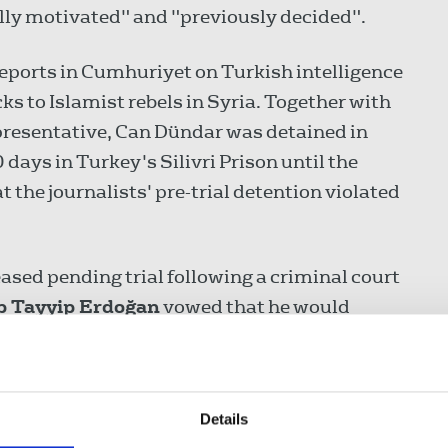
lly motivated" and "previously decided".
eports in Cumhuriyet on Turkish intelligence
s to Islamist rebels in Syria. Together with
presentative, Can Dündar was detained in
ays in Turkey's Silivri Prison until the
 the journalists' pre-trial detention violated
ased pending trial following a criminal court
p Tayyip Erdoğan
vowed that he would
ional Court's ruling.
escape legal charges as part of the massive
in Turkey in the aftermath of a failed coup.
Details