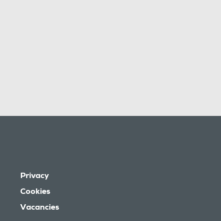
Privacy
Cookies
Vacancies