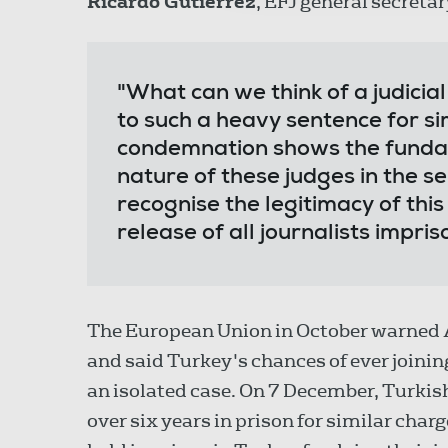
Ricardo Gutiérrez
, EFJ general secretar
"What can we think of a judicia
to such a heavy sentence for si
condemnation shows the fundam
nature of these judges in the se
recognise the legitimacy of this
release of all journalists impris
The European Union in October warned A
and said Turkey's chances of ever joining
an isolated case. On 7 December, Turkis
over six years in prison for similar char