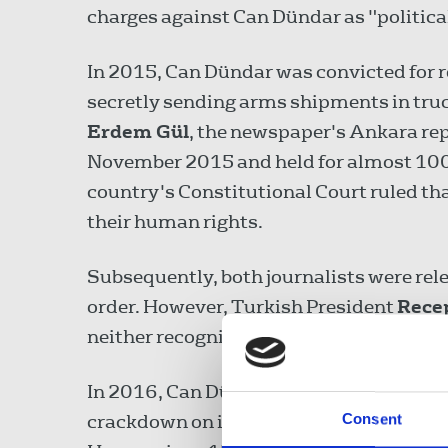
charges against Can Dündar as "politica
In 2015, Can Dündar was convicted for r
secretly sending arms shipments in truck
Erdem Gül
, the newspaper's Ankara re
November 2015 and held for almost 100 d
country's Constitutional Court ruled that
their human rights.
Subsequently, both journalists were rele
order. However, Turkish President
Rece
neither recognise nor obey the Constitut
In 2016, Can Dündar fled to Germany to 
crackdown on independent media outlets 
Consent