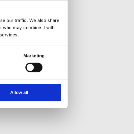
se our traffic. We also share
ers who may combine it with
 services.
Marketing
Allow all