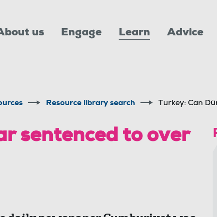
About us
Engage
Learn
Advice
ources
Resource library search
Turkey: Can Dün
r sentenced to over