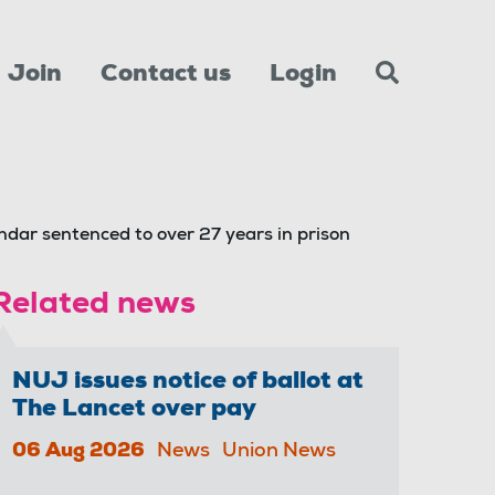
Join
Contact us
Login
dar sentenced to over 27 years in prison
Related news
NUJ issues notice of ballot at
The Lancet over pay
06 Aug 2026
News
Union News