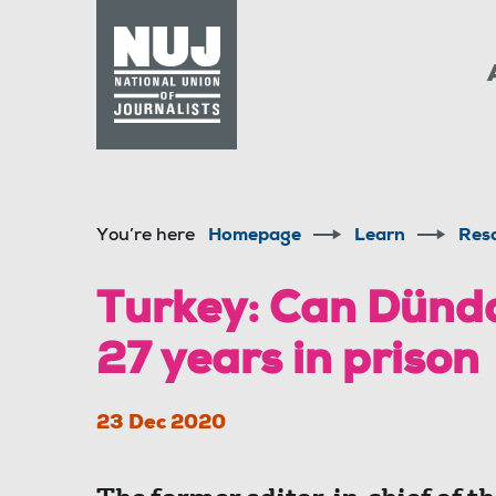
Skip to content
Accessibility
You’re here
Homepage
Learn
Res
Turkey: Can Dünda
27 years in prison
23 Dec 2020