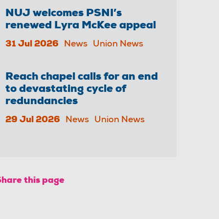
NUJ welcomes PSNI’s
renewed Lyra McKee appeal
31 Jul 2026
News
Union News
Reach chapel calls for an end
to devastating cycle of
redundancies
29 Jul 2026
News
Union News
Share this page