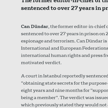
The former editor-in-chief of 
sentenced to over 27 years in 
Can Dündar
, the former editor-in-chie
sentenced to over 27 years in prison on
espionage and terrorism. Can Dündar is
International and European Federations o
international human rights and press f
motivated verdict.
A court in Istanbul reportedly sentence
"obtaining state secrets for the purpose 
eight years and nine months for "suppor
being a member". The verdict was issued
which previously stated they would not a