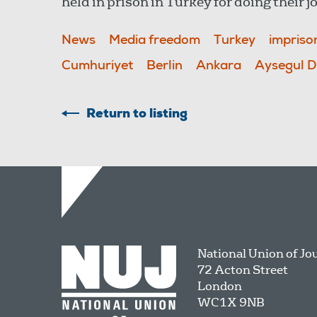
held in prison in Turkey for doing their j
News
Media freedom
Turkey
impris
Cumhuriyet
Berlin
Ankara
Aysegul 
Return to listing
National Union of Jo
72 Acton Street
London
WC1X 9NB