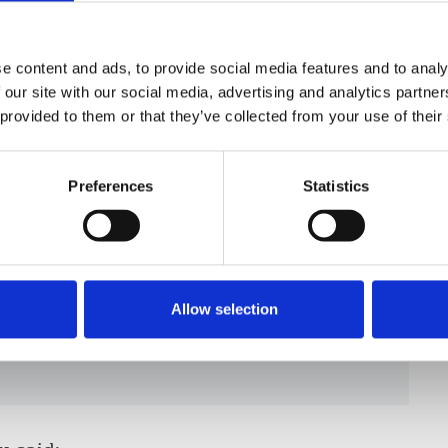
, but he opted not to. An Istanbul court then
dered his assets be seized. Turkish authorities
 September 2016 and they were reunited only
e content and ads, to provide social media features and to analy
 our site with our social media, advertising and analytics partn
 provided to them or that they’ve collected from your use of their
y, said:
Preferences
Statistics
 is outrageous. We stand in
ly condemn the systematic
urnalists and media workers by the
Allow selection
m can never be considered