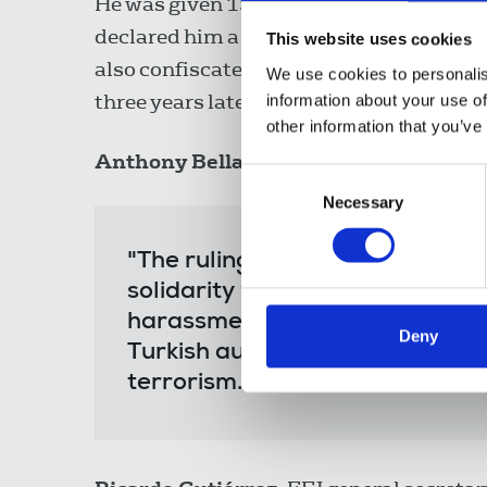
He was given 15 days to return to Turkey
declared him a fugitive of justice and or
This website uses cookies
also confiscated his wife's passport in
We use cookies to personalis
three years later in Berlin.
information about your use of
other information that you’ve
Anthony Bellanger
, IFJ general secretar
Consent
Necessary
Selection
"The ruling against Can Dündar
solidarity with him and strong
harassment and targeting of jo
Deny
Turkish authorities. Journalis
terrorism."