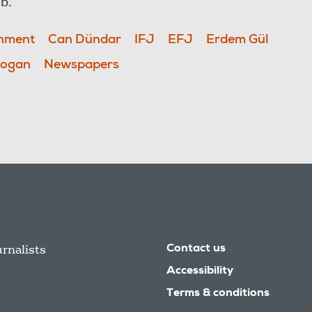
ob.
onment
Can Dündar
IFJ
EFJ
Erdem Gül
Dogan
Newspapers
urnalists
Contact us
Accessibility
Terms & conditions