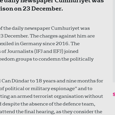
the daily newspaper Cumhuriyet was
prison on 23 December.
f of the daily newspaper Cumhuriyet was
 23 December. The charges against him are
 exiled in Germany since 2016. The
f Journalists (IFJ and EFJ) joined
reedom groups to condemn the politically
d Can Dündar to 18 years and nine months for
of political or military espionage" and to
ting an armed terrorist organisation without
 despite the absence of the defence team,
ttend the final hearing, as they consider the