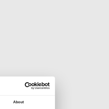
About