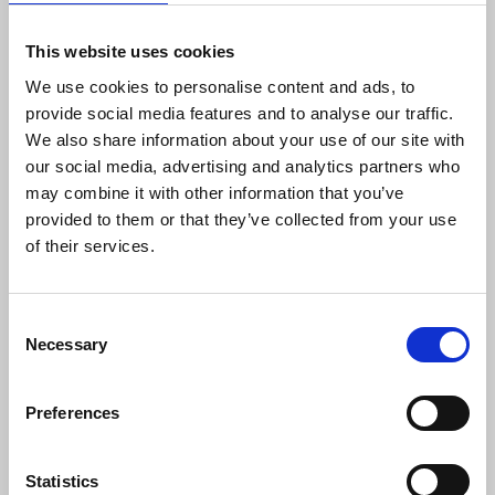
transform Tunisia, an Arab and international
model for the protection of freedoms in practice
This website uses cookies
and legislation, into one big prison for journalists.
We use cookies to personalise content and ads, to
provide social media features and to analyse our traffic.
The injustice inflicted on our colleague Ziad el-
We also share information about your use of our site with
Heni comes on top of the even more serious
our social media, advertising and analytics partners who
violations inflicted on our colleague Khalifa Al-
may combine it with other information that you’ve
Qasimi, who was imprisoned by the terrorist
provided to them or that they’ve collected from your use
section of the Tunisian court with the heaviest
of their services.
sentence in the history of journalism in the
country, five years, for the alleged crime that he
published an accurate press article using
Consent
information that he obtained from an official
Necessary
Selection
security source. In a case marred by horrific
violations, the judicial authorities have taken an
Preferences
unjustifiably long and suspicious time to set a date
for a follow-up hearing since May 2023. The unjust
and arbitrary detention of our colleague Shatha Al-
Statistics