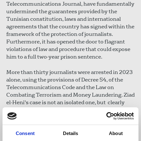
Telecommunications Journal, have fundamentally
undermined the guarantees provided by the
Tunisian constitution, laws and international
agreements that the country has signed within the
framework of the protection of journalists.
Furthermore, it has opened the door to flagrant
violations of law and procedure that could expose
him to a full two-year prison sentence.
More than thirty journalists were arrested in 2023
alone, using the provisions of Decree 54, of the
Telecommunications Code and the Law on
Combating Terrorism and Money Laundering. Ziad
el-Heni's case is not an isolated one, but clearly
indicates the existence of a systematic policy of
instrumentalising legal procedures and the judicial
system to systematically intimidate, bully and
imprison journalists. This situation is arbitrary,
Consent
Details
About
illegal and unconstitutional, and threatens to