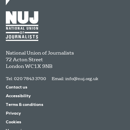
National Union of Journalists
72 Acton Street
London
WC1X 9NB
Tel: 020 7843 3700
Email:
info@nuj.org.uk
Contact us
Accessibility
Terms & conditions
Privacy
Cookies