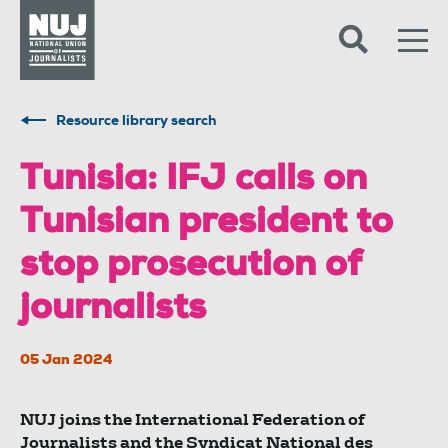
Skip to content
Accessibility
Resource library search
Tunisia: IFJ calls on
Tunisian president to
stop prosecution of
journalists
05 Jan 2024
NUJ joins the International Federation of
Journalists and the Syndicat National des