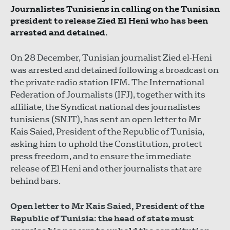
Journalistes Tunisiens in calling on the Tunisian
president to release Zied El Heni who has been
arrested and detained.
On 28 December, Tunisian journalist Zied el-Heni
was arrested and detained following a broadcast on
the private radio station IFM. The International
Federation of Journalists (IFJ), together with its
affiliate, the Syndicat national des journalistes
tunisiens (SNJT), has sent an open letter to Mr
Kais Saied, President of the Republic of Tunisia,
asking him to uphold the Constitution, protect
press freedom, and to ensure the immediate
release of El Heni and other journalists that are
behind bars.
Open letter to Mr Kais Saied, President of the
Republic of Tunisia: the head of state must