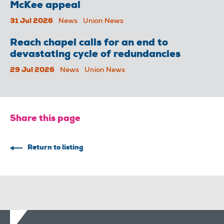
McKee appeal
31 Jul 2026
News
Union News
Reach chapel calls for an end to
devastating cycle of redundancies
29 Jul 2026
News
Union News
Share this page
Return to listing