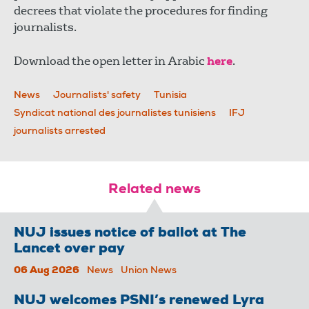
decrees that violate the procedures for finding
journalists.
Download the open letter in Arabic
here
.
News
Journalists' safety
Tunisia
Syndicat national des journalistes tunisiens
IFJ
journalists arrested
Related news
NUJ issues notice of ballot at The
Lancet over pay
06 Aug 2026
News
Union News
NUJ welcomes PSNI’s renewed Lyra