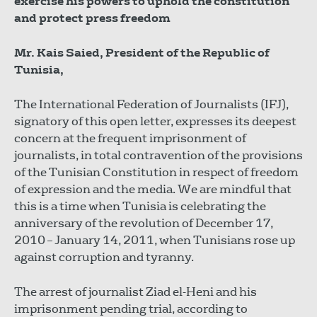
exercise his powers to uphold the constitution
and protect press freedom
Mr. Kais Saied, President of the Republic of
Tunisia,
The International Federation of Journalists (IFJ),
signatory of this open letter, expresses its deepest
concern at the frequent imprisonment of
journalists, in total contravention of the provisions
of the Tunisian Constitution in respect of freedom
of expression and the media. We are mindful that
this is a time when Tunisia is celebrating the
anniversary of the revolution of December 17,
2010 – January 14, 2011, when Tunisians rose up
against corruption and tyranny.
The arrest of journalist Ziad el-Heni and his
imprisonment pending trial, according to