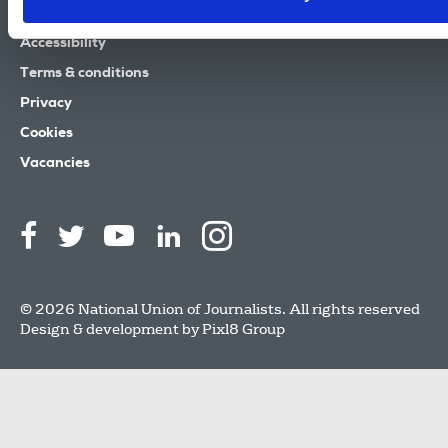
Contact us
Accessibility
Terms & conditions
Privacy
Cookies
Vacancies
© 2026 National Union of Journalists. All rights reserved
Design & development by
Pixl8 Group