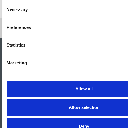
Return to listing
Consent
Necessary
Selection
Preferences
Statistics
Marketing
Allow all
National Union of Journalists
72 Acton Street
Allow selection
London
WC1X 9NB
Tel: 020 7843 3700
Email:
info@nuj.org.uk
Deny