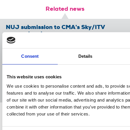
Related news
NUJ submission to CMA's Sky/ITV
merger inquiry
06 Aug 2026
Publications
The Journalist August-September 2026
Consent
Details
04 Aug 2026
Publications
This website uses cookies
The Irish Journalist - August 2026
We use cookies to personalise content and ads, to provide s
31 Jul 2026
Publications
features and to analyse our traffic. We also share informatio
of our site with our social media, advertising and analytics 
combine it with other information that you’ve provided to them
collected from your use of their services.
Share this page