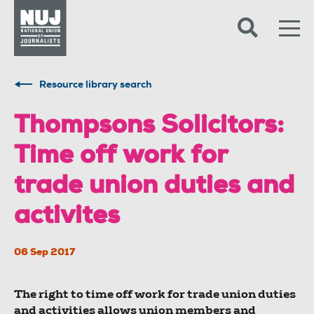
Skip to content
Accessibility
Resource library search
Thompsons Solicitors:
Time off work for
trade union duties and
activites
06 Sep 2017
The right to time off work for trade union duties
and activities allows union members and