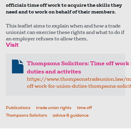
officials time off work to acquire the skills they
need and to work on behalf of their members.
This leaflet aims to explain when and how a trade
unionist can exercise these rights and what to do if
an employer refuses to allow them.
Visit
Thompsons Solicitors: Time off work 
duties and activites
https://www.thompsonstradeunion.law/m
off-work-for-union-duties-thompsons-solici
Publications
trade union rights
time off
Thompsons Solicitors
advice & guidance