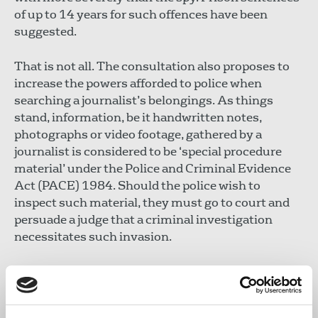
of up to 14 years for such offences have been
suggested.
That is not all. The consultation also proposes to
increase the powers afforded to police when
searching a journalist’s belongings. As things
stand, information, be it handwritten notes,
photographs or video footage, gathered by a
journalist is considered to be ‘special procedure
material’ under the Police and Criminal Evidence
Act (PACE) 1984. Should the police wish to
inspect such material, they must go to court and
persuade a judge that a criminal investigation
necessitates such invasion.
This requirement provides a significant safeguard
when a journalist undertakes to protect a
confidential source, or wishes to assure those they