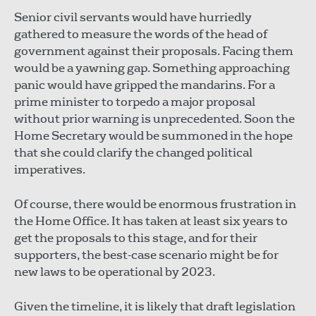
Senior civil servants would have hurriedly
gathered to measure the words of the head of
government against their proposals. Facing them
would be a yawning gap. Something approaching
panic would have gripped the mandarins. For a
prime minister to torpedo a major proposal
without prior warning is unprecedented. Soon the
Home Secretary would be summoned in the hope
that she could clarify the changed political
imperatives.
Of course, there would be enormous frustration in
the Home Office. It has taken at least six years to
get the proposals to this stage, and for their
supporters, the best-case scenario might be for
new laws to be operational by 2023.
Given the timeline, it is likely that draft legislation