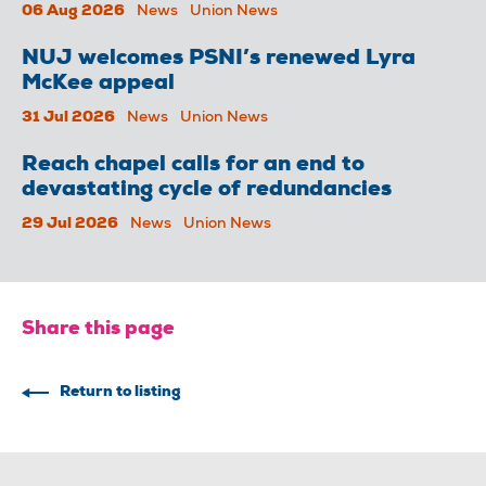
06 Aug 2026
News
Union News
NUJ welcomes PSNI’s renewed Lyra
McKee appeal
31 Jul 2026
News
Union News
Reach chapel calls for an end to
devastating cycle of redundancies
29 Jul 2026
News
Union News
Share this page
Return to listing