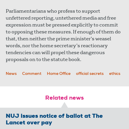
Parliamentarians who profess to support
unfettered reporting, untethered media and free
expression must be pressed explicitly to commit
to opposing these measures. If enough of them do
that, then neither the prime minister’s weasel
words, nor the home secretary’s reactionary
tendencies can will propel these dangerous
proposals on to the statute book.
News
Comment
Home Office
official secrets
ethics
Related news
NUJ issues notice of ballot at The
Lancet over pay