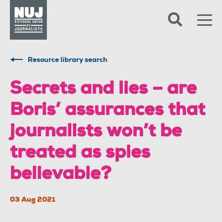
Skip to content
Accessibility
Resource library search
Secrets and lies – are
Boris’ assurances that
journalists won’t be
treated as spies
believable?
03 Aug 2021