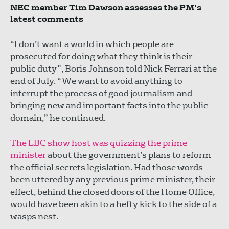
NEC member Tim Dawson assesses the PM's
latest comments
“I don’t want a world in which people are
prosecuted for doing what they think is their
public duty”, Boris Johnson told Nick Ferrari at the
end of July. “We want to avoid anything to
interrupt the process of good journalism and
bringing new and important facts into the public
domain,” he continued.
The LBC show host was quizzing the prime
minister
about the government’s plans to reform
the official secrets legislation. Had those words
been uttered by any previous prime minister, their
effect, behind the closed doors of the Home Office,
would have been akin to a hefty kick to the side of a
wasps nest.