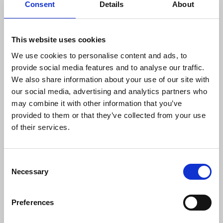
are photographing that their material is not simply
Consent
Details
About
adding to the evidence available to police. The
Home Office’s proposals would give greater
discretion to police to ignore this requirement
This website uses cookies
during the heat of a raid.
We use cookies to personalise content and ads, to
provide social media features and to analyse our traffic.
Much of the detail of the proposals was suggested
We also share information about your use of our site with
in a report by the Law Commission. The
our social media, advertising and analytics partners who
commission considered these issues at the
may combine it with other information that you’ve
request of the Home Office. Its legal experts
provided to them or that they’ve collected from your use
recognised that toughening up official secrets laws
of their services.
might have an adverse effect on honest
whistleblowers and the journalists to whom they
spoke. To take account of this, the commission
Consent
suggested enshrining in law that those who
Necessary
Selection
breached the Official Secrets Acts in the public
interest, should be legally protected.
Preferences
The Home Office consultation casts aside this