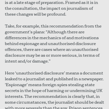
is at a late stage of preparation. Framed as it is in
the consultation, the impact on journalism of
these changes will be profound.
Take, for example, this recommendation from the
government’s plans: “Although there are
differences in the mechanics of and motivations
behind espionage and unauthorised disclosure
offences, there are cases where an unauthorised
disclosure may be as or more serious, in terms of
intent and/or damage.”
Here ‘unauthorised disclosure’ means a document
leaked to a journalist and published in a newspaper.
‘Espionage’ means foreign spies stealing state
secrets in the hope of harming or undermining UK
interests. The recommendation is clearly that, in
some circumstances, the journalist should be dealt
with more severely than the spy. Prison sentences