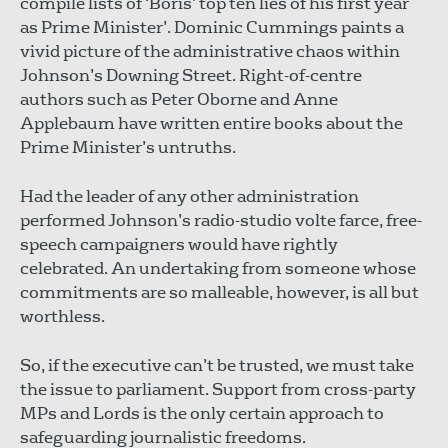
compile lists of ‘Boris’ top ten lies of his first year
as Prime Minister’. Dominic Cummings paints a
vivid picture of the administrative chaos within
Johnson’s Downing Street. Right-of-centre
authors such as Peter Oborne and Anne
Applebaum have written entire books about the
Prime Minister’s untruths.
Had the leader of any other administration
performed Johnson’s radio-studio volte farce, free-
speech campaigners would have rightly
celebrated. An undertaking from someone whose
commitments are so malleable, however, is all but
worthless.
So, if the executive can’t be trusted, we must take
the issue to parliament. Support from cross-party
MPs and Lords is the only certain approach to
safeguarding journalistic freedoms.