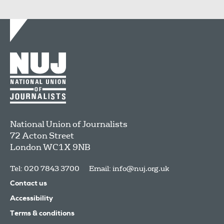
National Union of Journalists
72 Acton Street
London
WC1X 9NB
Tel: 020 7843 3700
Email:
info@nuj.org.uk
Contact us
Accessibility
Terms & conditions