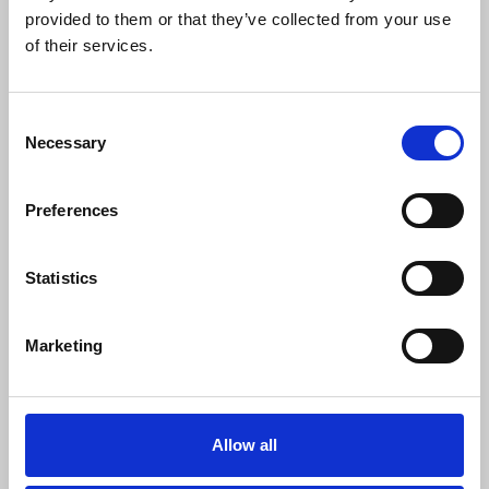
provided to them or that they’ve collected from your use
of their services.
Consent
Necessary
Selection
Preferences
Statistics
Template letter for parliamentarians
on the UK government’s Copyright
Marketing
and Artificial Intelligence
consultation
Use this letter to write to your MP highlighting
Allow all
concerns with the UK government's approach in