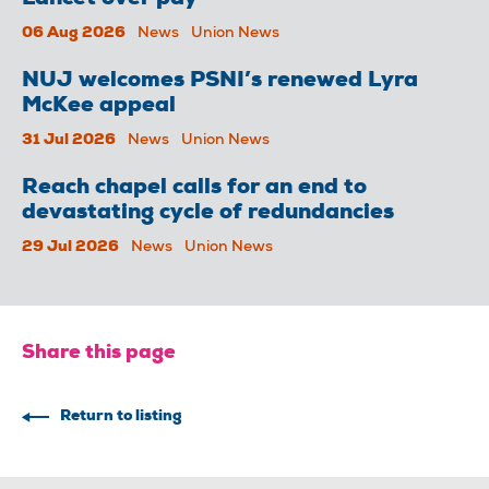
Lancet over pay
06 Aug 2026
News
Union News
NUJ welcomes PSNI’s renewed Lyra
McKee appeal
31 Jul 2026
News
Union News
Reach chapel calls for an end to
devastating cycle of redundancies
29 Jul 2026
News
Union News
Share this page
Return to listing