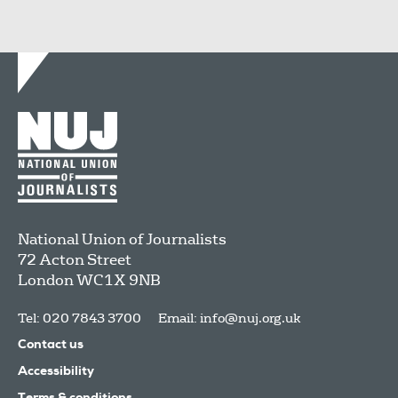
National Union of Journalists
72 Acton Street
London
WC1X 9NB
Tel: 020 7843 3700
Email:
info@nuj.org.uk
Contact us
Accessibility