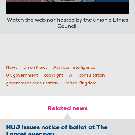
Watch the webinar hosted by the union's Ethics
Council.
News
Union News
Artificial Intelligence
UK government
copyright
AI
consultation
government consultation
United Kingdom
Related news
NUJ issues notice of ballot at The