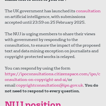
The UK government has launched its
consultation
on artificial intelligence, with submissions
accepted until 23:59 on 25 February 2025.
The NUJ is urging members to share their views
with government by responding to the
consultation, to ensure the impact of the proposed
text and data mining exception on journalists and
copyright-protected works is relayed.
You can respond by using the form
https://ipoconsultations.citizenspace.com/ipo/c
onsultation-on-copyright-and-ai/
or
email
copyrightconsultation@ipo.gov.uk
.
You do
not need to respond to every question.
NUJ position