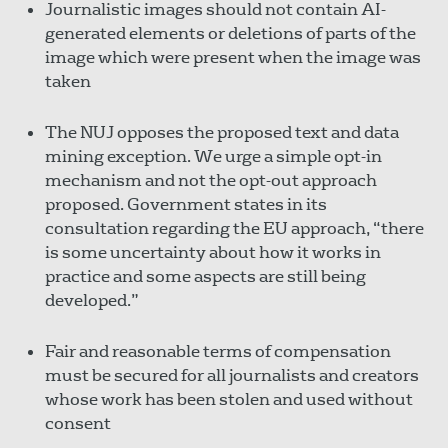
Journalistic images should not contain AI-
generated elements or deletions of parts of the
image which were present when the image was
taken
The NUJ opposes the proposed text and data
mining exception. We urge a simple opt-in
mechanism and not the opt-out approach
proposed. Government states in its
consultation regarding the EU approach, “there
is some uncertainty about how it works in
practice and some aspects are still being
developed.”
Fair and reasonable terms of compensation
must be secured for all journalists and creators
whose work has been stolen and used without
consent