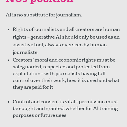
AI is no substitute for journalism.
Rights of journalists and all creators are human
rights – generative AI should only be used as an
assistive tool, always overseen by human
journalists.
Creators’ moral and economic rights must be
safeguarded, respected and protected from
exploitation – with journalists having full
control over their work, how it is used and what
they are paid for it
Control and consent is vital – permission must
be sought and granted, whether for AI training
purposes or future uses