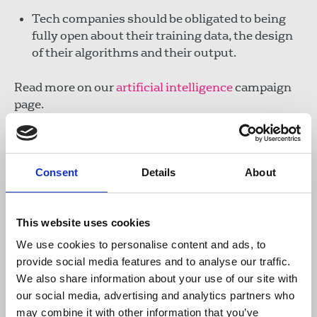
Tech companies should be obligated to being
fully open about their training data, the design
of their algorithms and their output.
Read more on our
artificial intelligence
campaign
page.
Write to your MP
Consent
Details
About
Enter your postcode in the tool below to use our
template letter to write to your MP. You can amend
the letter to include points you would like to raise
This website uses cookies
before submitting it.
We use cookies to personalise content and ads, to
provide social media features and to analyse our traffic.
Email your MP
We also share information about your use of our site with
our social media, advertising and analytics partners who
Download the template letter
may combine it with other information that you’ve