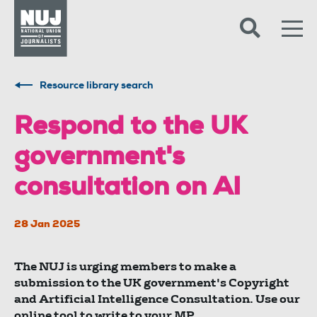
Skip to content
Accessibility
Resource library search
Respond to the UK
government's
consultation on AI
28 Jan 2025
The NUJ is urging members to make a
submission to the UK government's Copyright
and Artificial Intelligence Consultation. Use our
online tool to write to your MP.