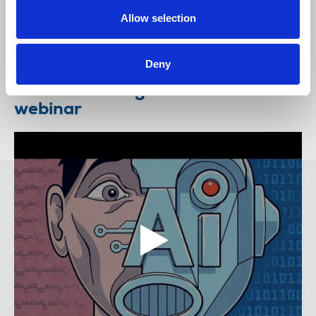
its consultation. Urge action to ensure greater
enforce...
Allow selection
28 January 2025
Deny
Artificial Intelligence and Ethics
webinar