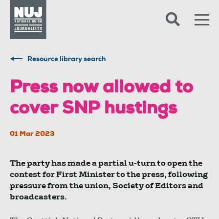
Skip to content
Accessibility
Resource library search
Press now allowed to
cover SNP hustings
01 Mar 2023
The party has made a partial u-turn to open the
contest for First Minister to the press, following
pressure from the union, Society of Editors and
broadcasters.