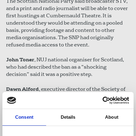
The Scottish National Party said broadcaster STV,
and a print and radio journalist will be able to cover
first hustings at Cumbernauld Theatre. It is
understood they would be attending on a pooled
basis, providing footage and content to other
media organisations. The SNP had originally
refused media access to the event.
John Toner
, NUJ national organiser for Scotland,
who had described the ban as a “shocking
decision” said it was a positive step.
Dawn Alford
, executive director of the Society of
Editors said the default position should always
have been in favour of openness and transparency:
“It is essential that proper media access is
Consent
Details
About
permitted for all the upcoming hustings events to
ensure proper scrutiny of the candidates for the
benefit of the Scottish people.”