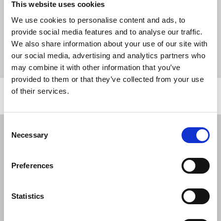
This website uses cookies
SNP hustings should be open to press, says NUJ
We use cookies to personalise content and ads, to
provide social media features and to analyse our traffic.
We also share information about your use of our site with
News
Media freedom
SNP
hustings
our social media, advertising and analytics partners who
media freedom
First Minister
Scotland
may combine it with other information that you’ve
provided to them or that they’ve collected from your use
of their services.
Related news
Consent
NUJ issues notice of ballot at The
Necessary
Selection
Lancet over pay
06 Aug 2026
News
Union News
Preferences
NUJ welcomes PSNI’s renewed Lyra
McKee appeal
Statistics
31 Jul 2026
News
Union News