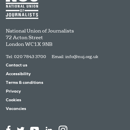
National Union of Journalists
72 Acton Street
London
WC1X 9NB
Tel: 020 7843 3700
Email:
info@nuj.org.uk
Contact us
Accessibility
Terms & conditions
Privacy
Cookies
Vacancies