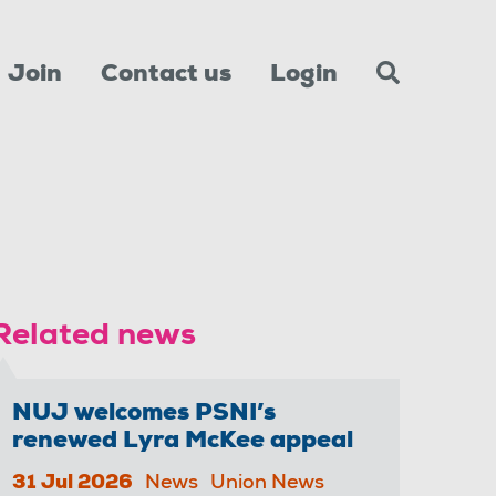
Join
Contact us
Login
Related news
NUJ welcomes PSNI’s
renewed Lyra McKee appeal
31 Jul 2026
News
Union News