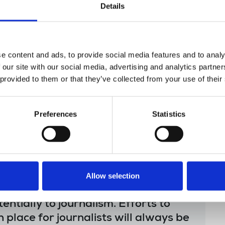
Details
nd later argued in court that even if they were,
nalistic with relevant protections afforded if
e OSA. Posing grave threat to media freedom,
e content and ads, to provide social media features and to analy
rom LXP in action strongly opposed by the
 our site with our social media, advertising and analytics partn
 provided to them or that they’ve collected from your use of their
secretary, said:
Preferences
Statistics
or press freedom. The NUJ is often at
r members in challenging attempts
ize journalistic materials. The right
Allow selection
s is sacrosanct, this case presented
entially to journalism. Efforts to
n place for journalists will always be