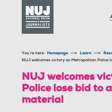
Skip to content
Accessibility
You’re here
Homepage
Learn
Res
NUJ welcomes victory as Metropolitan Police lo
NUJ welcomes vict
Police lose bid to 
material