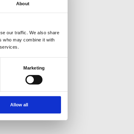
About
se our traffic. We also share
ers who may combine it with
 services.
Marketing
Allow all