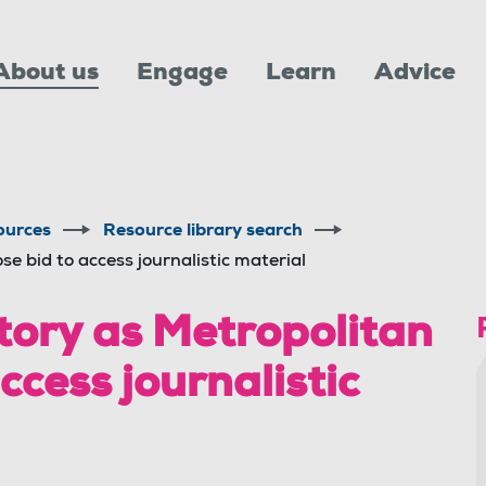
About us
Engage
Learn
Advice
ources
Resource library search
se bid to access journalistic material
ory as Metropolitan
access journalistic