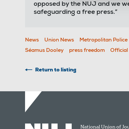
opposed by the NUJ and we wel
safeguarding a free press.”
News
Union News
Metropolitan Police
Séamus Dooley
press freedom
Officia
Return to listing
National Union of Jo