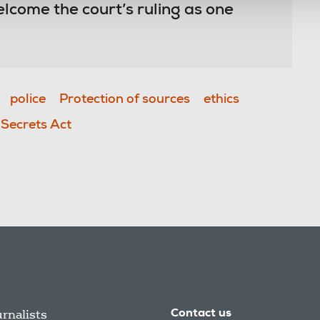
come the court’s ruling as one
police
Protection of sources
ethics
l Secrets Act
urnalists
Contact us