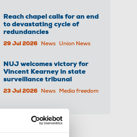
Reach chapel calls for an end
to devastating cycle of
redundancies
29 Jul 2026
News
Union News
NUJ welcomes victory for
Vincent Kearney in state
surveillance tribunal
23 Jul 2026
News
Media freedom
Share this page