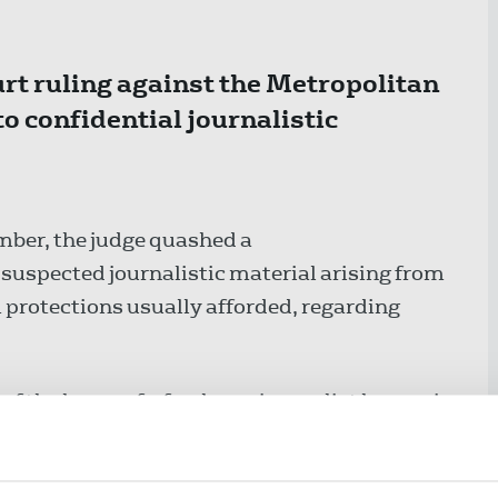
t ruling against the Metropolitan
to confidential journalistic
ber, the judge quashed a
 suspected journalistic material arising from
protections usually afforded, regarding
of the home of a freelance journalist known in
d under the Official Secrets Act (OSA) 1911.
ty, the Metropolitan Police denied any