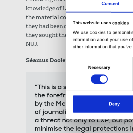
Consent
knowledge of LXP’s role as a journalist a
the material could not be classed as jour
This website uses cookies
they had been disclosed in breach of th
We use cookies to personalis
they sought the disclosure of sources f
information about your use of
NUJ.
other information that you’ve
Séamus Dooley
, NUJ assistant general 
Consent
Necessary
Selection
“This is a significant victory f
the forefront in supporting ou
by the Metropolitan Police to se
Deny
of journalists to protect source
a threat not only to LXP, but pot
minimise the legal protections i