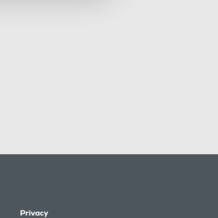
Privacy