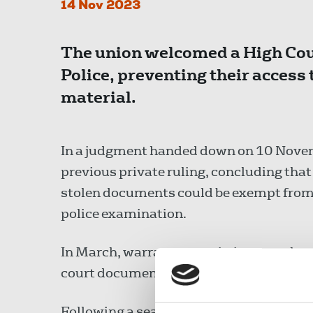
14 Nov 2023
The union welcomed a High Cour
Police, preventing their access 
material.
In a judgment handed down on 10 Novem
previous private ruling, concluding that
stolen documents could be exempt from 
police examination.
In March, warrants permitting searches 
court documents as LXP had been grante
Following a search and seizure of proper