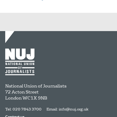
National Union of Journalists
72 Acton Street
London
WC1X 9NB
Tel: 020 7843 3700
Email:
info@nuj.org.uk