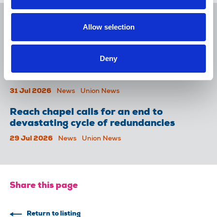
NUJ issues notice of ballot at The
Allow selection
Lancet over pay
06 Aug 2026
News
Union News
Deny
NUJ welcomes PSNI’s renewed Lyra
McKee appeal
31 Jul 2026
News
Union News
Reach chapel calls for an end to
devastating cycle of redundancies
29 Jul 2026
News
Union News
Share this page
Return to listing