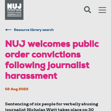
Skip to content
Accessibility
Resource library search
NUJ welcomes public
order convictions
following journalist
harassment
02 Aug 2022
Sentencing of six people for verbally abusing
journalist Nicholas Watt takes place on 30