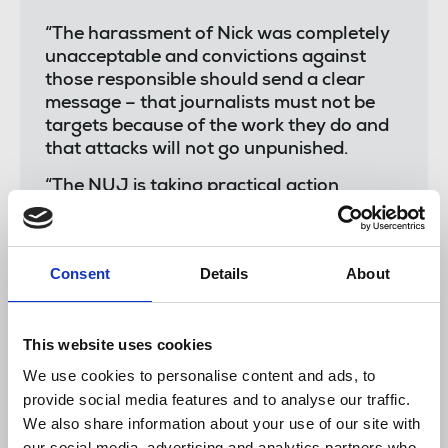
“The harassment of Nick was completely
unacceptable and convictions against
those responsible should send a clear
message – that journalists must not be
targets because of the work they do and
that attacks will not go unpunished.
“The NUJ is taking practical action
through its seat on the National
Committee for the Safety of Journalists,
working alongside government to
Consent
Details
About
address attacks against press freedom
through online and in-person abuse.”
This website uses cookies
We use cookies to personalise content and ads, to
Detective Constable James Harold
,
said:
provide social media features and to analyse our traffic.
We also share information about your use of our site with
our social media, advertising and analytics partners who