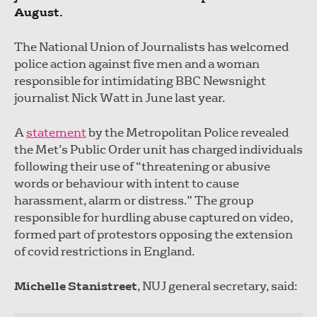
August.
The National Union of Journalists has welcomed
police action against five men and a woman
responsible for intimidating BBC Newsnight
journalist Nick Watt in June last year.
A
statement
by the Metropolitan Police revealed
the Met’s Public Order unit has charged individuals
following their use of “threatening or abusive
words or behaviour with intent to cause
harassment, alarm or distress.” The group
responsible for hurdling abuse captured on video,
formed part of protestors opposing the extension
of covid restrictions in England.
Michelle Stanistreet
, NUJ general secretary, said: