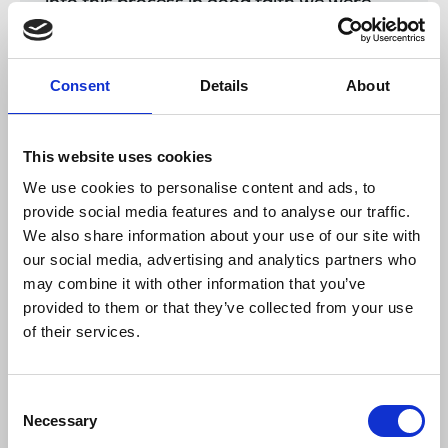
into this process in good faith we were
very disappointed with the hard-line
position taken by management. We must
now put a ballot for strike action in
Consent
Details
About
process and advised management on
Monday of our intention to do so.
“There is still time for management to
This website uses cookies
reconsider its position. The NUJ, public
We use cookies to personalise content and ads, to
representatives and community groups
provide social media features and to analyse our traffic.
made a strong and coherent case for the
We also share information about your use of our site with
retention on the Breakfast Show.
our social media, advertising and analytics partners who
may combine it with other information that you’ve
“The public reaction reflected in petitions,
meetings, rallies, and parliamentary
provided to them or that they’ve collected from your use
interventions, is a measure of the
of their services.
importance of BBC Radio Foyle.
The retention of regional bulletins and the
principle that there should be a Breakfast
Consent
Necessary
Show from the Foyle studio are
Selection
significant achievements.