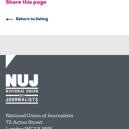
Share this page
Return to listing
National Union of Journalists
72 Acton Street
London
WC1X 9NB