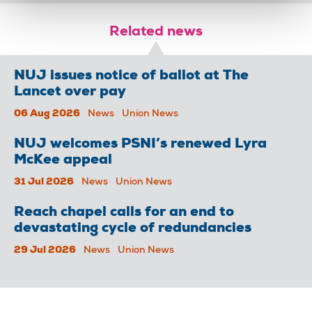
Related news
NUJ issues notice of ballot at The
Lancet over pay
06 Aug 2026
News
Union News
NUJ welcomes PSNI’s renewed Lyra
McKee appeal
31 Jul 2026
News
Union News
Reach chapel calls for an end to
devastating cycle of redundancies
29 Jul 2026
News
Union News