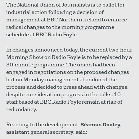
The National Union of Journalists is to ballot for
industrial action following a decision of
management at BBC Northern Ireland to enforce
radical changes to the morning programme
schedule at BBC Radio Foyle.
In changes announced today, the current two-hour
Morning Show on Radio Foyle is to be replaced by a
30-minute programme. The union had been
engaged in negotiations on the proposed changes
but on Monday management abandoned the
process and decided to press ahead with changes,
despite consideration progress in the talks. 10
staff based at BBC Radio Foyle remain at risk of
redundancy.
Reacting to the development,
Séamus Dooley,
assistant general secretary, said: