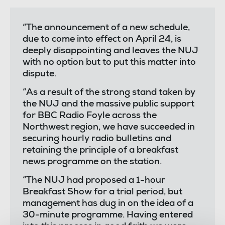
“The announcement of a new schedule,
due to come into effect on April 24, is
deeply disappointing and leaves the NUJ
with no option but to put this matter into
dispute.
“As a result of the strong stand taken by
the NUJ and the massive public support
for BBC Radio Foyle across the
Northwest region, we have succeeded in
securing hourly radio bulletins and
retaining the principle of a breakfast
news programme on the station.
“The NUJ had proposed a 1-hour
Breakfast Show for a trial period, but
management has dug in on the idea of a
30-minute programme. Having entered