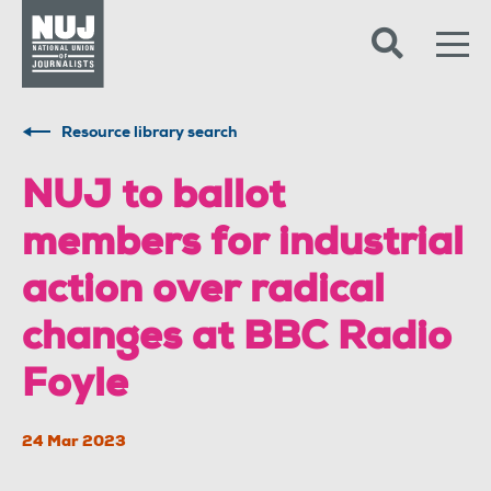
Skip to content
Accessibility
Resource library search
NUJ to ballot
members for industrial
action over radical
changes at BBC Radio
Foyle
24 Mar 2023