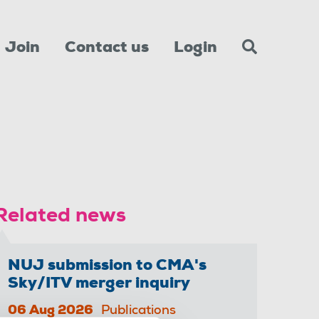
Join
Contact us
Login
Related news
NUJ submission to CMA's
Sky/ITV merger inquiry
06 Aug 2026
Publications