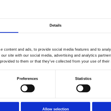
e Department for Business & Trade
Details
e content and ads, to provide social media features and to analy
 our site with our social media, advertising and analytics partn
Payments-consultation.pdf
 provided to them or that they’ve collected from your use of their
Preferences
Statistics
lance Rip Off
freelances
late payments
Allow selection