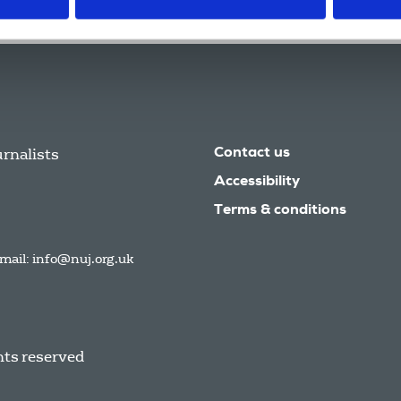
urnalists
Contact us
Accessibility
Terms & conditions
mail:
info@nuj.org.uk
hts reserved