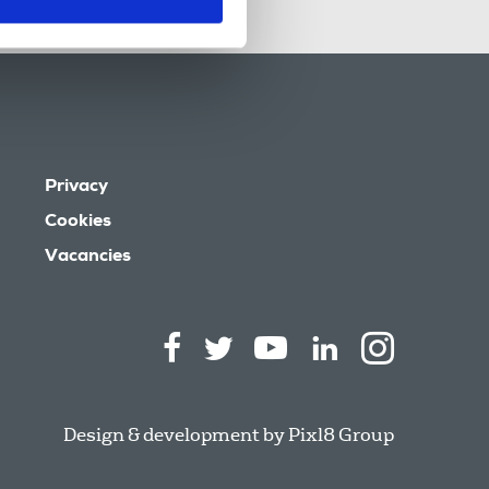
Privacy
Cookies
Vacancies
Design & development by
Pixl8 Group