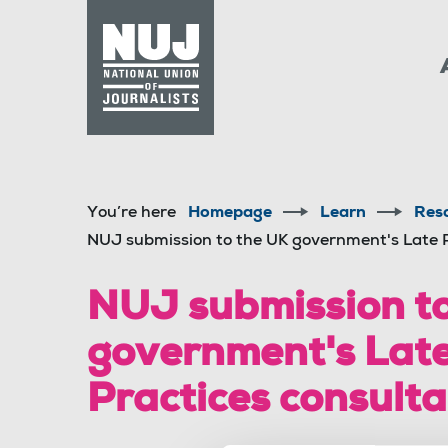
Skip to content
Accessibility
You’re here
Homepage
Learn
Res
NUJ submission to the UK government's Late 
NUJ submission to
government's Lat
Practices consulta