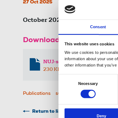
27 Oct 2025
October 2025 submission to th
Consent
Download the resource
This website uses cookies
We use cookies to personalis
information about your use of
NUJ-submission-to-the-Late-
other information that you’ve
230 KB
Consent
Necessary
Selection
Publications
submissions
Stop the Free
Return to listing
Deny