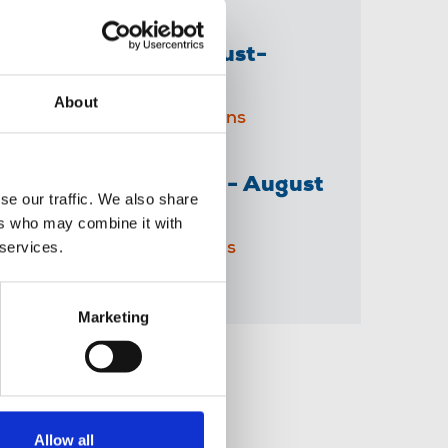
The Journalist August-
September 2026
About
04 Aug 2026
Publications
The Irish Journalist - August
se our traffic. We also share
2026
ers who may combine it with
 services.
31 Jul 2026
Publications
Marketing
Share this page
Allow all