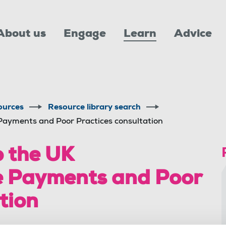
About us
Engage
Learn
Advice
ources
Resource library search
Payments and Poor Practices consultation
 the UK
e Payments and Poor
tion