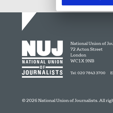
National Union of Jo
72 Acton Street
London
WC1X 9NB
Tel: 020 7843 3700
E
© 2026 National Union of Journalists. All rig