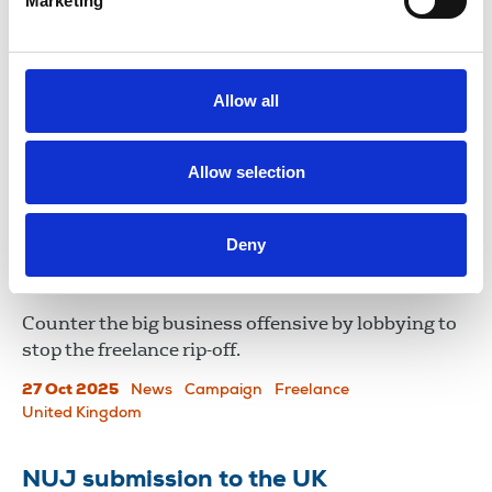
Marketing
Champion news for freelances that
Fleet Street missed
The UK government announced a new 'freelance
Allow all
champion' as part of its Creative Industries Sector
Plan.
Allow selection
24 Nov 2025
News
Freelance
United Kingdom
Deny
Industry resists improved freelance
payment terms
Counter the big business offensive by lobbying to
stop the freelance rip-off.
27 Oct 2025
News
Campaign
Freelance
United Kingdom
NUJ submission to the UK