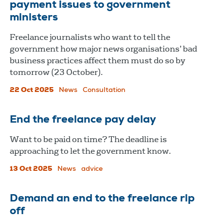
payment issues to government
ministers
Freelance journalists who want to tell the
government how major news organisations’ bad
business practices affect them must do so by
tomorrow (23 October).
22 Oct 2025
News
Consultation
End the freelance pay delay
Want to be paid on time? The deadline is
approaching to let the government know.
13 Oct 2025
News
advice
Demand an end to the freelance rip
off