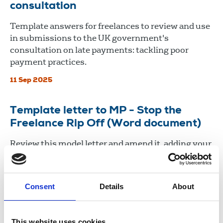
consultation
Template answers for freelances to review and use
in submissions to the UK government's
consultation on late payments: tackling poor
payment practices.
11 Sep 2025
Template letter to MP - Stop the
Freelance Rip Off (Word document)
Review this model letter and amend it, adding your
own experiences. Write to your MP to seek their
support for an end to late payment and poor
practices many freelances face.
Consent
Details
About
11 Sep 2025
This website uses cookies