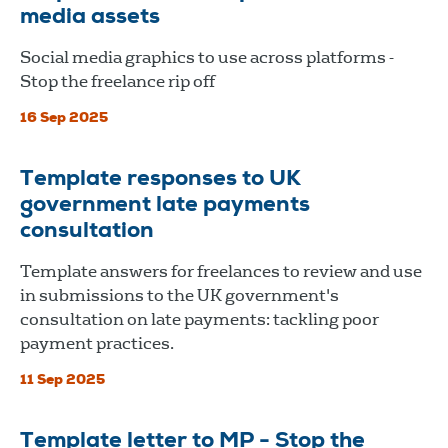
media assets
Social media graphics to use across platforms -
Stop the freelance rip off
16 Sep 2025
Template responses to UK
government late payments
consultation
Template answers for freelances to review and use
in submissions to the UK government's
consultation on late payments: tackling poor
payment practices.
11 Sep 2025
Template letter to MP - Stop the