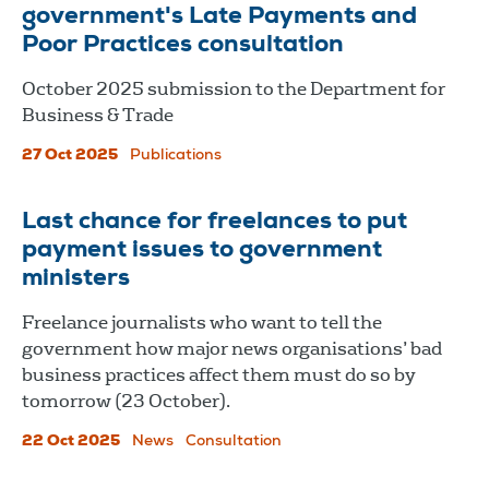
government's Late Payments and
Poor Practices consultation
October 2025 submission to the Department for
Business & Trade
27 Oct 2025
Publications
Last chance for freelances to put
payment issues to government
ministers
Freelance journalists who want to tell the
government how major news organisations’ bad
business practices affect them must do so by
tomorrow (23 October).
22 Oct 2025
News
Consultation