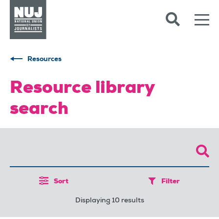
Skip to content
Accessibility
Resources
Resource library
search
Sort
Filter
Displaying 10 results