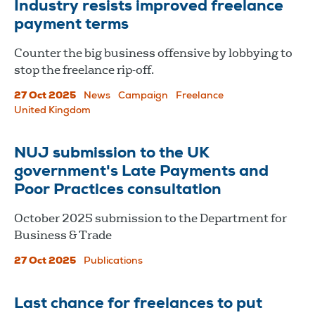
Industry resists improved freelance
payment terms
Counter the big business offensive by lobbying to
stop the freelance rip-off.
27 Oct 2025
News
Campaign
Freelance
United Kingdom
NUJ submission to the UK
government's Late Payments and
Poor Practices consultation
October 2025 submission to the Department for
Business & Trade
27 Oct 2025
Publications
Last chance for freelances to put