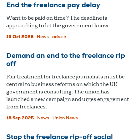
End the freelance pay delay
Want to be paid on time? The deadline is
approaching to let the government know.
13 Oct 2025
News
advice
Demand an end to the freelance rip
off
Fair treatment for freelance journalists must be
central to business reforms on which the UK
government is consulting. The union has
launched a new campaign and urges engagement
from freelances.
18 Sep 2025
News
Union News
Stop the freelance rip-off social