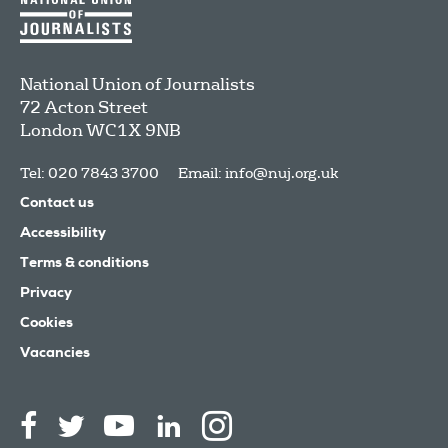
National Union of Journalists
72 Acton Street
London
WC1X 9NB
Tel: 020 7843 3700
Email:
info@nuj.org.uk
Contact us
Accessibility
Terms & conditions
Privacy
Cookies
Vacancies