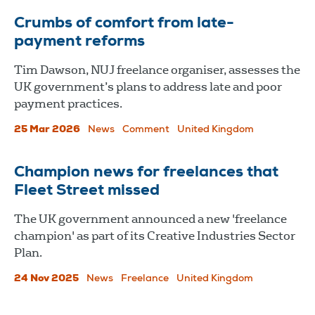
Crumbs of comfort from late-
payment reforms
Tim Dawson, NUJ freelance organiser, assesses the
UK government’s plans to address late and poor
payment practices.
25 Mar 2026
News
Comment
United Kingdom
Champion news for freelances that
Fleet Street missed
The UK government announced a new 'freelance
champion' as part of its Creative Industries Sector
Plan.
24 Nov 2025
News
Freelance
United Kingdom