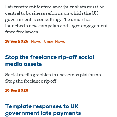
Fair treatment for freelance journalists must be
central to business reforms on which the UK
government is consulting. The union has
launched a new campaign and urges engagement
from freelances.
18 Sep 2025
News
Union News
Stop the freelance rip-off social
media assets
Social media graphics to use across platforms -
Stop the freelance rip off
16 Sep 2025
Template responses to UK
government late payments