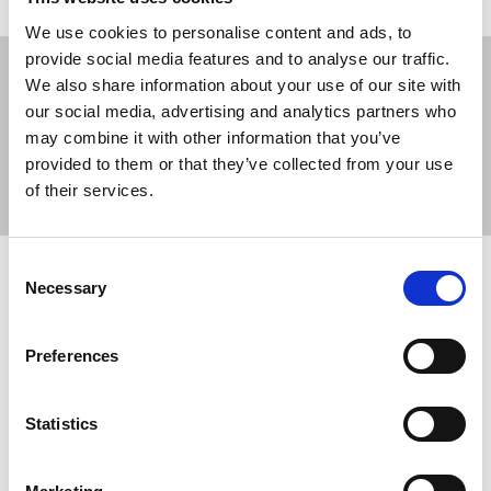
We use cookies to personalise content and ads, to
provide social media features and to analyse our traffic.
We also share information about your use of our site with
our social media, advertising and analytics partners who
may combine it with other information that you’ve
Sort
Filter
provided to them or that they’ve collected from your use
of their services.
Displaying 10 results
Consent
Crumbs of comfort from late-
Necessary
Selection
payment reforms
Tim Dawson, NUJ freelance organiser, assesses the
Preferences
UK government’s plans to address late and poor
payment practices.
Statistics
25 Mar 2026
News
Comment
United Kingdom