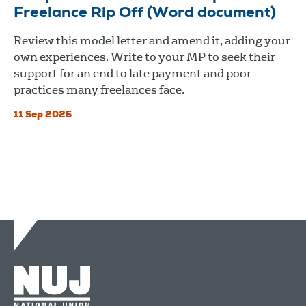
Freelance Rip Off (Word document)
Review this model letter and amend it, adding your
own experiences. Write to your MP to seek their
support for an end to late payment and poor
practices many freelances face.
11 Sep 2025