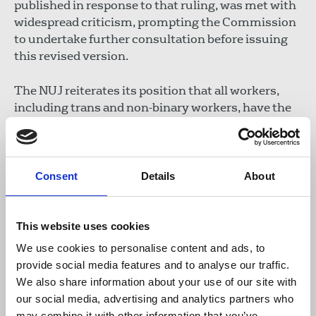
published in response to that ruling, was met with
widespread criticism, prompting the Commission
to undertake further consultation before issuing
this revised version.
The NUJ reiterates its position that all workers,
including trans and non-binary workers, have the
right to safety, dignity and full participation. As the
TUC states
: "Dignity at work is not a limited
resource. Women’s rights to safety, respect and
equality are fundamental – and so are the rights of
Consent
Details
About
trans people." Any members experiencing
discrimination at work should contact the union
for support.
This website uses cookies
We use cookies to personalise content and ads, to
The NUJ also stresses that the media, like all
provide social media features and to analyse our traffic.
members of society, has a responsibility to treat
We also share information about your use of our site with
transgender people with fairness, integrity and
our social media, advertising and analytics partners who
respect. The NUJ encourages members and the
may combine it with other information that you’ve