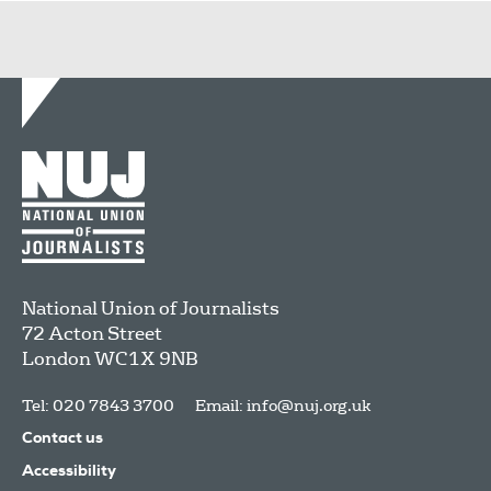
National Union of Journalists
72 Acton Street
London
WC1X 9NB
Tel: 020 7843 3700
Email:
info@nuj.org.uk
Contact us
Accessibility