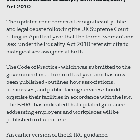
Act 2010.
The updated code comes after significant public
and legal debate following the UK Supreme Court
ruling in April last year that the terms ‘woman’ and
‘sex’ under the Equality Act 2010 refer strictly to
biological sex assigned at birth.
The Code of Practice - which was submitted to the
government in autumn of last year and has now
been published - outlines how associations,
businesses, and public-facing services should
organise their facilities in accordance with the law.
The EHRC has indicated that updated guidance
addressing employers and workplaces will be
published in due course.
An earlier version of the EHRC guidance,