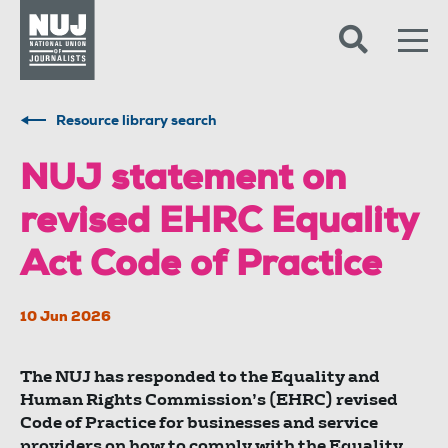
Skip to content
Accessibility
Resource library search
NUJ statement on
revised EHRC Equality
Act Code of Practice
10 Jun 2026
The NUJ has responded to the Equality and
Human Rights Commission’s (EHRC) revised
Code of Practice for businesses and service
providers on how to comply with the Equality