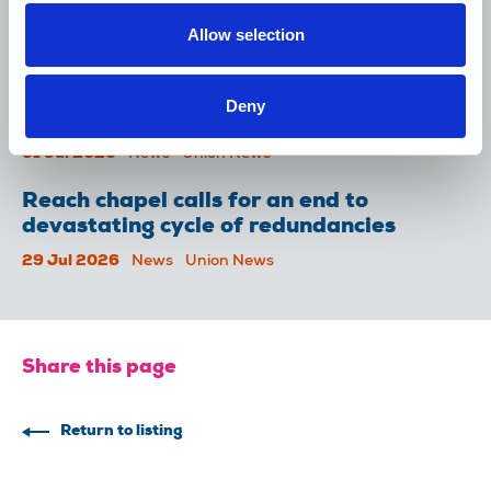
Lancet over pay
Allow selection
06 Aug 2026
News
Union News
NUJ welcomes PSNI’s renewed Lyra
Deny
McKee appeal
31 Jul 2026
News
Union News
Reach chapel calls for an end to
devastating cycle of redundancies
29 Jul 2026
News
Union News
Share this page
Return to listing