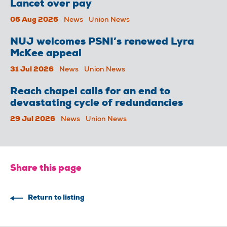
Lancet over pay
06 Aug 2026
News
Union News
NUJ welcomes PSNI’s renewed Lyra
McKee appeal
31 Jul 2026
News
Union News
Reach chapel calls for an end to
devastating cycle of redundancies
29 Jul 2026
News
Union News
Share this page
Return to listing