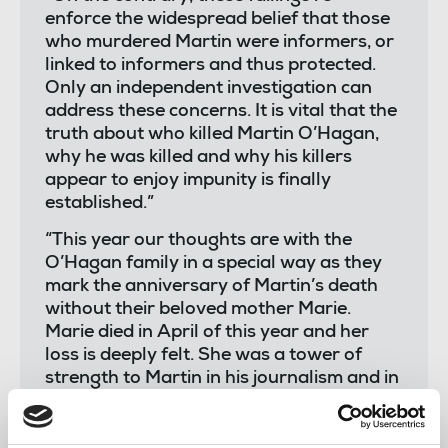
enforce the widespread belief that those
who murdered Martin were informers, or
linked to informers and thus protected.
Only an independent investigation can
address these concerns. It is vital that the
truth about who killed Martin O’Hagan,
why he was killed and why his killers
appear to enjoy impunity is finally
established.”
“This year our thoughts are with the
O’Hagan family in a special way as they
mark the anniversary of Martin’s death
without their beloved mother Marie.
Marie died in April of this year and her
loss is deeply felt. She was a tower of
strength to Martin in his journalism and in
his role as a trade union activist and faced
the dreadful loss of her husband with
grace and dignity.”