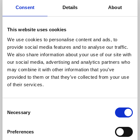
Consent
Details
About
At the time of his murder Martin O’Hagan was
This website uses cookies
secretary of Belfast and District branch of the NUJ.
We use cookies to personalise content and ads, to
provide social media features and to analyse our traffic.
Robin Wilson
,
NUJ
Belfast & District branch chair,
We also share information about your use of our site with
said:
our social media, advertising and analytics partners who
may combine it with other information that you’ve
provided to them or that they’ve collected from your use
“The failure to bring to justice the killers of
of their services.
my former professional colleague Martin
O’Hagan after 21 years is a stain on
policing in Northern Ireland. Very quickly
Consent
after Martin’s murder, journalists knew
Necessary
Selection
the identities of the perpetrators. We
remain extremely concerned that the
sustaining of relationships with informers
Preferences
inside the ranks of paramilitaries on the