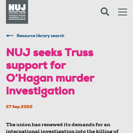
Skip to content
Accessibility
Resource library search
​​​​​​​NUJ seeks Truss
support for
O’Hagan murder
investigation
27 Sep 2022
The union has renewed its demands for an
international investigation into the killing of