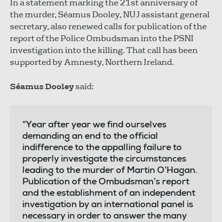
In a statement marking the 21st anniversary of
the murder, Séamus Dooley, NUJ assistant general
secretary, also renewed calls for publication of the
report of the Police Ombudsman into the PSNI
investigation into the killing. That call has been
supported by Amnesty, Northern Ireland.
Séamus Dooley
said:
“Year after year we find ourselves
demanding an end to the official
indifference to the appalling failure to
properly investigate the circumstances
leading to the murder of Martin O’Hagan.
Publication of the Ombudsman’s report
and the establishment of an independent
investigation by an international panel is
necessary in order to answer the many