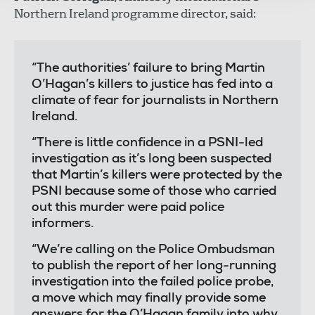
Northern Ireland programme director, said:
“The authorities’ failure to bring Martin
O’Hagan’s killers to justice has fed into a
climate of fear for journalists in Northern
Ireland.
“There is little confidence in a PSNI-led
investigation as it’s long been suspected
that Martin’s killers were protected by the
PSNI because some of those who carried
out this murder were paid police
informers.
“We’re calling on the Police Ombudsman
to publish the report of her long-running
investigation into the failed police probe,
a move which may finally provide some
answers for the O’Hagan family into why