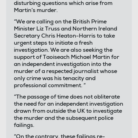
disturbing questions which arise from
Martin’s murder.
“We are calling on the British Prime
Minister Liz Truss and Northern Ireland
Secretary Chris Heaton-Harris to take
urgent steps to initiate a fresh
investigation. We are also seeking the
support of Taoiseach Michael Martin for
an independent investigation into the
murder of a respected journalist whose
only crime was his tenacity and
professional commitment. “
“The passage of time does not obliterate
the need for an independent investigation
drawn from outside the UK to investigate
the murder and the subsequent police
failings.
“On the contrary, these failings re-