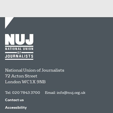
National Union of Journalists
72 Acton Street
London
WC1X 9NB
Tel: 020 7843 3700
Email:
info@nuj.org.uk
Contact us
Accessibility