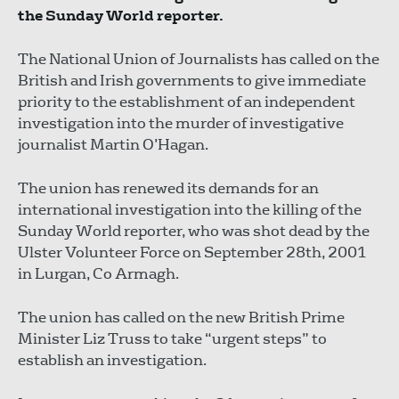
the Sunday World reporter.
The National Union of Journalists has called on the
British and Irish governments to give immediate
priority to the establishment of an independent
investigation into the murder of investigative
journalist Martin O’Hagan.
The union has renewed its demands for an
international investigation into the killing of the
Sunday World reporter, who was shot dead by the
Ulster Volunteer Force on September 28th, 2001
in Lurgan, Co Armagh.
The union has called on the new British Prime
Minister Liz Truss to take “urgent steps” to
establish an investigation.