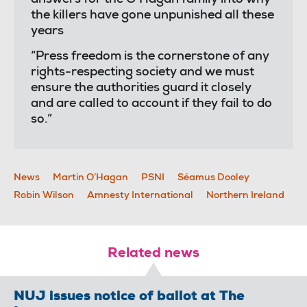
the killers have gone unpunished all these
years
“Press freedom is the cornerstone of any
rights-respecting society and we must
ensure the authorities guard it closely
and are called to account if they fail to do
so.”
News
Martin O’Hagan
PSNI
Séamus Dooley
Robin Wilson
Amnesty International
Northern Ireland
Related news
NUJ issues notice of ballot at The