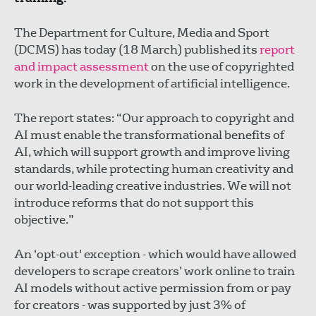
The Department for Culture, Media and Sport
(DCMS) has today (18 March) published its
report
and impact assessment
on the use of copyrighted
work in the development of artificial intelligence.
The report states: “Our approach to copyright and
AI must enable the transformational benefits of
AI, which will support growth and improve living
standards, while protecting human creativity and
our world-leading creative industries. We will not
introduce reforms that do not support this
objective.”
An ‘opt-out' exception - which would have allowed
developers to scrape creators’ work online to train
AI models without active permission from or pay
for creators - was supported by just 3% of