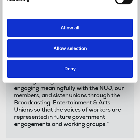
intelligence is not an abstract threat but a
real danger across our sector, with
members reporting increased drudgery,
‘content’ demands, and the largescale
Allow all
theft of their work.
“The deployment of AI must be based on
Allow selection
the principles of worker control, consent
and compensation, and we are pleased
the government recognises that creatives
Deny
must be fairly paid for their work.
“We urge the government to continue
engaging meaningfully with the NUJ, our
members, and sister unions through the
Broadcasting, Entertainment & Arts
Unions so that the voices of workers are
represented in future government
engagements and working groups.”