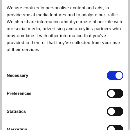
licencing require further consultation and
We use cookies to personalise content and ads, to
engagement. 81% of respondents expressed
provide social media features and to analyse our traffic.
support for strengthened copyright laws requiring
We also share information about your use of our site with
licencing for AI development, while over 90%
our social media, advertising and analytics partners who
agreed that AI developers should disclose the
may combine it with other information that you’ve
sources of their training material.
provided to them or that they’ve collected from your use
of their services.
Laura Davison
, NUJ general secretary, said:
Consent
“This is a very welcome change in
Necessary
Selection
approach. Organisations and workers
across the creative industries have been
united in opposing an ‘opt-out’ exception
Preferences
and we are pleased the government has
seen sense and listened to those
Statistics
concerns.
“The unregulated deployment of artificial
Marketing