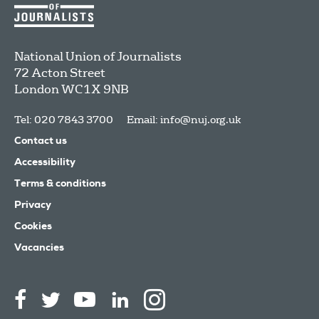
National Union of Journalists
72 Acton Street
London
WC1X 9NB
Tel: 020 7843 3700
Email:
info@nuj.org.uk
Contact us
Accessibility
Terms & conditions
Privacy
Cookies
Vacancies