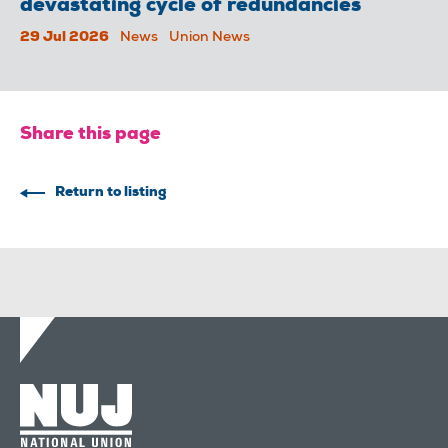
devastating cycle of redundancies
29 Jul 2026
News
Union News
Share this page
Return to listing