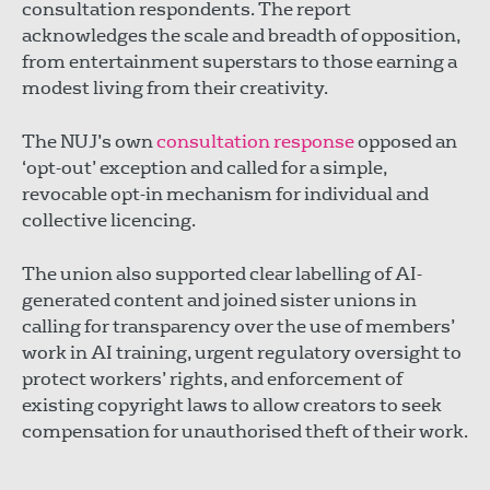
consultation respondents. The report
acknowledges the scale and breadth of opposition,
from entertainment superstars to those earning a
modest living from their creativity.
The NUJ’s own
consultation response
opposed an
‘opt-out’ exception and called for a simple,
revocable opt-in mechanism for individual and
collective licencing.
The union also supported clear labelling of AI-
generated content and joined sister unions in
calling for transparency over the use of members’
work in AI training, urgent regulatory oversight to
protect workers’ rights, and enforcement of
existing copyright laws to allow creators to seek
compensation for unauthorised theft of their work.