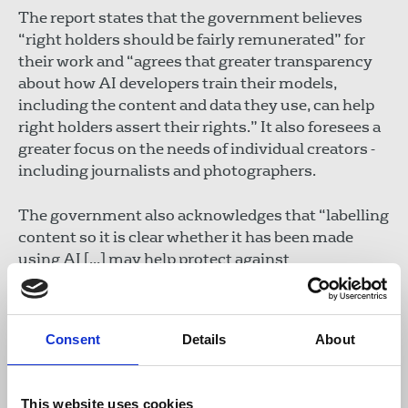
The report states that the government believes
“right holders should be fairly remunerated” for
their work and “agrees that greater transparency
about how AI developers train their models,
including the content and data they use, can help
right holders assert their rights.” It also foresees a
greater focus on the needs of individual creators -
including journalists and photographers.
The government also acknowledges that “labelling
content so it is clear whether it has been made
using AI [...] may help protect against
disinformation and harmful deepfakes,” though it
does not propose to introduce regulatory
oversight on transparency “at this time”.
Consent
Details
About
The government has said that issues around
transparent labelling, copyright enforcement and
This website uses cookies