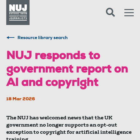
Skip to content
Accessibility
Resource library search
NUJ responds to
government report on
AI and copyright
18 Mar 2026
The NUJ has welcomed news that the UK
government no longer supports an opt-out
exception to copyright for artificial intelligence
training.