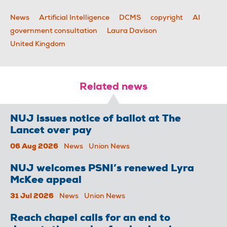
News
Artificial Intelligence
DCMS
copyright
AI
government consultation
Laura Davison
United Kingdom
Related news
NUJ issues notice of ballot at The
Lancet over pay
06 Aug 2026
News
Union News
NUJ welcomes PSNI’s renewed Lyra
McKee appeal
31 Jul 2026
News
Union News
Reach chapel calls for an end to