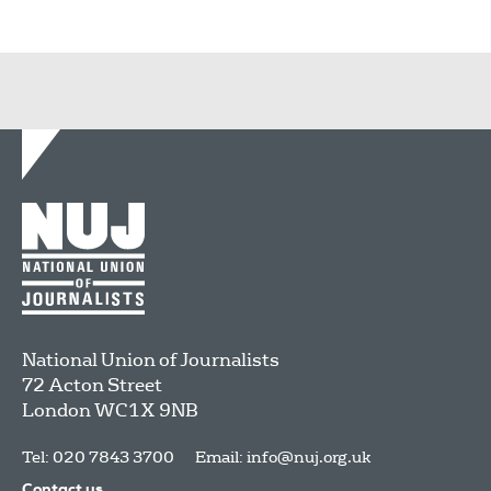
National Union of Journalists
72 Acton Street
London
WC1X 9NB
Tel: 020 7843 3700
Email:
info@nuj.org.uk