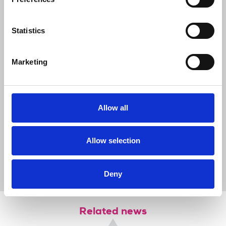
NUJ using the Journalists' Safety
Tracker. We also remind journalists,
Statistics
editors and media organisations of the
importance of working safely, of avoiding
unnecessary risks, and seeking PSNI
Marketing
guidance where appropriate when
covering public order incidents. It is vital
that journalists are allowed to work
safely and free from intimidation.”
Allow all
Allow selection
News
Journalists' safety
journalists' safety
health and safety
riots
Journalists Safety Tracker
Northern Ireland
Deny
Related news