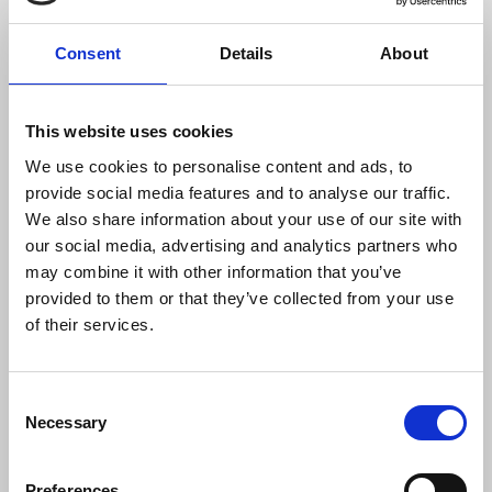
“The attack on the BBC van followed a
hostile and aggressive approach to the
Consent
Details
About
crew by masked men who claimed they
should not be filming. Masked men have
no right to direct or control the media. It is
This website uses cookies
the function of journalists to record news
We use cookies to personalise content and ads, to
- that includes covering riots, reporting
provide social media features and to analyse our traffic.
on protests and on the response of the
We also share information about your use of our site with
police to public order situations.
our social media, advertising and analytics partners who
“We stand in solidarity with all workers
may combine it with other information that you’ve
who have been intimidated as they go
provided to them or that they’ve collected from your use
about their lawful activities. There is no
of their services.
place for fear, intimidation or
harassment, whether directed at
residents, communities or individual
Consent
groups of workers.
Necessary
Selection
“We encourage all NUJ members to
report intimidation of any type to the
Preferences