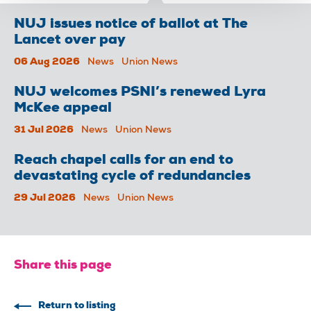
NUJ issues notice of ballot at The
Lancet over pay
06 Aug 2026
News
Union News
NUJ welcomes PSNI’s renewed Lyra
McKee appeal
31 Jul 2026
News
Union News
Reach chapel calls for an end to
devastating cycle of redundancies
29 Jul 2026
News
Union News
Share this page
Return to listing