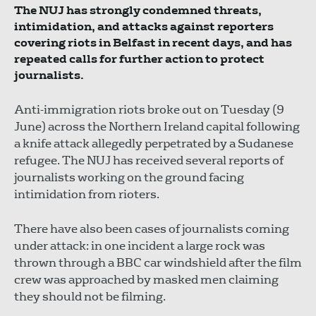
The NUJ has strongly condemned threats,
intimidation, and attacks against reporters
covering riots in Belfast in recent days, and has
repeated calls for further action to protect
journalists.
Anti-immigration riots broke out on Tuesday (9
June) across the Northern Ireland capital following
a knife attack allegedly perpetrated by a Sudanese
refugee. The NUJ has received several reports of
journalists working on the ground facing
intimidation from rioters.
There have also been cases of journalists coming
under attack: in one incident a large rock was
thrown through a BBC car windshield after the film
crew was approached by masked men claiming
they should not be filming.