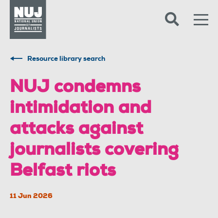
Skip to content
Accessibility
Resource library search
NUJ condemns
intimidation and
attacks against
journalists covering
Belfast riots
11 Jun 2026