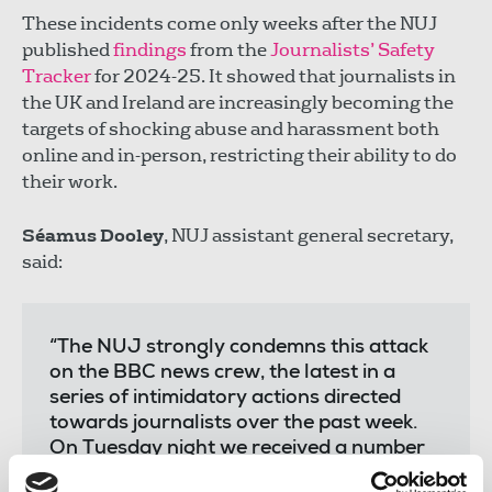
These incidents come only weeks after the NUJ
published
findings
from the
Journalists’ Safety
Tracker
for 2024-25. It showed that journalists in
the UK and Ireland are increasingly becoming the
targets of shocking abuse and harassment both
online and in-person, restricting their ability to do
their work.
Séamus Dooley
, NUJ assistant general secretary,
said:
“The NUJ strongly condemns this attack
on the BBC news crew, the latest in a
series of intimidatory actions directed
towards journalists over the past week.
On Tuesday night we received a number
of reports of intimidation.