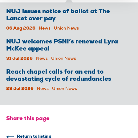
NUJ issues notice of ballot at The
Lancet over pay
06 Aug 2026
News
Union News
NUJ welcomes PSNI’s renewed Lyra
McKee appeal
31 Jul 2026
News
Union News
Reach chapel calls for an end to
devastating cycle of redundancies
29 Jul 2026
News
Union News
Share this page
Return to listing