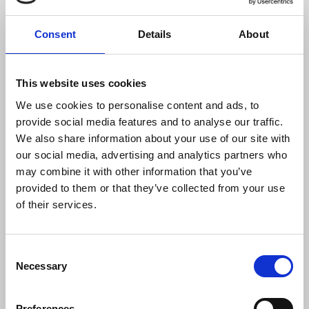
separating his journalistic work as a possible
motive for this crime.”
Consent
Details
About
“From the SNRP we condemn that less than 48
hours after his disappearance, local authorities
This website uses cookies
disassociated the murder from his journalistic
We use cookies to personalise content and ads, to
work. Therefore, we call for all lines of
provide social media features and to analyse our traffic.
investigation to be exhausted without ruling out
We also share information about your use of our site with
Alejandro’s work, since the state prosecutor’s
our social media, advertising and analytics partners who
office itself recognizes that he had not had any
may combine it with other information that you’ve
contact with his family and collaborators.”
provided to them or that they’ve collected from your use
of their services.
“Alejandro’s murder is one more wave of violence
faced by journalists in the country. This week,
journalist Alan García Zuñiga was deprived of his
Consent
freedom by an armed group in the state of
Necessary
Selection
Veracruz, in the south of the country, with no
progress made by the authorities in the
investigation so far. Alejandro’s murder occurs a
Preferences