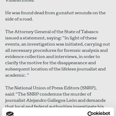
Villahermosa.
He was found dead from gunshot wounds on the
side of a road.
The Attorney General of the State of Tabasco
issued a statement, saying: “In light of these
events, an investigation was initiated, carrying out
all necessary procedures for forensic analysis and
evidence collection and interviews, in order to
clarify the motive for the disappearance and
subsequent location of the lifeless journalist and
academic. ”
The National Union of Press Editors (SNRP),
said: “The SNRP condemns the murder of
journalist Alejandro Gallegos León and demands
that local and federal authorities investigate his
murder from a human rights perspective without