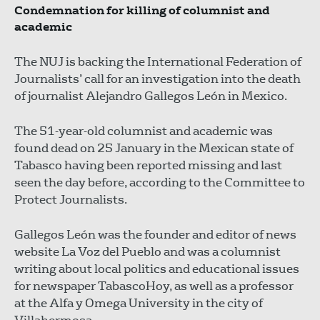
Condemnation for killing of columnist and
academic
The NUJ is backing the International Federation of
Journalists’ call for an investigation into the death
of journalist Alejandro Gallegos León in Mexico.
The 51-year-old columnist and academic was
found dead on 25 January in the Mexican state of
Tabasco having been reported missing and last
seen the day before, according to the Committee to
Protect Journalists.
Gallegos León was the founder and editor of news
website La Voz del Pueblo and was a columnist
writing about local politics and educational issues
for newspaper TabascoHoy, as well as a professor
at the Alfa y Omega University in the city of