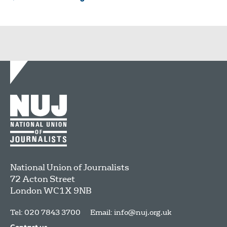
National Union of Journalists
72 Acton Street
London
WC1X 9NB
Tel: 020 7843 3700
Email:
info@nuj.org.uk