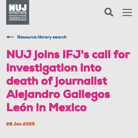
Skip to content
Accessibility
Resource library search
NUJ joins IFJ's call for
investigation into
death of journalist
Alejandro Gallegos
León in Mexico
28 Jan 2025