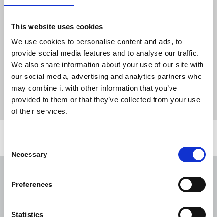
Akleh, killed by gunfire by the Israeli military.
This website uses cookies
The NUJ is urging the release of Samoudi, expected
to face a military court next on 6 May. The union
We use cookies to personalise content and ads, to
has repeated its call for an end to the targeting of
provide social media features and to analyse our traffic.
Palestinian journalists by the IDF.
We also share information about your use of our site with
our social media, advertising and analytics partners who
News
journalists' safety
Palestine
Israel
may combine it with other information that you’ve
provided to them or that they’ve collected from your use
detention
arrest
IDF
impunity
of their services.
Related news
Consent
Necessary
Selection
NUJ issues notice of ballot at The
Lancet over pay
Preferences
06 Aug 2026
News
Union News
Statistics