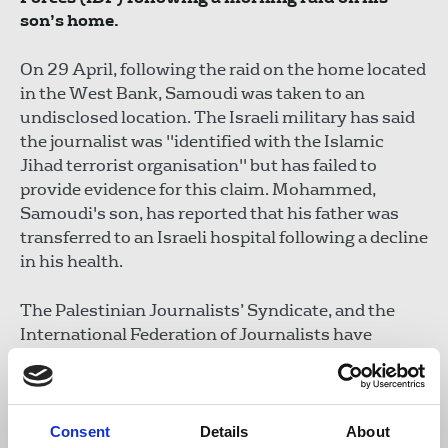
son’s home.
On 29 April, following the raid on the home located
in the West Bank, Samoudi was taken to an
undisclosed location. The Israeli military has said
the journalist was "identified with the Islamic
Jihad terrorist organisation" but has failed to
provide evidence for this claim. Mohammed,
Samoudi's son, has reported that his father was
transferred to an Israeli hospital following a decline
in his health.
The Palestinian Journalists’ Syndicate, and the
International Federation of Journalists have
condemned the raid and Samoudi’s arrest.
In 2022, the journalist was shot by IDF soldiers
whilst with esteemed journalist Shireen Abu
Consent
Details
About