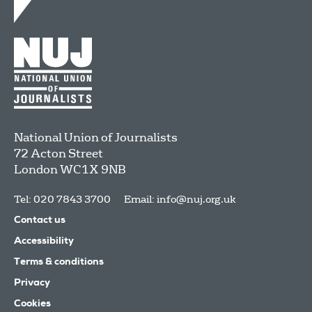
National Union of Journalists
72 Acton Street
London
WC1X 9NB
Tel: 020 7843 3700
Email:
info@nuj.org.uk
Contact us
Accessibility
Terms & conditions
Privacy
Cookies