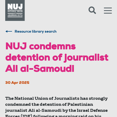
Skip to content
Accessibility
Resource library search
NUJ condemns
detention of journalist
Ali al-Samoudi
30 Apr 2025
The National Union of Journalists has strongly
condemned the detention of Palestinian
journalist Ali al-Samoudi by the Israel Defense
Forces (IDF) following a morning raid on his