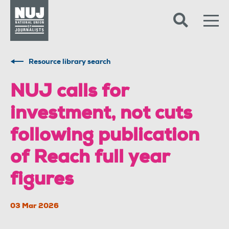
Skip to content
Accessibility
Resource library search
NUJ calls for
investment, not cuts
following publication
of Reach full year
figures
03 Mar 2026