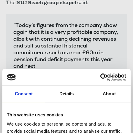
The
NUJ Reach group chapel
said:
“Today’s figures from the company show
again that it is a very profitable company,
albeit with continuing declining revenues
and still substantial historical
commitments such as near £60m in
pension fund deficit payments this year
and next.
“However, NUJ members will be
concerned that after a painful and tough
restructuring of editorial structures last
Consent
Details
About
year - with hundreds of journalists losing
their jobs - that the company has
announced today that it is seeking even
This website uses cookies
greater cuts in 2026.
We use cookies to personalise content and ads, to
“Senior management overshot their
provide social media features and to analyse our traffic.