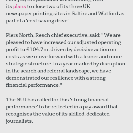
its
plans
to close two of its three UK
newspaper printing sites in Saltire and Watford as
part of a ‘cost saving drive’.
Piers North, Reach chief executive, said: “We are
pleased to have increased our adjusted operating
profit to £104.7m, driven by decisive action on
costs as we move forward with a leaner and more
strategic structure. In a year marked by disruption
in the search and referral landscape, we have
demonstrated our resilience with a strong
financial performance."
The NUJ has called for this ‘strong financial
performance’ to be reflected in a pay award that
recognises the value of its skilled, dedicated
journalists.