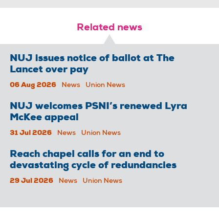
Related news
NUJ issues notice of ballot at The
Lancet over pay
06 Aug 2026
News
Union News
NUJ welcomes PSNI’s renewed Lyra
McKee appeal
31 Jul 2026
News
Union News
Reach chapel calls for an end to
devastating cycle of redundancies
29 Jul 2026
News
Union News