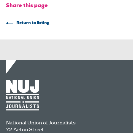
Share this page
Return to listing
National Union of Journalists
72 Acton Street