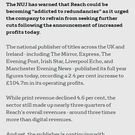
The NUJ has warned that Reach could be
becoming “addicted to redundancies” as it urged
the company to refrain from seeking further
cuts following the announcement of increased
profits today.
The national publisher of titles across the UK and
Ireland - including The Mirror, Express, The
Evening Post, Irish Star, Liverpool Echo, and
Manchester Evening News - published its full year
figures today, recording a 2.4 per cent increase to
£104.7m in its operating profits.
While print revenue declined 4.6 per cent, the
sector still made up nearly three quarters of
Reach’s overall revenues - around three times
more than digital revenues.
And yet, the publisher is continuing with