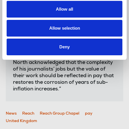
positive, organic growth that the business
has control over – and not the tech bros
Allow all
in Silicon Valley.
“We welcome the drive into digital
Allow selection
subscriptions but for this to work there
needs to be investment in quality
journalism and plentiful unique content.
Deny
“It was pleasing that chief executive Piers
North acknowledged that the complexity
of his journalists’ jobs but the value of
their work should be reflected in pay that
restores the corrosion of years of sub-
inflation increases.”
News
Reach
Reach Group Chapel
pay
United Kingdom