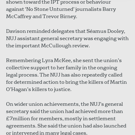
shown toward the IPT process or behaviour
against ‘No Stone Unturned’ journalists Barry
McCaffrey and Trevor Birney.
Davison reminded delegates that Séamus Dooley,
NUJ assistant general secretary was engaging with
the important McCullough review.
Remembering Lyra McKee, she sent the union’s
collective support to her family in the ongoing
legal process. The NUJ has also repeatedly called
for determined action to bring the killers of Martin
O’Hagan’s killers to justice.
On wider union achievements, the NUJ’s general
secretary said the union had achieved more than
£7million for members, mostly in settlement
agreements. She said the union had also launched
or intervened in many legal cases.