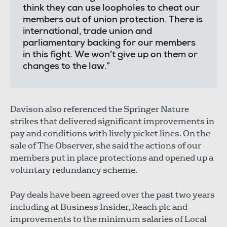
think they can use loopholes to cheat our
members out of union protection. There is
international, trade union and
parliamentary backing for our members
in this fight. We won’t give up on them or
changes to the law.”
Davison also referenced the Springer Nature
strikes that delivered significant improvements in
pay and conditions with lively picket lines. On the
sale of The Observer, she said the actions of our
members put in place protections and opened up a
voluntary redundancy scheme.
Pay deals have been agreed over the past two years
including at Business Insider, Reach plc and
improvements to the minimum salaries of Local