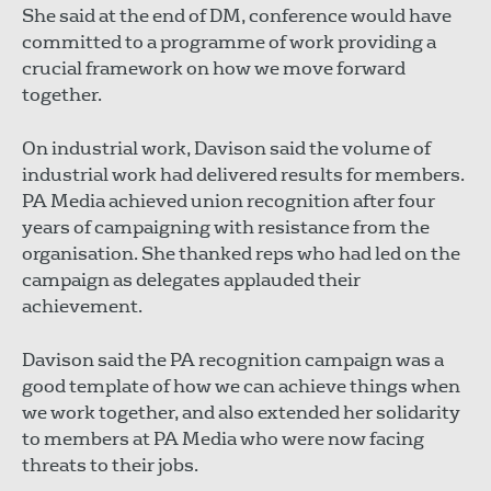
She said at the end of DM, conference would have
committed to a programme of work providing a
crucial framework on how we move forward
together.
On industrial work, Davison said the volume of
industrial work had delivered results for members.
PA Media achieved union recognition after four
years of campaigning with resistance from the
organisation. She thanked reps who had led on the
campaign as delegates applauded their
achievement.
Davison said the PA recognition campaign was a
good template of how we can achieve things when
we work together, and also extended her solidarity
to members at PA Media who were now facing
threats to their jobs.