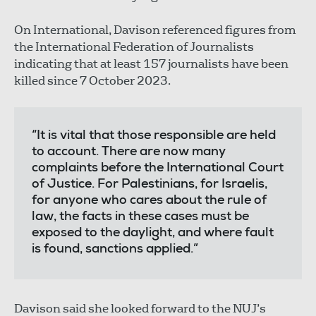
On International, Davison referenced figures from
the International Federation of Journalists
indicating that at least 157 journalists have been
killed since 7 October 2023.
“It is vital that those responsible are held
to account. There are now many
complaints before the International Court
of Justice. For Palestinians, for Israelis,
for anyone who cares about the rule of
law, the facts in these cases must be
exposed to the daylight, and where fault
is found, sanctions applied.”
Davison said she looked forward to the NUJ’s