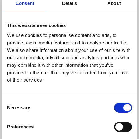
Consent
Details
About
real change that address members’ concerns; that
all will be held accountable if they do not heed
codes of conduct. She said the union would
This website uses cookies
scrutinise the full findings and continue its
We use cookies to personalise content and ads, to
engagement with the BBC.
provide social media features and to analyse our traffic.
We also share information about your use of our site with
On journalists’ safety, Davison referenced
our social media, advertising and analytics partners who
materials produced by the union including the
may combine it with other information that you’ve
Journalists’ Safety Toolkit and the Journalists’
provided to them or that they’ve collected from your use
Safety Tracker, capturing incidents against
of their services.
journalists as they arise. She urged the reporting of
SLAPPs using the tracker, whilst calling for
legislation to sufficiently tackle the issue.
Consent
Necessary
Selection
The use of Terrorism legislation against
journalists and in particular photographers, was
also raised by Davison, an issue the union has been
Preferences
vocal about.