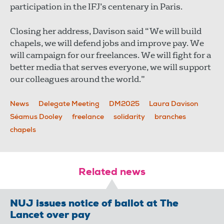
participation in the IFJ’s centenary in Paris.
Closing her address, Davison said “We will build
chapels, we will defend jobs and improve pay. We
will campaign for our freelances. We will fight for a
better media that serves everyone, we will support
our colleagues around the world.”
News
Delegate Meeting
DM2025
Laura Davison
Séamus Dooley
freelance
solidarity
branches
chapels
Related news
NUJ issues notice of ballot at The
Lancet over pay