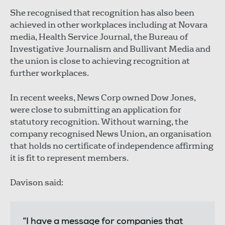
She recognised that recognition has also been
achieved in other workplaces including at Novara
media, Health Service Journal, the Bureau of
Investigative Journalism and Bullivant Media and
the union is close to achieving recognition at
further workplaces.
In recent weeks, News Corp owned Dow Jones,
were close to submitting an application for
statutory recognition. Without warning, the
company recognised News Union, an organisation
that holds no certificate of independence affirming
it is fit to represent members.
Davison said:
“I have a message for companies that