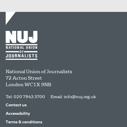
National Union of Journalists
72 Acton Street
London
WC1X 9NB
Tel: 020 7843 3700
Email:
info@nuj.org.uk
Contact us
Accessibility
Terms & conditions