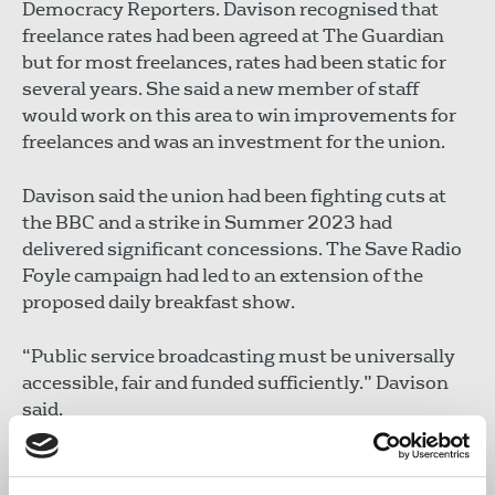
Democracy Reporters. Davison recognised that
freelance rates had been agreed at The Guardian
but for most freelances, rates had been static for
several years. She said a new member of staff
would work on this area to win improvements for
freelances and was an investment for the union.
Davison said the union had been fighting cuts at
the BBC and a strike in Summer 2023 had
delivered significant concessions. The Save Radio
Foyle campaign had led to an extension of the
proposed daily breakfast show.
“Public service broadcasting must be universally
accessible, fair and funded sufficiently.” Davison
said.
The BBC’s Culture Review is expected imminently,
and the union wants to see practical evidence of