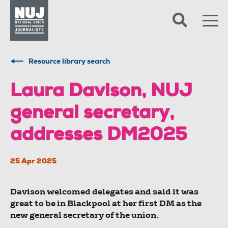
Skip to content
Accessibility
Resource library search
Laura Davison, NUJ
general secretary,
addresses DM2025
25 Apr 2025
Davison welcomed delegates and said it was
great to be in Blackpool at her first DM as the
new general secretary of the union.