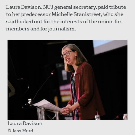
Laura Davison, NUJ general secretary, paid tribute
to her predecessor Michelle Stanistreet, who she
said looked out for the interests of the union, for
members and for journalism.
Laura Davison
© Jess Hurd