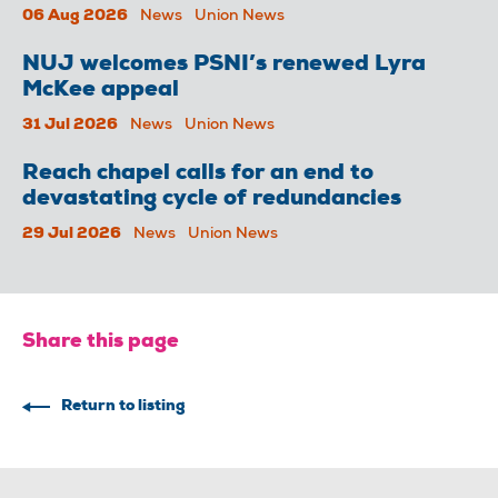
06 Aug 2026
News
Union News
NUJ welcomes PSNI’s renewed Lyra
McKee appeal
31 Jul 2026
News
Union News
Reach chapel calls for an end to
devastating cycle of redundancies
29 Jul 2026
News
Union News
Share this page
Return to listing