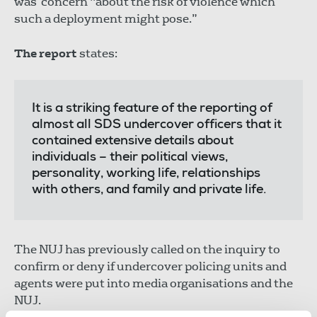
was concern "about the risk of violence which
such a deployment might pose.”
The report
states:
It is a striking feature of the reporting of
almost all SDS undercover officers that it
contained extensive details about
individuals – their political views,
personality, working life, relationships
with others, and family and private life.
The NUJ has previously called on the inquiry to
confirm or deny if undercover policing units and
agents were put into media organisations and the
NUJ.