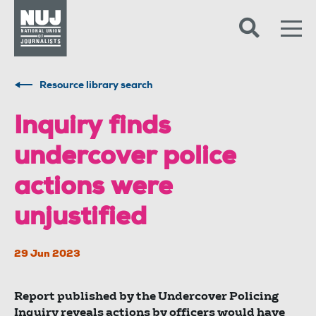
Skip to content
Accessibility
Resource library search
Inquiry finds
undercover police
actions were
unjustified
29 Jun 2023
Report published by the Undercover Policing
Inquiry reveals actions by officers would have