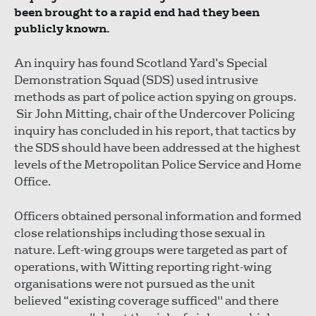
been brought to a rapid end had they been
publicly known.
An inquiry has found Scotland Yard’s Special
Demonstration Squad (SDS) used intrusive
methods as part of police action spying on groups.
Sir John Mitting, chair of the Undercover Policing
inquiry has concluded in his report, that tactics by
the SDS should have been addressed at the highest
levels of the Metropolitan Police Service and Home
Office.
Officers obtained personal information and formed
close relationships including those sexual in
nature. Left-wing groups were targeted as part of
operations, with Witting reporting right-wing
organisations were not pursued as the unit
believed “existing coverage sufficed" and there