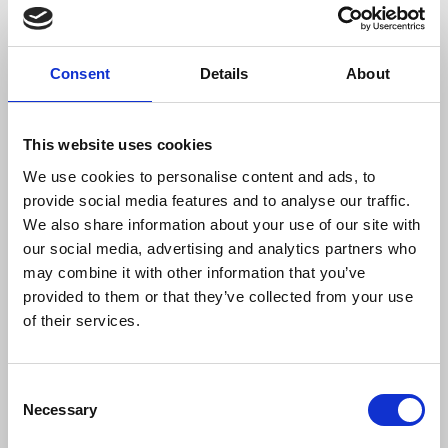
Witting explores four key questions about the way
intelligence was gathered by police officers and
whether means adopted was “a legitimate exercise
Consent
Details
About
of police functions.” He states issues arising
included the use of deceased children’s identities.
Trade unions were also infiltrated by officers, with
This website uses cookies
SDS members accepting positions of
We use cookies to personalise content and ads, to
responsibility including as branch treasurers and
provide social media features and to analyse our traffic.
secretaries. Witting highlights “none of these
We also share information about your use of our site with
issues appears to have been addressed by senior
our social media, advertising and analytics partners who
officers within the MPS or by Home Office officials
may combine it with other information that you’ve
during this period.”
provided to them or that they’ve collected from your use
of their services.
Jon Savell
, Metropolitan Police commander, said:
Consent
Necessary
Selection
"We know that enormous distress has
been caused, and I want to take this