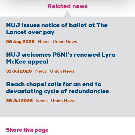
Related news
NUJ issues notice of ballot at The
Lancet over pay
06 Aug 2026
News
Union News
NUJ welcomes PSNI’s renewed Lyra
McKee appeal
31 Jul 2026
News
Union News
Reach chapel calls for an end to
devastating cycle of redundancies
29 Jul 2026
News
Union News
Share this page