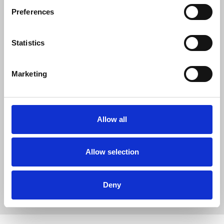
opportunity to reiterate the apologies
Preferences
made to women deceived by officers into
sexual relationships, to the families of
deceased children whose identities were
Statistics
used by officers, and to those who
suffered a miscarriage of justice because
Marketing
of the actions of SDS officers."
Further reports will be published as part of the
Allow all
inquiry.
Allow selection
Access the report.
News
Union News
Undercover Policing Inquiry
Deny
ethics
Metropolitan Police
Home Office