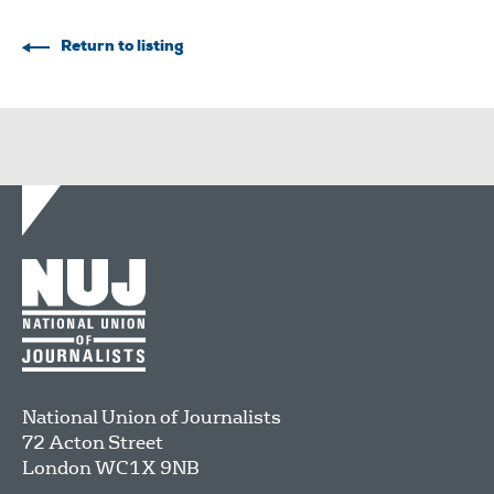
Return to listing
National Union of Journalists
72 Acton Street
London
WC1X 9NB