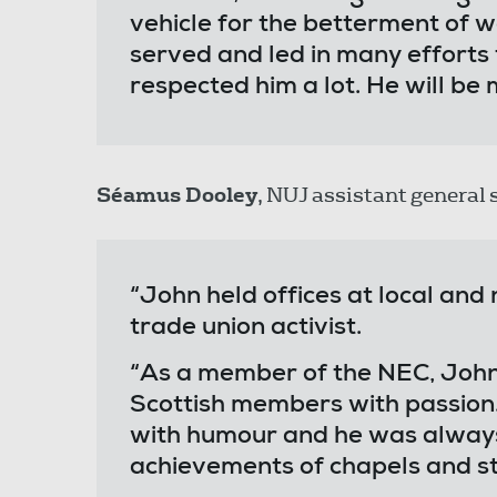
vehicle for the betterment of w
served and led in many efforts 
respected him a lot. He will be 
Séamus Dooley
, NUJ assistant general 
“John held offices at local and
trade union activist.
“As a member of the NEC, John 
Scottish members with passion.
with humour and he was always 
achievements of chapels and st