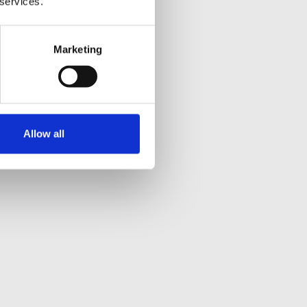
 services.
Marketing
Allow all