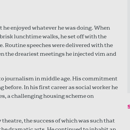
t he enjoyed whatever he was doing. When
brisk lunchtime walks, he set off with the
ze. Routine speeches were delivered with the
ven the dreariest meetings he injected vim and
to journalism in middle age. His commitment
g before. In his first career as social worker he
les, a challenging housing scheme on
heatre, the success of which was such that
 the dramatic arts. He continued to inhabit an