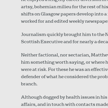
artsy, bohemian milieu for the rest of hi
shifts on Glasgow papers develop into a
worked for and edited weekly newspapers
Journalism quickly brought him to the 
Scottish Executive and for nearly a dec
Neither factional, nor sectarian, Matth
him something worth saying, or where h
were at risk. For these he was an effecti
defender of what he considered the prob
branch.
Although dogged by health issues in his
affairs, and in touch with contacts made 