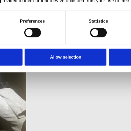
 provided to them or that they’ve collected from your use of their
mmeasurably.”
Preferences
Statistics
Allow selection