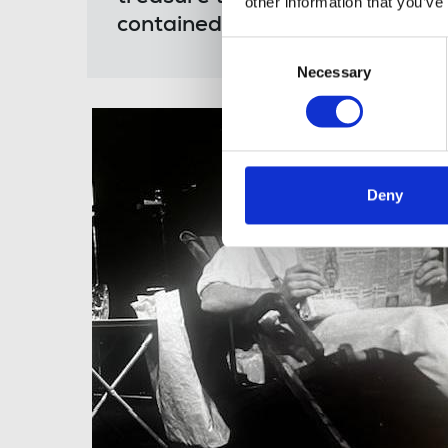
other information that you’ve
contained. He will be missed i
Consent
Necessary
Selection
Deny