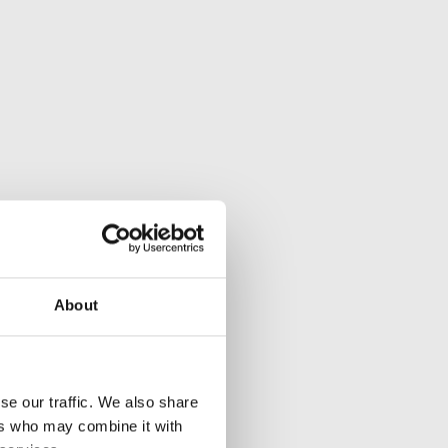
About
se our traffic. We also share
ers who may combine it with