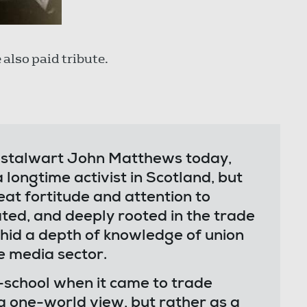
also paid tribute.
on stalwart John Matthews today,
longtime activist in Scotland, but
at fortitude and attention to
ted, and deeply rooted in the trade
hid a depth of knowledge of union
e media sector.
-school when it came to trade
 a one-world view, but rather as a