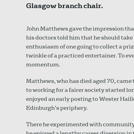
Glasgow branch chair.
John Matthews gave the impression tha
his doctors told him that he should take 
enthusiasm of one going to collect a pri
twinkle of a practiced entertainer. To e
momentum.
Matthews, who has died aged 70, came 
to working for a fairer society started lon
enjoyed an early posting to Wester Hail
Edinburgh’s periphery.
There he experimented with community t
he enjoyed a lengthy career diversion in