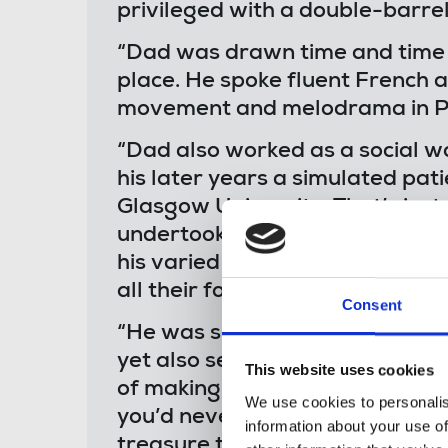
privileged with a double-barr
“Dad was drawn time and time a
place. He spoke fluent French 
movement and melodrama in Par
“Dad also worked as a social wor
his later years a simulated pat
Glasgow University. That’s just
undertook in his life and share
his varied roles. He was the best
all their forms.
Consent
“He was silly, playful and full o
yet also serious, considered and
This website uses cookies
of making you look, observe an
We use cookies to personalis
you’d never have thought of yo
information about your use of
treasure trove and he was alwa