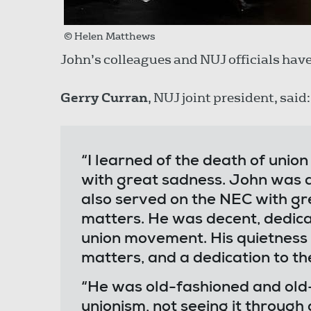
© Helen Matthews
John’s colleagues and NUJ officials have 
Gerry Curran
, NUJ joint president, said:
“I learned of the death of uni
with great sadness. John was a 
also served on the NEC with gre
matters. He was decent, dedica
union movement. His quietness 
matters, and a dedication to th
“He was old-fashioned and old
unionism, not seeing it through