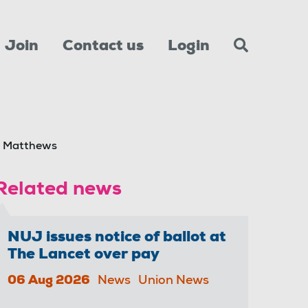
Join
Contact us
Login
n Matthews
Related news
NUJ issues notice of ballot at
The Lancet over pay
06 Aug 2026
News
Union News