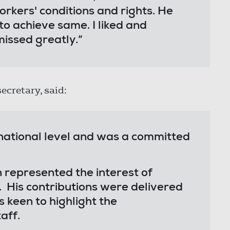
orkers' conditions and rights. He
to achieve same. I liked and
missed greatly.”
secretary, said:
 national level and was a committed
represented the interest of
 His contributions were delivered
keen to highlight the
aff.