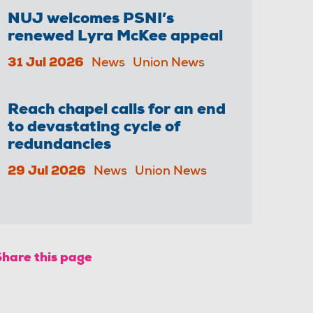
NUJ welcomes PSNI’s
renewed Lyra McKee appeal
31 Jul 2026
News
Union News
Reach chapel calls for an end
to devastating cycle of
redundancies
29 Jul 2026
News
Union News
Share this page