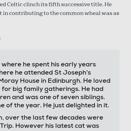
ed Celtic clinch its fifth successive title. He
t in contributing to the common wheal was as
:
where he spent his early years
here he attended St Joseph’s
 Moray House in Edinburgh. He loved
 for big family gatherings. He had
ren and was one of seven siblings.
 of the year. He just delighted in it.
om, over the last few decades were
rip. However his latest cat was