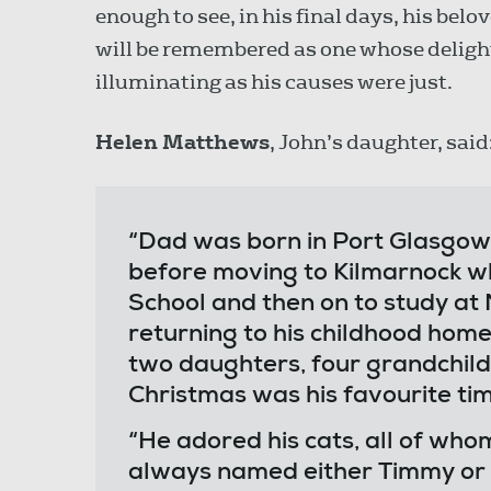
enough to see, in his final days, his belov
will be remembered as one whose deligh
illuminating as his causes were just.
Helen Matthews
, John’s daughter, said
“Dad was born in Port Glasgow 
before moving to Kilmarnock w
School and then on to study at
returning to his childhood home
two daughters, four grandchild
Christmas was his favourite time
“He adored his cats, all of wh
always named either Timmy or T