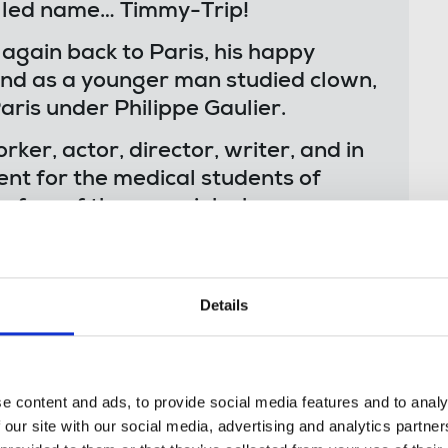
elled name… Timmy-Trip!
gain back to Paris, his happy
and as a younger man studied clown,
is under Philippe Gaulier.
ker, actor, director, writer, and in
ient for the medical students of
 a few of the many jobs he
d endless entertaining stories from
 storyteller. He loved the arts, in
Details
f nonsense in the best kind of way,
 fiercely intelligent. He had a way
d tackle challenges from an angle
e content and ads, to provide social media features and to analy
urself. His mind was a multifaceted
 our site with our social media, advertising and analytics partn
ys happy to share the gems it