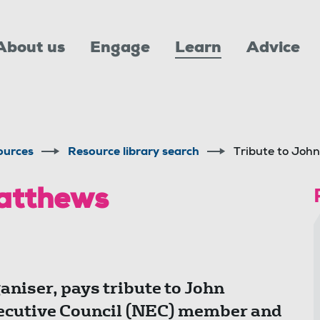
About us
Engage
Learn
Advice
ources
Resource library search
Tribute to Joh
Matthews
niser, pays tribute to John
ecutive Council (NEC) member and