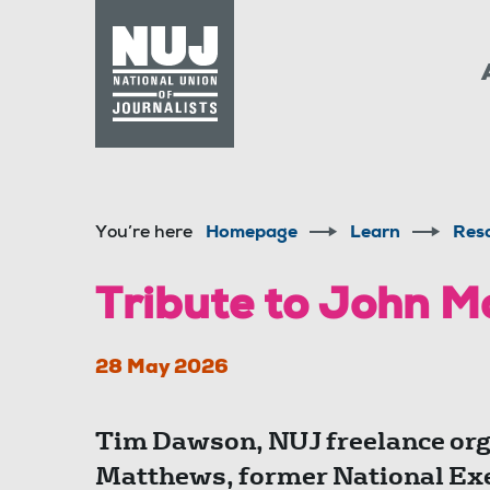
Skip to content
Accessibility
You’re here
Homepage
Learn
Res
Tribute to John 
28 May 2026
Tim Dawson, NUJ freelance orga
Matthews, former National Ex