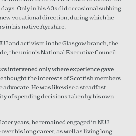
s days. Only in his 40s did occasional subbing
 new vocational direction, during which he
 in his native Ayrshire.
NUJ and activism in the Glasgow branch, the
ade, the union’s National Executive Council.
ews intervened only where experience gave
e thought the interests of Scottish members
ve advocate. He was likewise a steadfast
ity of spending decisions taken by his own
 later years, he remained engaged in NUJ
over his long career, as well as living long