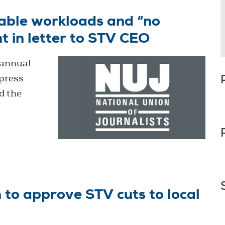
able workloads and “no
 in letter to STV CEO
 annual
xpress
d the
to approve STV cuts to local