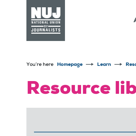
Skip to content
Accessibility
You’re here
Homepage
Learn
Res
Resource li