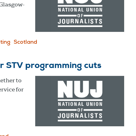
 Glasgow-
ting
Scotland
er STV programming cuts
ether to
rvice for