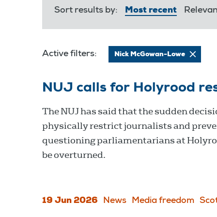
Sort results by:
Most recent
Releva
Active filters:
Nick McGowan-Lowe
NUJ calls for Holyrood rest
The NUJ has said that the sudden decisi
physically restrict journalists and prev
questioning parliamentarians at Holyr
be overturned.
19 Jun 2026
News
Media freedom
Sco