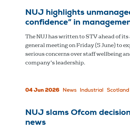
NUJ highlights unmanage
confidence” in management
The NUJ has written to STV ahead of its
general meeting on Friday (5 June) to e
serious concerns over staff wellbeing an
company’s leadership.
04 Jun 2026
News
Industrial
Scotland
NUJ slams Ofcom decision 
news