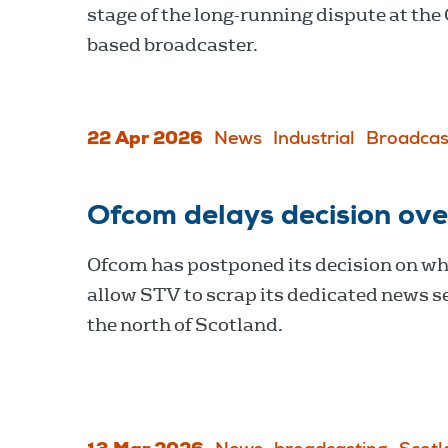
stage of the long-running dispute at the
based broadcaster.
22 Apr 2026
News
Industrial
Broadcas
Ofcom delays decision ov
Ofcom has postponed its decision on wh
allow STV to scrap its dedicated news se
the north of Scotland.