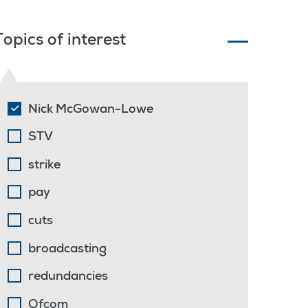
Topics of interest
Nick McGowan-Lowe
STV
strike
pay
cuts
broadcasting
redundancies
Ofcom