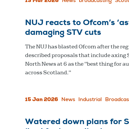
13 Mar 2026
News
broadcasting
Scotl
NUJ reacts to Ofcom’s ‘as
damaging STV cuts
The NUJ has blasted Ofcom after the reg
described proposals that include axing
North News at 6 as the "best thing for a
across Scotland."
15 Jan 2026
News
Industrial
Broadcas
Watered down plans for ST