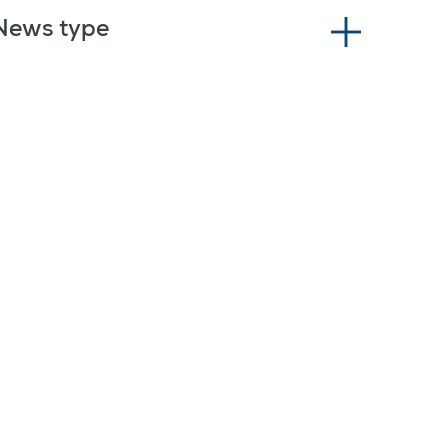
News type