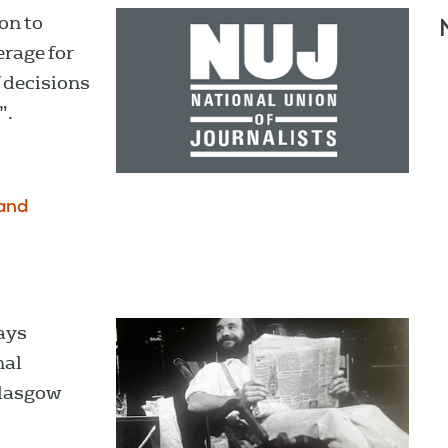
on to
erage for
 decisions
”.
and
ays
nal
Glasgow