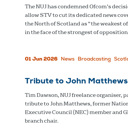
The NUJ has condemned Ofcom’s decisi
allow STV to cut its dedicated news cov
the North of Scotland as “the weakest of
in the face of the strongest of opposition
01 Jun 2026
News
Broadcasting
Scotl
Tribute to John Matthews
Tim Dawson, NUJ freelance organiser, p
tribute to John Matthews, former Natio
Executive Council (NEC) member and 
branch chair.