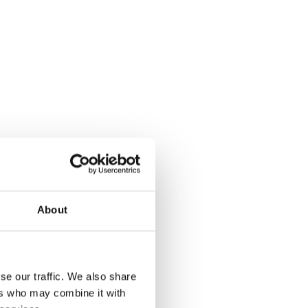
About
se our traffic. We also share
ers who may combine it with