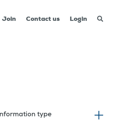
Join
Contact us
Login
Information type