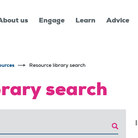
About us
Engage
Learn
Advice
ources
Resource library search
brary search