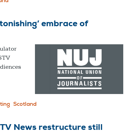
and
tonishing’ embrace of
ulator
 STV
udiences
ting
Scotland
V News restructure still