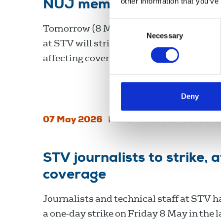
other information that you’ve
NUJ members at STV to str
Consent
Tomorrow (8 May), journalists and techn
Necessary
Selection
at STV will strike over pay, with the act
affecting coverage of the Scottish electi
Deny
07 May 2026
News
Industrial
Scotland
STV journalists to strike, 
coverage
Journalists and technical staff at STV h
a one-day strike on Friday 8 May in the l