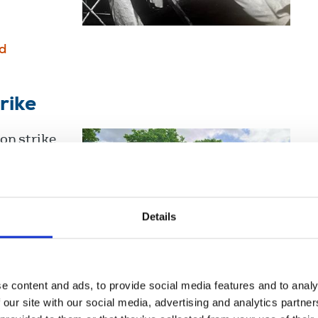
d
rike
on strike
age of the
d and
Details
d
e content and ads, to provide social media features and to analy
 our site with our social media, advertising and analytics partn