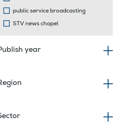
public service broadcasting
STV news chapel
Publish year
Region
Sector