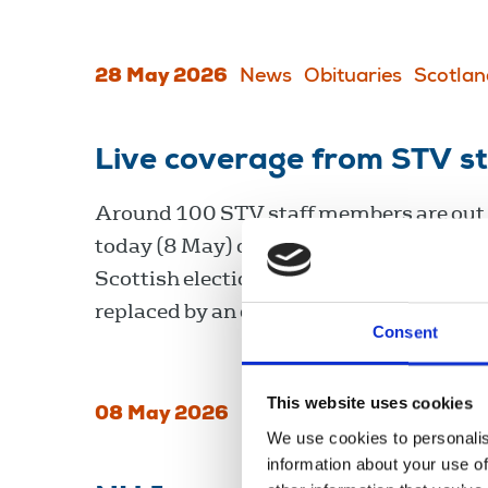
28 May 2026
News
Obituaries
Scotlan
Live coverage from STV st
Around 100 STV staff members are out 
today (8 May) over pay, leading to cover
Scottish election results being cancelle
replaced by an episode of The Chase.
Consent
This website uses cookies
08 May 2026
News
Industrial
Scotlan
We use cookies to personalis
information about your use of