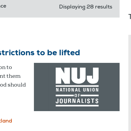
nce
Displaying 28 results
rictions to be lifted
on to
ent them
ood should
tland