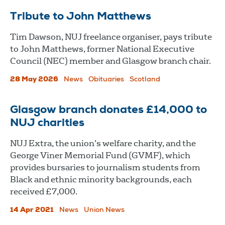
Tribute to John Matthews
Tim Dawson, NUJ freelance organiser, pays tribute
to John Matthews, former National Executive
Council (NEC) member and Glasgow branch chair.
28 May 2026
News
Obituaries
Scotland
Glasgow branch donates £14,000 to
NUJ charities
NUJ Extra, the union’s welfare charity, and the
George Viner Memorial Fund (GVMF), which
provides bursaries to journalism students from
Black and ethnic minority backgrounds, each
received £7,000.
14 Apr 2021
News
Union News