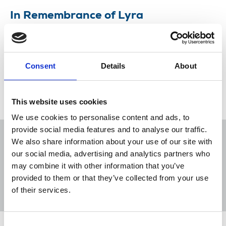
In Remembrance of Lyra
Politicians, NUJ members and others remember
Lyra McKee, killed while reporting in Derry.
Consent
Details
About
24 Apr 2019
News
Journalists killed
Freelance
London
Northern Ireland
Scotland
Republic Of Ireland
This website uses cookies
We use cookies to personalise content and ads, to
provide social media features and to analyse our traffic.
We also share information about your use of our site with
our social media, advertising and analytics partners who
may combine it with other information that you’ve
Sort
Filter
provided to them or that they’ve collected from your use
of their services.
Displaying 3 results
Consent