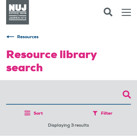
Skip to content
Accessibility
Resources
Resource library
search
Sort
Filter
Displaying 3 results