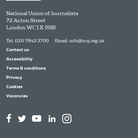
National Union of Journalists
72 Acton Street
London
WC1X 9NB
Tel: 020 7843 3700
Email:
info@nuj.org.uk
Contact us
Accessibility
Terms & conditions
Privacy
Cookies
Vacancies