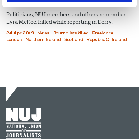
In Remembrance of Lyra
Politicians, NUJ members and others remember
Lyra McKee, killed while reporting in Derry.
24 Apr 2019
News
Journalists killed
Freelance
London
Northern Ireland
Scotland
Republic Of Ireland