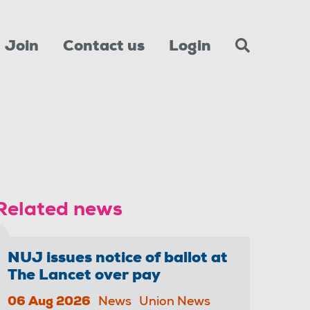
Join
Contact us
Login
Related news
NUJ issues notice of ballot at
The Lancet over pay
06 Aug 2026
News
Union News