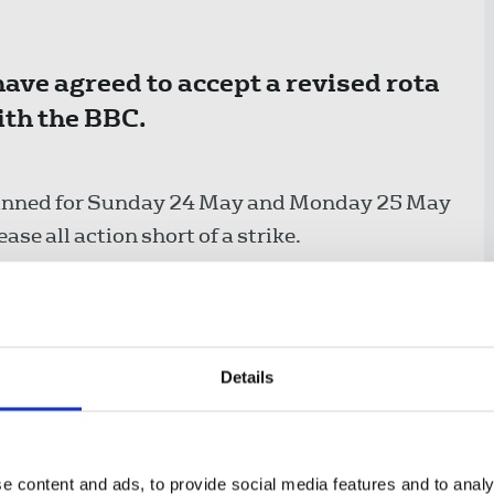
ve agreed to accept a revised rota
ith the BBC.
 planned for Sunday 24 May and Monday 25 May
se all action short of a strike.
ur and The World Tonight took part in
been working to rule since then.
Details
eing reduced in length with fewer additional
originally proposed, down from 26 to 13.
orking patterns for staff on The World
e content and ads, to provide social media features and to analy