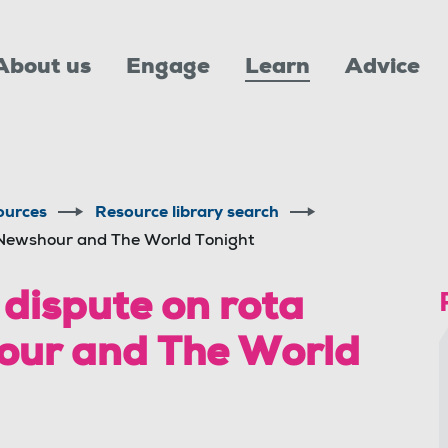
About us
Engage
Learn
Advice
ources
Resource library search
 Newshour and The World Tonight
dispute on rota
our and The World