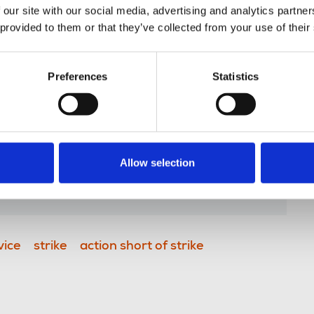
 our site with our social media, advertising and analytics partn
 provided to them or that they’ve collected from your use of their
r, said:
Preferences
Statistics
pute and members have shown
and solidarity throughout. I’m glad
to agree a deal that will end the
 can get back to producing
Allow selection
 audiences.”
vice
strike
action short of strike