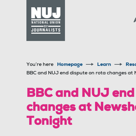
Skip to content
Accessibility
You’re here
Homepage
Learn
Res
BBC and NUJ end dispute on rota changes at
BBC and NUJ end 
changes at Newsh
Tonight