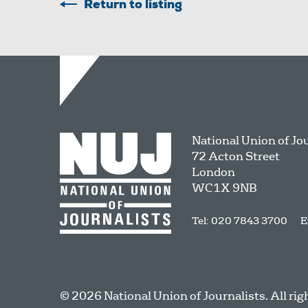
Return to listing
National Union of Jo
72 Acton Street
London
WC1X 9NB
Tel: 020 7843 3700
E
© 2026 National Union of Journalists. All rig