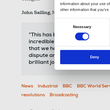
information about your use of
other information that you’ve
John Sailing
, NUJ broadcasting organise
Consent
Necessary
Selection
“This has been a difficult dis
incredible strength, resilience 
that we have finally been able 
dispute and mean that members
Deny
brilliant journalism and serving
News
Industrial
BBC
BBC World Ser
resolutions
Broadcasting