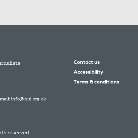
urnalists
Contact us
Accessibility
Terms & conditions
mail:
info@nuj.org.uk
hts reserved