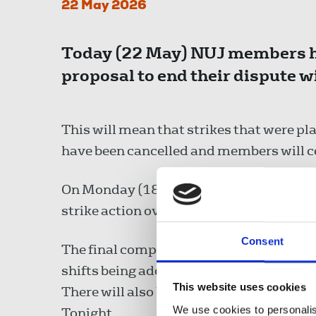
22 May 2026
Today (22 May) NUJ members ha
proposal to end their dispute w
This will mean that strikes that were
have been cancelled and members will cea
On Monday (18 May) members at Newsho
strike action over the dispute and have 
Consent
The final compromise sees some shifts b
shifts being added to the rota than was 
This website uses cookies
There will also be no changes made to w
We use cookies to personalis
Tonight.