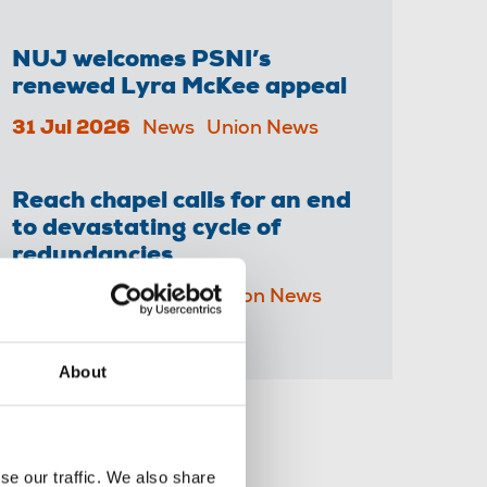
NUJ welcomes PSNI’s
renewed Lyra McKee appeal
31 Jul 2026
News
Union News
Reach chapel calls for an end
to devastating cycle of
redundancies
29 Jul 2026
News
Union News
About
Share this page
se our traffic. We also share