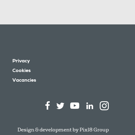
Privacy
Cookies
Vacancies
Design & development by
Pixl8 Group