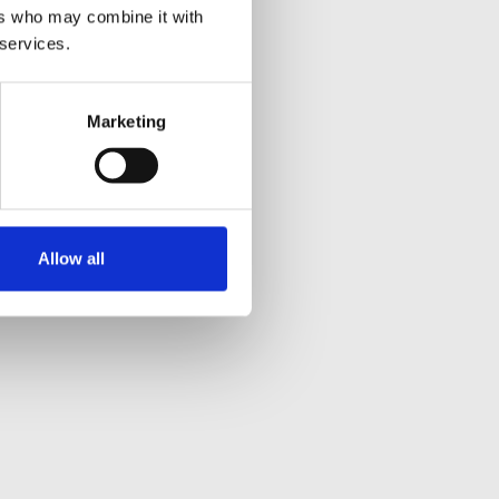
ers who may combine it with
 services.
Marketing
Allow all