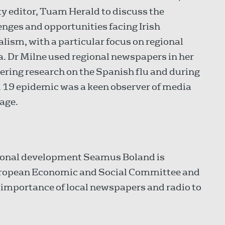
y editor, Tuam Herald to discuss the
enges and opportunities facing Irish
alism, with a particular focus on regional
. Dr Milne used regional newspapers in her
ering research on the Spanish flu and during
 19 epidemic was a keen observer of media
age.
gional development Seamus Boland is
European Economic and Social Committee and
he importance of local newspapers and radio to