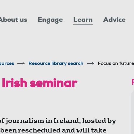
About us
Engage
Learn
Advice
ources
Resource library search
Focus on future
 Irish seminar
f journalism in Ireland, hosted by
 been rescheduled and will take