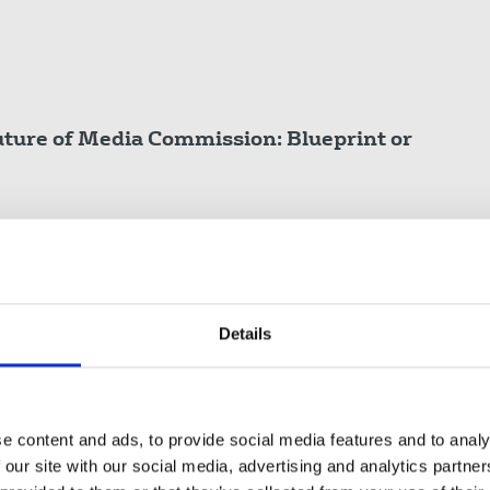
Future of Media Commission:
Blueprint or
neral Secretary/Irish Secretary
Details
Not Just Busin€ss
terest journalism.
e content and ads, to provide social media features and to analy
 our site with our social media, advertising and analytics partn
ive Council, NUJ