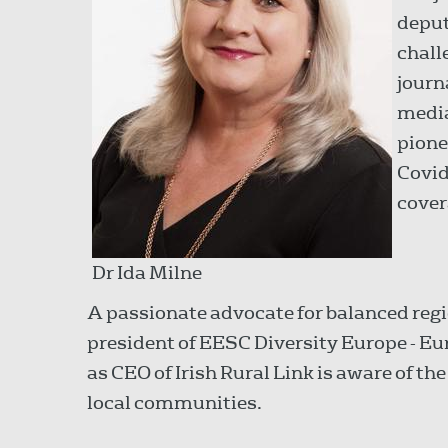
deput
chall
journ
media
pione
Covid
cover
Dr Ida Milne
A passionate advocate for balanced re
president of EESC Diversity Europe - 
as CEO of Irish Rural Link is aware of t
local communities.