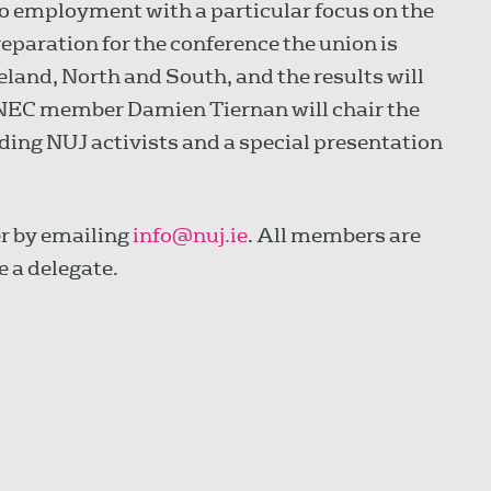
to employment with a particular focus on the
reparation for the conference the union is
eland, North and South, and the results will
 NEC member Damien Tiernan will chair the
ding NUJ activists and a special presentation
er by emailing
info@nuj.ie
. All members are
e a delegate.