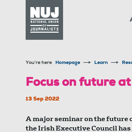
Skip to content
Accessibility
You’re here
Homepage
Learn
Res
Focus on future at
13 Sep 2022
A major seminar on the future o
the Irish Executive Council has