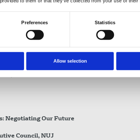
 provided to them or that they’ve collected from your use of their
rsity Europe - European Economic and Social
h Rural Link
Preferences
Statistics
sh Executive Council and member, Future of
am Herald
Allow selection
ory, Carlow College, Ireland, Author, Stacking
edicine, media commentator and former
s: Negotiating Our Future
utive Council, NUJ