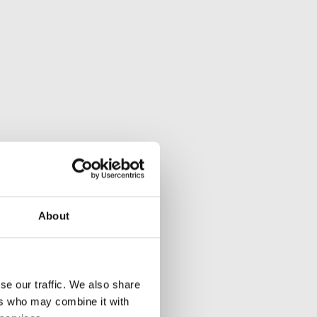
About
se our traffic. We also share
ers who may combine it with