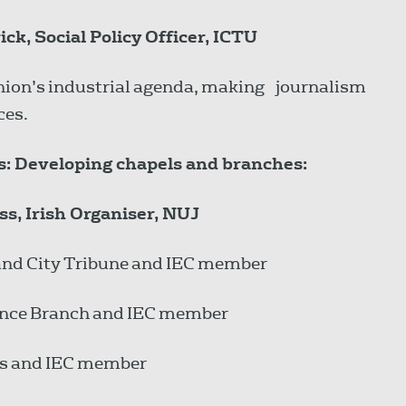
k, Social Policy Officer, ICTU
 union’s industrial agenda, making journalism
ces.
ss: Developing chapels and branches:
ss, Irish Organiser, NUJ
and City Tribune and IEC member
lance Branch and IEC member
mes and IEC member