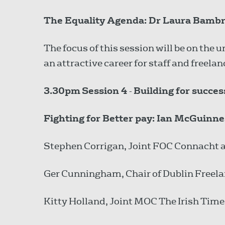
The Equality Agenda: Dr Laura Bambric
The focus of this session will be on the
an attractive career for staff and freelan
3.30pm
Session 4
-
Building for succe
Fighting for Better pay: Ian McGuinne
Stephen Corrigan, Joint FOC Connacht 
Ger Cunningham, Chair of Dublin Free
Kitty Holland, Joint MOC The Irish Ti