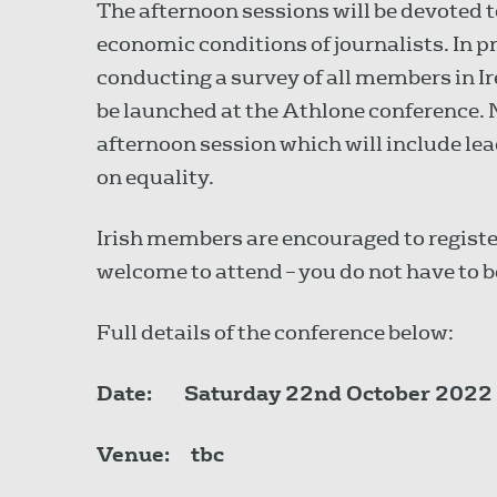
The afternoon sessions will be devoted 
economic conditions of journalists. In p
conducting a survey of all members in Ir
be launched at the Athlone conference.
afternoon session which will include lea
on equality.
Irish members are encouraged to regist
welcome to attend – you do not have to b
Full details of the conference below:
Date:
Saturday 22nd October 2022
Venue:
tbc