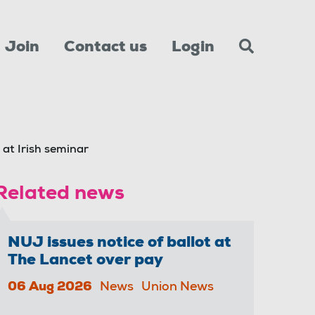
Join
Contact us
Login
 at Irish seminar
Related news
NUJ issues notice of ballot at
The Lancet over pay
06 Aug 2026
News
Union News