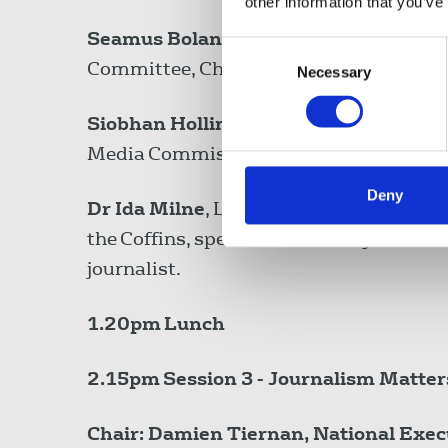
other information that you’ve
Seamus Boland,
President of EESC Dive
Consent
Committee, Chief Executive Officer. Iris
Necessary
Selection
Siobhan Holliman
, Cathaoirleach, Iri
Media Commission, Deputy Editor, Tu
Deny
Dr Ida Milne
, Lecturer in European Hist
the Coffins, specialist in history of m
journalist.
1.20pm
Lunch
2.15pm
Session 3 - Journalism Matter
Chair: Damien Tiernan, National Exec