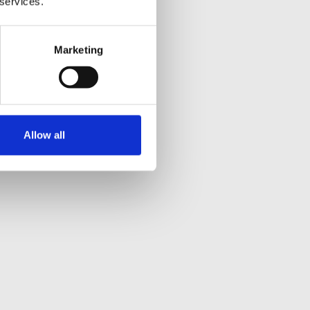
 services.
Marketing
Allow all