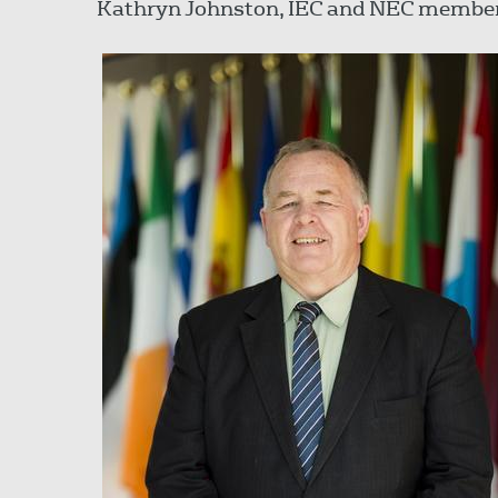
Kathryn Johnston, IEC and NEC membe