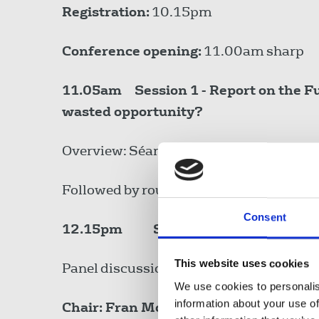
Registration:
10.15pm
Conference opening:
11.00am sharp
11.05am
Session 1 - Report on the 
wasted opportunity?
Overview: Séamus Dooley, Assistant Ge
Followed by round table discussion.
Consent
12.15pm
Session 2 - Journalism: 
This website uses cookies
Panel discussion on the role of public in
We use cookies to personalis
information about your use of
Chair: Fran McNulty, National Execut