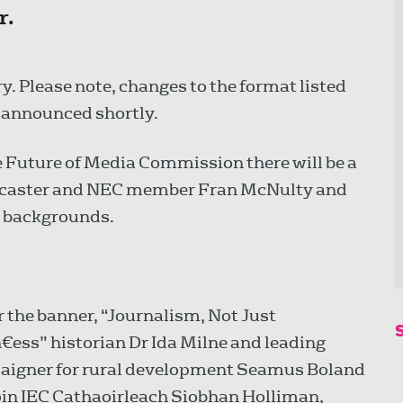
r.
y. Please note, changes to the format listed
e announced shortly.
e Future of Media Commission there will be a
adcaster and NEC member Fran McNulty and
e backgrounds.
 the banner, “Journalism, Not Just
€ess” historian Dr Ida Milne and leading
igner for rural development Seamus Boland
join IEC Cathaoirleach Siobhan Holliman,