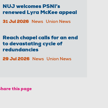
NUJ welcomes PSNI’s
renewed Lyra McKee appeal
31 Jul 2026
News
Union News
Reach chapel calls for an end
to devastating cycle of
redundancies
29 Jul 2026
News
Union News
Share this page