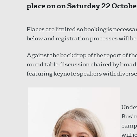
place on on Saturday 22 Octobe
Places are limited so booking is necessar
below and registration processes will b
Against the backdrop of the report of th
round table discussion chaired by bro
featuring keynote speakers with divers
Under
Busin
campa
will 