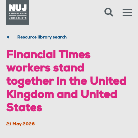
Skip to content
Accessibility
Resource library search
Financial Times
workers stand
together in the United
Kingdom and United
States
21 May 2026