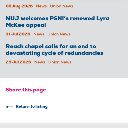
06 Aug 2026
News
Union News
NUJ welcomes PSNI’s renewed Lyra
McKee appeal
31 Jul 2026
News
Union News
Reach chapel calls for an end to
devastating cycle of redundancies
29 Jul 2026
News
Union News
Share this page
Return to listing