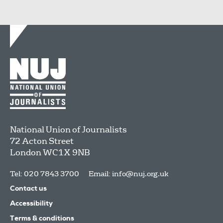
National Union of Journalists
72 Acton Street
London
WC1X 9NB
Tel: 020 7843 3700
Email:
info@nuj.org.uk
Contact us
Accessibility
Terms & conditions