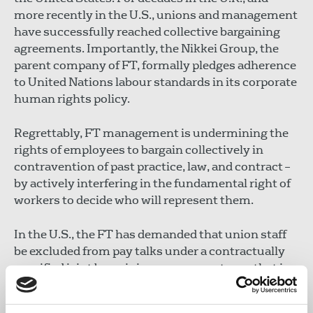
more recently in the U.S., unions and management
have successfully reached collective bargaining
agreements. Importantly, the Nikkei Group, the
parent company of FT, formally pledges adherence
to United Nations labour standards in its corporate
human rights policy.
Regrettably, FT management is undermining the
rights of employees to bargain collectively in
contravention of past practice, law, and contract –
by actively interfering in the fundamental right of
workers to decide who will represent them.
In the U.S., the FT has demanded that union staff
be excluded from pay talks under a contractually
specified joint bargaining process, a stance that is
in violation of U.S. labour law. In the U.K., it has
previously intimated that it cannot enter pay