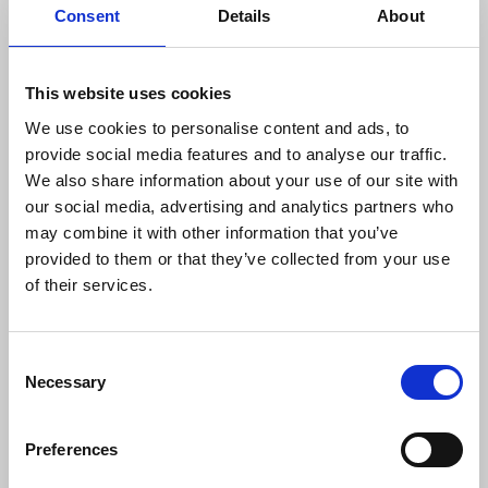
bargaining unless the process excludes News
Consent
Details
About
Media Guild staff, a stance that effectively leads to
a refusal to negotiate on pay with either of our two
unions.
This website uses cookies
We use cookies to personalise content and ads, to
This cannot stand.
provide social media features and to analyse our traffic.
We also share information about your use of our site with
The News Media Guild in the U.S. and the National
our social media, advertising and analytics partners who
Union of Journalists in the U.K. affirm their
may combine it with other information that you’ve
commitment to joint bargaining in good faith with
provided to them or that they’ve collected from your use
FT. But bargaining cannot take place when the
of their services.
employer seeks to dominate internal union
decisions.
Consent
The NUJ and the Guild together:
Necessary
Selection
Call on senior FT leadership to promptly
Preferences
reverse course and agree to come to the