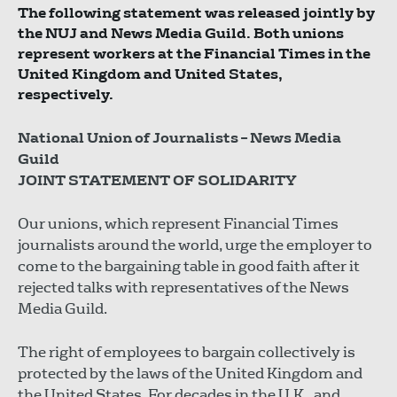
The following statement was released jointly by
the NUJ and News Media Guild. Both unions
represent workers at the Financial Times in the
United Kingdom and United States,
respectively.
National Union of Journalists – News Media
Guild
JOINT STATEMENT OF SOLIDARITY
Our unions, which represent Financial Times
journalists around the world, urge the employer to
come to the bargaining table in good faith after it
rejected talks with representatives of the News
Media Guild.
The right of employees to bargain collectively is
protected by the laws of the United Kingdom and
the United States. For decades in the U.K., and