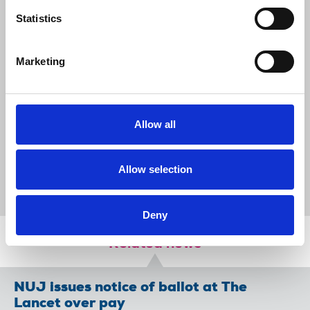
bargaining table in good faith
Statistics
Call on FT to drop anti-union preconditions and
meet with representatives of the unions’
choosing
Marketing
Remind management that FT should adhere to
its own corporate human rights policy when it
comes to labour relations
Allow all
News
Union News
NewsGuild-CWA
Financial Times
collective bargaining
United States
Allow selection
solidarity
International
Deny
Related news
NUJ issues notice of ballot at The
Lancet over pay