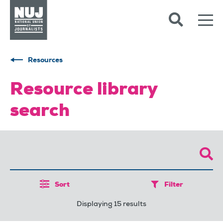
Skip to content
Accessibility
Resources
Resource library
search
Sort
Filter
Displaying 15 results