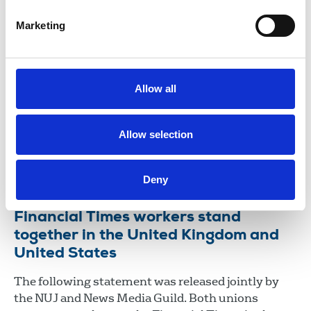
future of our work.
Marketing
01 Jun 2026
News
Union News
Scotland
Iconic Media: NUJ calls on Malcolm
Denmark to address poverty wages
Allow all
The NUJ has submitted a pay claim to Malcolm
Denmark, Iconic Media chief executive, calling for
Allow selection
urgent negotiations over staff’s poor pay.
22 May 2026
News
Union News
Deny
Financial Times workers stand
together in the United Kingdom and
United States
The following statement was released jointly by
the NUJ and News Media Guild. Both unions