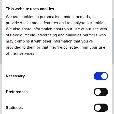
This website uses cookies
We use cookies to personalise content and ads, to
provide social media features and to analyse our traffic.
We also share information about your use of our site with
our social media, advertising and analytics partners who
may combine it with other information that you’ve
Sort
Filter
provided to them or that they’ve collected from your use
of their services.
Displaying 15 results
Consent
Statement from the DC Thomson NUJ
Necessary
Selection
chapel representatives
Editorial staff at DC Thomson are coming together
Preferences
to seek formal recognition for the NUJ, ensuring
colleagues have an independent and collective
Statistics
voice in discussions about pay, conditions and the