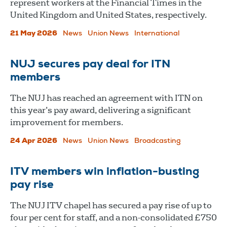
represent workers at the Financial Times in the
United Kingdom and United States, respectively.
21 May 2026
News
Union News
International
NUJ secures pay deal for ITN
members
The NUJ has reached an agreement with ITN on
this year’s pay award, delivering a significant
improvement for members.
24 Apr 2026
News
Union News
Broadcasting
ITV members win inflation-busting
pay rise
The NUJ ITV chapel has secured a pay rise of up to
four per cent for staff, and a non-consolidated £750