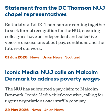
Statement from the DC Thomson NUJ
chapel representatives
Editorial staff at DC Thomson are coming together
to seek formal recognition for the NUJ, ensuring
colleagues have an independent and collective
voice in discussions about pay, conditions and the
future of our work.
01 Jun 2026
News
Union News
Scotland
Iconic Media: NUJ calls on Malcolm
Denmark to address poverty wages
The NUJ has submitted a pay claim to Malcolm
Denmark, Iconic Media chief executive, calling for
urgent negotiations over staff’s poor pay.
22 May 2026
News
Union News