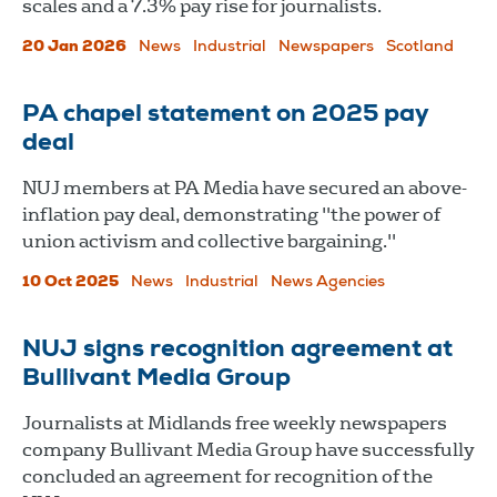
scales and a 7.3% pay rise for journalists.
20 Jan 2026
News
Industrial
Newspapers
Scotland
PA chapel statement on 2025 pay
deal
NUJ members at PA Media have secured an above-
inflation pay deal, demonstrating "the power of
union activism and collective bargaining."
10 Oct 2025
News
Industrial
News Agencies
NUJ signs recognition agreement at
Bullivant Media Group
Journalists at Midlands free weekly newspapers
company Bullivant Media Group have successfully
concluded an agreement for recognition of the