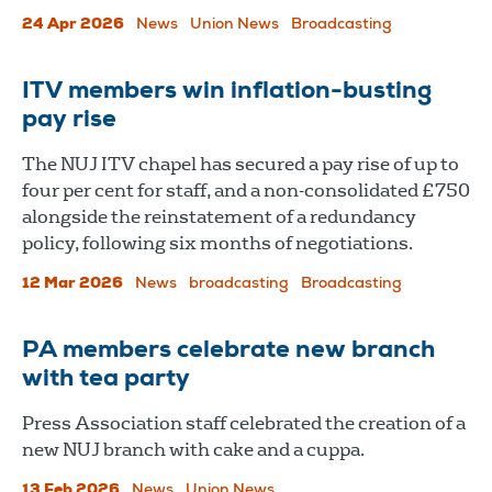
24 Apr 2026
News
Union News
Broadcasting
ITV members win inflation-busting
pay rise
The NUJ ITV chapel has secured a pay rise of up to
four per cent for staff, and a non-consolidated £750
alongside the reinstatement of a redundancy
policy, following six months of negotiations.
12 Mar 2026
News
broadcasting
Broadcasting
PA members celebrate new branch
with tea party
Press Association staff celebrated the creation of a
new NUJ branch with cake and a cuppa.
13 Feb 2026
News
Union News