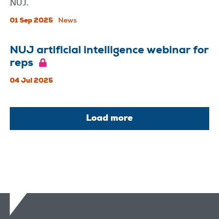
NUJ.
01 Sep 2025
News
NUJ artificial intelligence webinar for
reps
04 Jul 2025
Load more