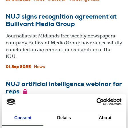
NUJ signs recognition agreement at
Bullivant Media Group
Journalists at Midlands free weekly newspapers
company Bullivant Media Group have successfully
concluded an agreement for recognition of the
NUJ.
01 Sep 2025
News
NUJ artificial intelligence webinar for
reps
04 Jul 2025
Consent
Details
About
Load more