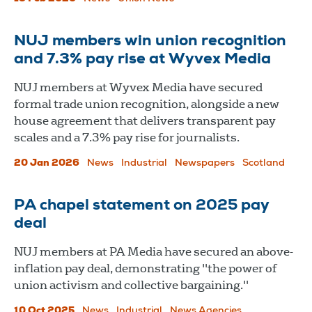
NUJ members win union recognition
and 7.3% pay rise at Wyvex Media
NUJ members at Wyvex Media have secured
formal trade union recognition, alongside a new
house agreement that delivers transparent pay
scales and a 7.3% pay rise for journalists.
20 Jan 2026
News
Industrial
Newspapers
Scotland
PA chapel statement on 2025 pay
deal
NUJ members at PA Media have secured an above-
inflation pay deal, demonstrating "the power of
union activism and collective bargaining."
10 Oct 2025
News
Industrial
News Agencies