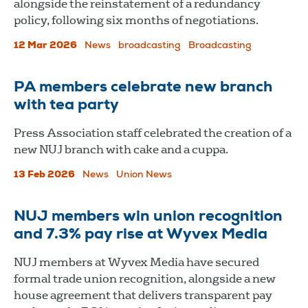
alongside the reinstatement of a redundancy
policy, following six months of negotiations.
12 Mar 2026
News
broadcasting
Broadcasting
PA members celebrate new branch
with tea party
Press Association staff celebrated the creation of a
new NUJ branch with cake and a cuppa.
13 Feb 2026
News
Union News
NUJ members win union recognition
and 7.3% pay rise at Wyvex Media
NUJ members at Wyvex Media have secured
formal trade union recognition, alongside a new
house agreement that delivers transparent pay