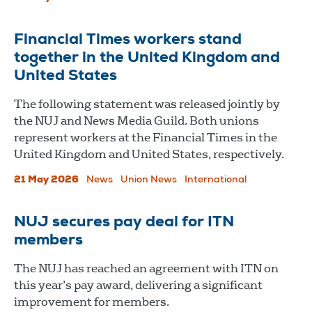
Financial Times workers stand
together in the United Kingdom and
United States
The following statement was released jointly by
the NUJ and News Media Guild. Both unions
represent workers at the Financial Times in the
United Kingdom and United States, respectively.
21 May 2026
News
Union News
International
NUJ secures pay deal for ITN
members
The NUJ has reached an agreement with ITN on
this year’s pay award, delivering a significant
improvement for members.