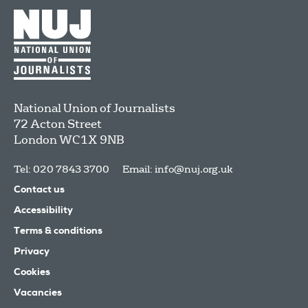
National Union of Journalists
72 Acton Street
London
WC1X 9NB
Tel: 020 7843 3700
Email:
info@nuj.org.uk
Contact us
Accessibility
Terms & conditions
Privacy
Cookies
Vacancies