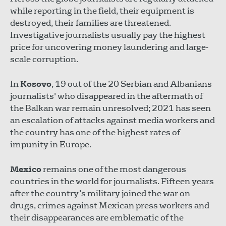
while reporting in the field, their equipment is
destroyed, their families are threatened.
Investigative journalists usually pay the highest
price for uncovering money laundering and large-
scale corruption.
In
Kosovo
, 19 out of the 20 Serbian and Albanians
journalists' who disappeared in the aftermath of
the Balkan war remain unresolved; 2021 has seen
an escalation of attacks against media workers and
the country has one of the highest rates of
impunity in Europe.
Mexico
remains one of the most dangerous
countries in the world for journalists. Fifteen years
after the country’s military joined the war on
drugs, crimes against Mexican press workers and
their disappearances are emblematic of the