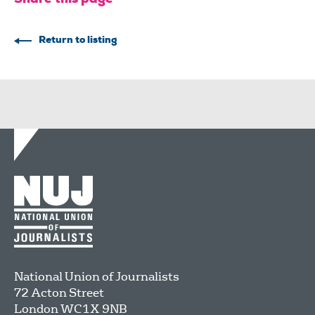
Return to listing
National Union of Journalists
72 Acton Street
London
WC1X 9NB