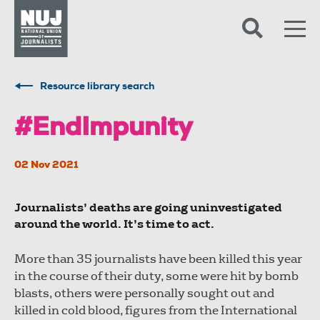
Skip to content
Accessibility
Resource library search
#EndImpunity
02 Nov 2021
Journalists’ deaths are going uninvestigated
around the world. It’s time to act.
More than 35 journalists have been killed this year
in the course of their duty, some were hit by bomb
blasts, others were personally sought out and
killed in cold blood, figures from the International