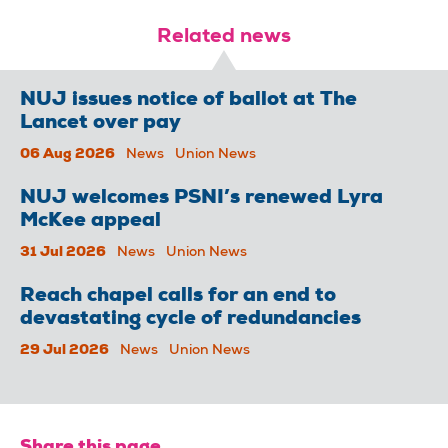
Related news
NUJ issues notice of ballot at The
Lancet over pay
06 Aug 2026
News
Union News
NUJ welcomes PSNI’s renewed Lyra
McKee appeal
31 Jul 2026
News
Union News
Reach chapel calls for an end to
devastating cycle of redundancies
29 Jul 2026
News
Union News
Share this page