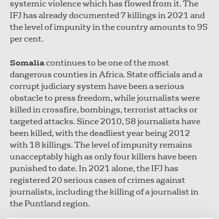
systemic violence which has flowed from it. The
IFJ has already documented 7 killings in 2021 and
the level of impunity in the country amounts to 95
per cent.
Somalia
continues to be one of the most
dangerous counties in Africa. State officials and a
corrupt judiciary system have been a serious
obstacle to press freedom, while journalists were
killed in crossfire, bombings, terrorist attacks or
targeted attacks. Since 2010, 58 journalists have
been killed, with the deadliest year being 2012
with 18 killings. The level of impunity remains
unacceptably high as only four killers have been
punished to date. In 2021 alone, the IFJ has
registered 20 serious cases of crimes against
journalists, including the killing of a journalist in
the Puntland region.