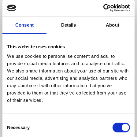
In
Yemen
44 journalists were killed between 2011
and September 2021. According to the IFJ affiliate
the Yemeni Journalists Syndicate, none of the
Consent
Details
About
perpetrators has been brought to justice. The
absence of an independent judiciary and
inadequate security conditions have made the
This website uses cookies
death toll and the conditions to report even more
difficult and arbitrary detentions, injuries and
We use cookies to personalise content and ads, to
threats continue to occur on a daily basis.
provide social media features and to analyse our traffic.
We also share information about your use of our site with
our social media, advertising and analytics partners who
Michelle Stanistreet
, NUJ general secretary, said:
may combine it with other information that you’ve
provided to them or that they’ve collected from your use
of their services.
“Another year goes by, and another set of
deadly statistics are collected by the IFJ –
these deaths are not just a tragedy for
Consent
the families affected, they are an
Necessary
Selection
indication of the many places in the world