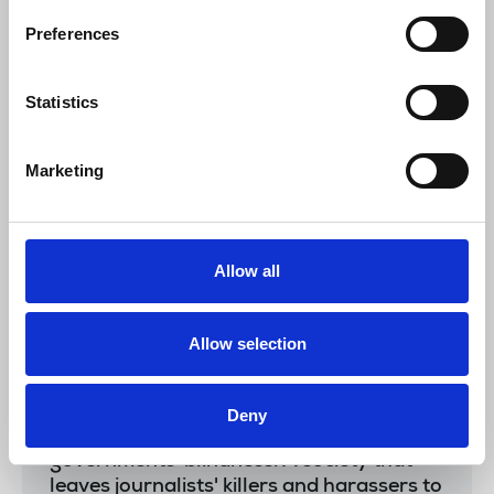
where brutal governments stifle
democracy, kill journalists and where
Preferences
corruption and organised crime reign. The
world’s leaders meeting in Glasgow today
Statistics
all have a role to play in calling out these
evil regimes and speaking out for press
freedom. The NUJ, IFJ and journalists’
Marketing
trade unions will never cease from shining
a light on these attacks on their
members.”
Allow all
Younes MJahed
, IFJ president, said:
Allow selection
"It is time to put an end to judicial
Deny
negligence, abusive legislation and
governments' blindness. A society that
leaves journalists' killers and harassers to