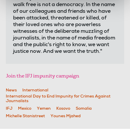
walk free is not a democracy. In the name
of our colleagues and friends who have
been attacked, threatened or killed, of
their loved ones who are powerless
witnesses of the deliberate muzzling of
journalists, in the name of media freedom
and the public's right to know, we want
justice now. And we want the truth."
Join the IFJ impunity campaign
News
International
International Day to End Impunity for Crimes Against
Journalists
IFJ
Mexico
Yemen
Kosovo
Somalia
Michelle Stanistreet
Younes Mjahed