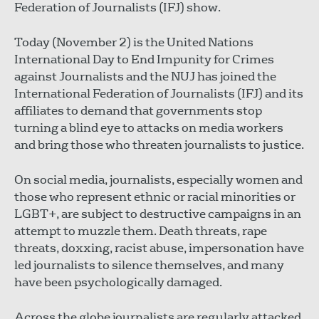
Federation of Journalists (IFJ) show.
Today (November 2) is the United Nations
International Day to End Impunity for Crimes
against Journalists and the NUJ has joined the
International Federation of Journalists (IFJ) and its
affiliates to demand that governments stop
turning a blind eye to attacks on media workers
and bring those who threaten journalists to justice.
On social media, journalists, especially women and
those who represent ethnic or racial minorities or
LGBT+, are subject to destructive campaigns in an
attempt to muzzle them. Death threats, rape
threats, doxxing, racist abuse, impersonation have
led journalists to silence themselves, and many
have been psychologically damaged.
Across the globe journalists are regularly attacked