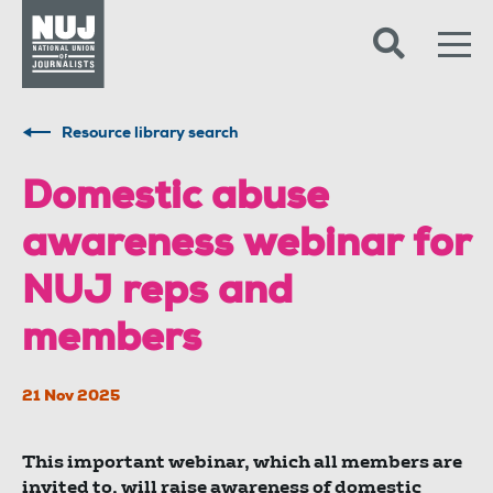
Skip to content
Accessibility
Resource library search
Domestic abuse
awareness webinar for
NUJ reps and
members
21 Nov 2025
This important webinar, which all members are
invited to, will raise awareness of domestic