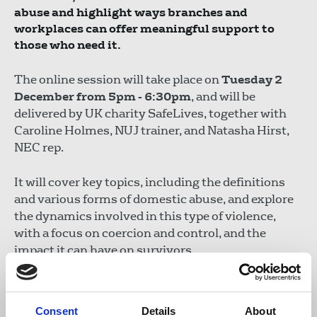
abuse and highlight ways branches and
workplaces can offer meaningful support to
those who need it.
The online session will take place on
Tuesday 2
December from 5pm - 6:30pm
, and will be
delivered by UK charity SafeLives, together with
Caroline Holmes, NUJ trainer, and Natasha Hirst,
NEC rep.
It will cover key topics, including the definitions
and various forms of domestic abuse, and explore
the dynamics involved in this type of violence,
with a focus on coercion and control, and the
impact it can have on survivors.
The expert speakers will discuss the indicators of
abuse and will consider the contexts of remote and
Consent
Details
About