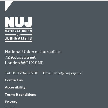
National Union of Journalists
72 Acton Street
London
WC1X 9NB
Tel: 020 7843 3700
Email:
info@nuj.org.uk
Contact us
Accessibility
Terms & conditions
Privacy