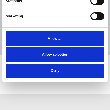
Statistics
NUJ welcomes PSNI’s renewed Lyra
McKee appeal
Marketing
31 Jul 2026
News
Union News
Reach chapel calls for an end to
devastating cycle of redundancies
Allow all
29 Jul 2026
News
Union News
Allow selection
Share this page
Deny
Return to listing