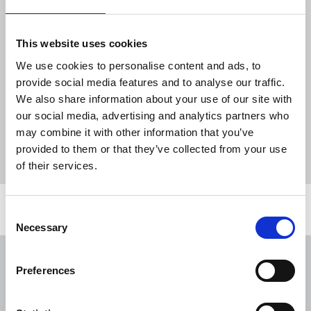
freelance working and how this may affect routes
to disclosure. They will also bring attention to the
help available to survivors, with information on
This website uses cookies
support through the NUJ, local specialist services
We use cookies to personalise content and ads, to
and national helplines. Time will be dedicated at
provide social media features and to analyse our traffic.
the end for the audience to ask questions.
We also share information about your use of our site with
our social media, advertising and analytics partners who
Click here to register
for the free webinar.
may combine it with other information that you’ve
provided to them or that they’ve collected from your use
News
webinars
domestic abuse
of their services.
Related news
Consent
Necessary
Selection
NUJ issues notice of ballot at The
Preferences
Lancet over pay
06 Aug 2026
News
Union News