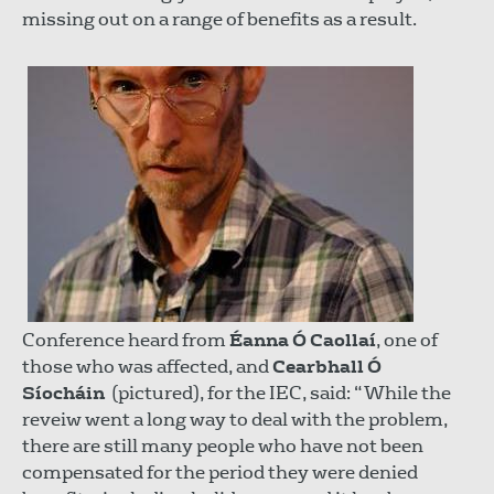
missing out on a range of benefits as a result.
Conference heard from
Éanna Ó Caollaí
, one of
those who was affected, and
Cearbhall Ó
Síocháin
(pictured), for the IEC, said: “While the
reveiw went a long way to deal with the problem,
there are still many people who have not been
compensated for the period they were denied