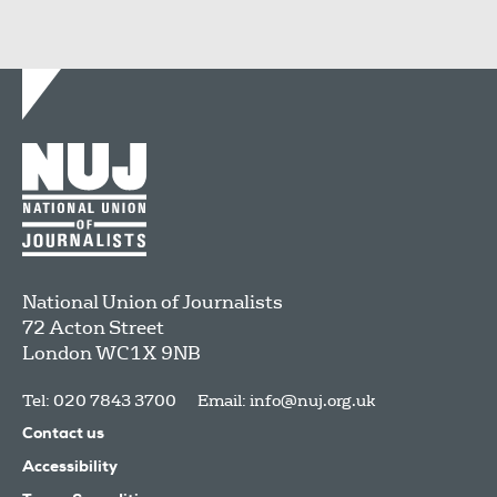
National Union of Journalists
72 Acton Street
London
WC1X 9NB
Tel: 020 7843 3700
Email:
info@nuj.org.uk
Contact us
Accessibility