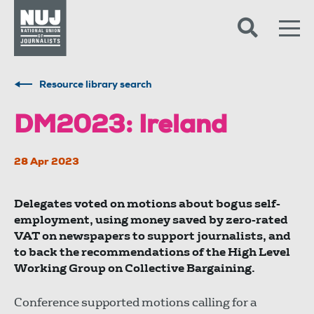
Skip to content
Accessibility
Resource library search
DM2023: Ireland
28 Apr 2023
Delegates voted on motions about bogus self-
employment, using money saved by zero-rated
VAT on newspapers to support journalists, and
to back the recommendations of the High Level
Working Group on Collective Bargaining.
Conference supported motions calling for a