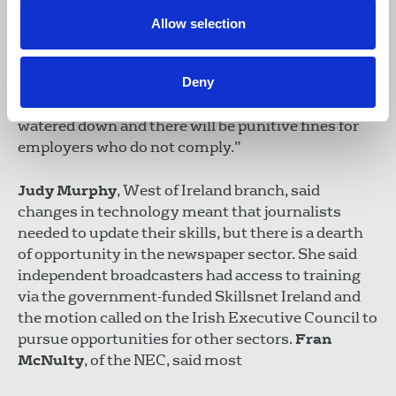
is legal to be a member of a trade union, there was
Allow selection
no right on collective bargaining and the NUJ has
campaigned for this in the face of many hostile
Deny
employers such as Iconic Newspapers. We need to
make sure that none of the recommendations are
watered down and there will be punitive fines for
employers who do not comply.”
Judy Murphy
, West of Ireland branch, said
changes in technology meant that journalists
needed to update their skills, but there is a dearth
of opportunity in the newspaper sector. She said
independent broadcasters had access to training
via the government-funded Skillsnet Ireland and
the motion called on the Irish Executive Council to
pursue opportunities for other sectors.
Fran
McNulty
, of the NEC, said most