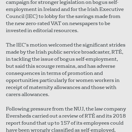
campaign for stronger legislation on bogus self-
employment in Ireland and for the Irish Executive
Council (IEC) to lobby for the savings made from
the new zero-rated VAT on newspapers to be
invested in editorial resources.
The IEC’s motion welcomed the significant strides
made by the Irish public service broadcaster, RTÉ,
in tackling the issue of bogus self-employment,
but said this scourge remains, and has adverse
consequences in terms of promotion and
opportunities particularly for women workers in
receipt of maternity allowances and those with
carers allowances.
Following pressure from the NUJ, the law company
Eversheds carried out a review of RTÉ and its 2018
report found that up to 157 of its employees could
have been wrongly classified as self-employed,