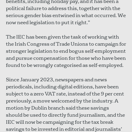
benefits, including holiday pay, and it has been a
political failure to address this, together with the
serious gender bias entwined in what occurred. We
now need legislation to put it right.”
The IEC has been given the task of working with
the Irish Congress of Trade Unions to campaign for
stronger legislation to end bogus self-employment
and pursue compensation for those who have been
found to be wrongly categorised as self-employed.
Since January 2023, newspapers and news
periodicals, including digital editions, have been
subject to a zero VAT rate, instead of the 9 per cent
previously, a move welcomed by the industry. A
motion by Dublin branch said these savings
should be used to directly fund journalism, and the
IEC will now be campaigning for the tax break
savings to be invested in editorial and journalists’