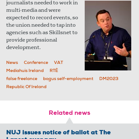
journalists needed to work in
multi-media and were
expected to record events, so
the union needed to tap into
agencies such as Skillsnet to
provide professional
development.
News
Conference
VAT
Mediahuis Ireland
RTÊ
false freelance
bogus self-employment
DM2023
Republic Of Ireland
Related news
NUJ issues notice of ballot at The