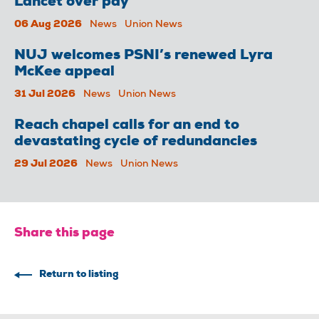
Lancet over pay
06 Aug 2026
News
Union News
NUJ welcomes PSNI’s renewed Lyra
McKee appeal
31 Jul 2026
News
Union News
Reach chapel calls for an end to
devastating cycle of redundancies
29 Jul 2026
News
Union News
Share this page
Return to listing