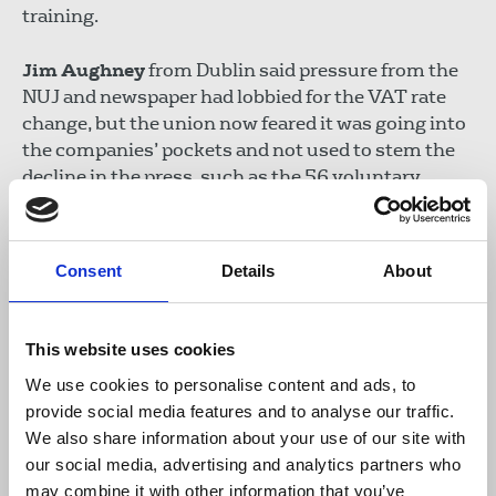
training.
Jim Aughney
from Dublin said pressure from the
NUJ and newspaper had lobbied for the VAT rate
change, but the union now feared it was going into
the companies’ pockets and not used to stem the
decline in the press, such as the 56 voluntary
redundancies called for by Mediahuis, which owns
the Independent newspapers group.
Consent
Details
About
This website uses cookies
We use cookies to personalise content and ads, to
provide social media features and to analyse our traffic.
We also share information about your use of our site with
our social media, advertising and analytics partners who
may combine it with other information that you’ve