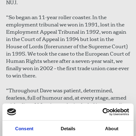
NUJ.
“So began an 11-year roller coaster. In the
employment tribunal we won in 1991, lost in the
Employment Appeal Tribunal in 1992, won again
in the Court of Appeal in 1994 but lost in the
House of Lords (forerunner of the Supreme Court)
in 1995. We took the case to the European Court of
Human Rights where after a seven-year wait, we
finally won in 2002 – the first trade union case ever
to win there.
“Throughout Dave was patient, determined,
fearless, full of humour and, at every stage, armed
with a list of 10 points to be included in counsel's
submissions. The European Court judgment was a
ground breaker and tens of millions of workers
across Europe are in his debt.
Consent
Details
About