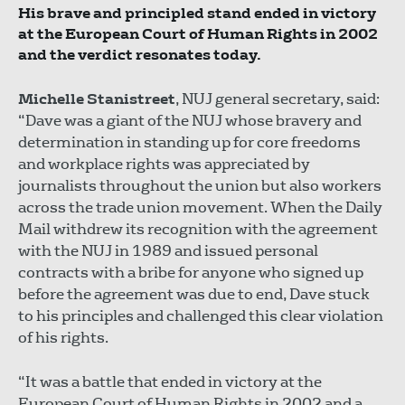
His brave and principled stand ended in victory
at the European Court of Human Rights in 2002
and the verdict resonates today.
Michelle Stanistreet
, NUJ general secretary, said:
“Dave was a giant of the NUJ whose bravery and
determination in standing up for core freedoms
and workplace rights was appreciated by
journalists throughout the union but also workers
across the trade union movement. When the Daily
Mail withdrew its recognition with the agreement
with the NUJ in 1989 and issued personal
contracts with a bribe for anyone who signed up
before the agreement was due to end, Dave stuck
to his principles and challenged this clear violation
of his rights.
“It was a battle that ended in victory at the
European Court of Human Rights in 2002 and a