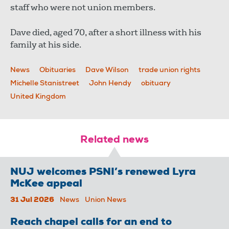
staff who were not union members.
Dave died, aged 70, after a short illness with his
family at his side.
News
Obituaries
Dave Wilson
trade union rights
Michelle Stanistreet
John Hendy
obituary
United Kingdom
Related news
NUJ welcomes PSNI’s renewed Lyra
McKee appeal
31 Jul 2026
News
Union News
Reach chapel calls for an end to