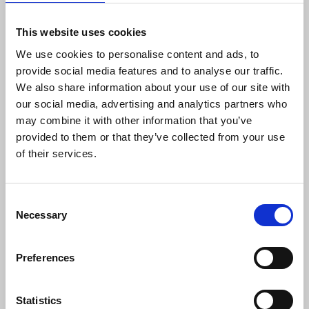
“He will be much missed - though I'm not too sure
how crucial those lists of points were.”
This website uses cookies
We use cookies to personalise content and ads, to
John Fray
said: “Dave I remember being so strong
provide social media features and to analyse our traffic.
and committed when he battled for his trade union
We also share information about your use of our site with
rights right up to the European courts. It was a
our social media, advertising and analytics partners who
long struggle, but Dave with John Foster never
may combine it with other information that you’ve
faltered it was a very important victory against
provided to them or that they’ve collected from your use
trade union workplace victimisation. The NUJ
of their services.
really did punch above its weight that day.
Condolences to his family.”
Consent
Esther Lynch
, general secretary European Trade
Necessary
Selection
Union Confederation, said: “Dave Wilson gave his
name to an important legal challenge at the
Preferences
European Court of Human Rights, which
established significant principles of trade union
rights for workers throughout Europe. Supported
Statistics