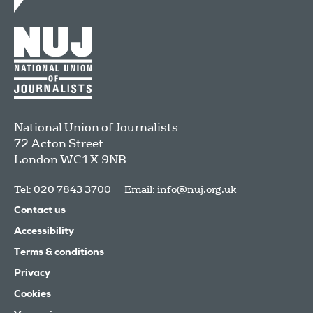
National Union of Journalists
72 Acton Street
London
WC1X 9NB
Tel: 020 7843 3700
Email:
info@nuj.org.uk
Contact us
Accessibility
Terms & conditions
Privacy
Cookies