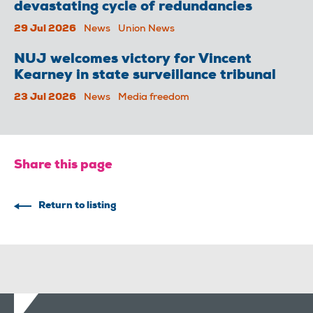
devastating cycle of redundancies
29 Jul 2026
News
Union News
NUJ welcomes victory for Vincent
Kearney in state surveillance tribunal
23 Jul 2026
News
Media freedom
Share this page
Return to listing