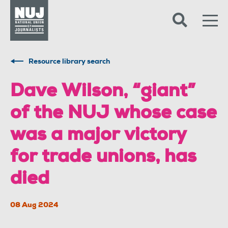
Skip to content
Accessibility
Resource library search
Dave Wilson, “giant”
of the NUJ whose case
was a major victory
for trade unions, has
died
08 Aug 2024