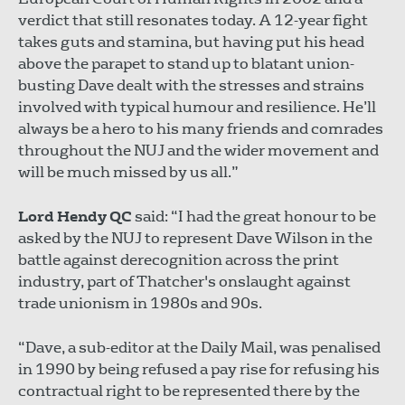
verdict that still resonates today. A 12-year fight
takes guts and stamina, but having put his head
above the parapet to stand up to blatant union-
busting Dave dealt with the stresses and strains
involved with typical humour and resilience. He’ll
always be a hero to his many friends and comrades
throughout the NUJ and the wider movement and
will be much missed by us all.”
Lord Hendy QC
said: “I had the great honour to be
asked by the NUJ to represent Dave Wilson in the
battle against derecognition across the print
industry, part of Thatcher's onslaught against
trade unionism in 1980s and 90s.
“Dave, a sub-editor at the Daily Mail, was penalised
in 1990 by being refused a pay rise for refusing his
contractual right to be represented there by the