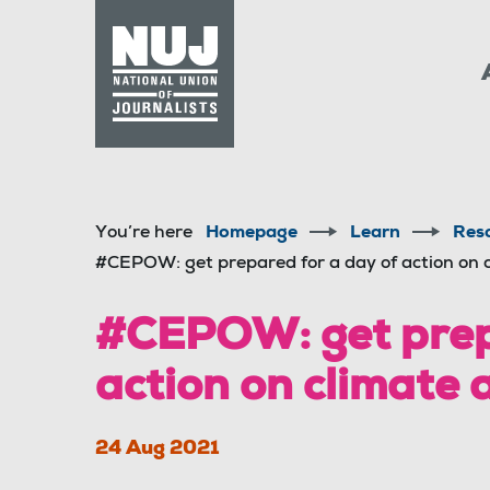
Skip to content
Accessibility
You’re here
Homepage
Learn
Res
#CEPOW: get prepared for a day of action on 
#CEPOW: get prepa
action on climate
24 Aug 2021