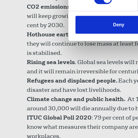
CO2 emissions.
Extreme weather events 
will keep growing in strength and frequ
cent by 2030.
Deny
Hothouse earth
. Glaciers are retreati
they will continue to lose mass at least 
is stabilised.
Rising sea levels
. Global sea levels will
and it will remain irreversible for centur
Refugees and displaced people.
Each ye
disaster and have lost livelihoods.
Climate change and public health.
At 1
around 30,000 will die annually due to 
ITUC Global Poll 2020
: 79 per cent of 
know what measures their company are p
workplaces.