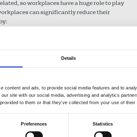
elated, so workplaces have a huge role to play
workplaces can significantly reduce their
by:
ances are energy efficient,
pment and furniture instead of buying new,
Details
eme.
n get involved
in the day of action
. Follow
e content and ads, to provide social media features and to analy
es TUC
is supporting the day.
 our site with our social media, advertising and analytics partn
 provided to them or that they’ve collected from your use of their
Preferences
Statistics
ature will continue to increase up to 4ºC,