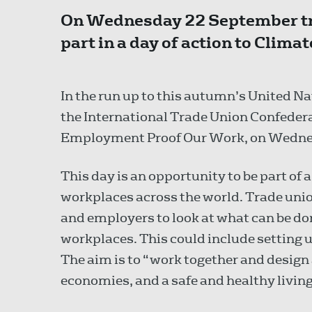
On Wednesday 22 September tra
part in a day of action to Cli
In the run up to this autumn’s United 
the International Trade Union Confeder
Employment Proof Our Work, on Wedne
This day is an opportunity to be part of 
workplaces across the world. Trade union
and employers to look at what can be don
workplaces. This could include setting
The aim is to “work together and design 
economies, and a safe and healthy living