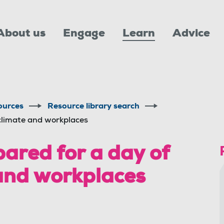
About us
Engage
Learn
Advice
ources
Resource library search
climate and workplaces
red for a day of
 and workplaces