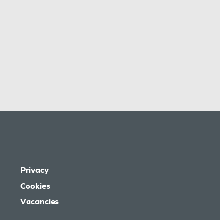
Privacy
Cookies
Vacancies