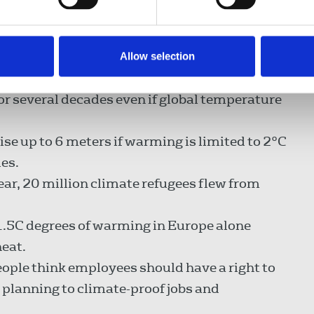
are destroying jobs and livelihoods. They
ency unless we cut CO2 emissions by 55 per
Allow selection
ng almost everywhere around the world, and
for several decades even if global temperature
 rise up to 6 meters if warming is limited to 2°C
ies.
ar, 20 million climate refugees flew from
.5C degrees of warming in Europe alone
heat.
people think employees should have a right to
lanning to climate-proof jobs and