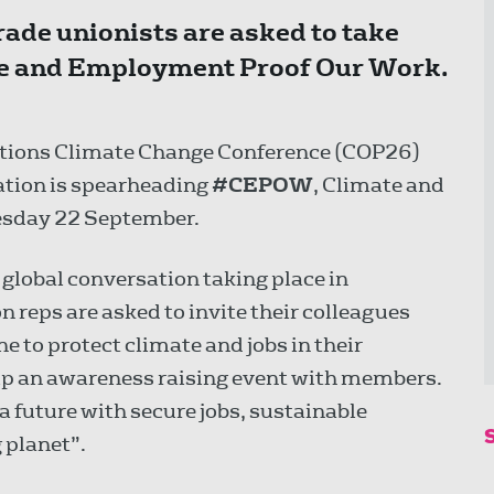
de unionists are asked to take
mate and Employment Proof Our Work.
Nations Climate Change Conference (COP26)
ation is spearheading
#CEPOW
, Climate and
sday 22 September.
a global conversation taking place in
 reps are asked to invite their colleagues
e to protect climate and jobs in their
 up an awareness raising event with members.
a future with secure jobs, sustainable
 planet”.