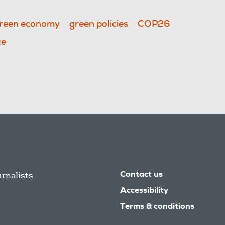
reen economy
green policies
COP26
ce
urnalists
Contact us
Accessibility
Terms & conditions