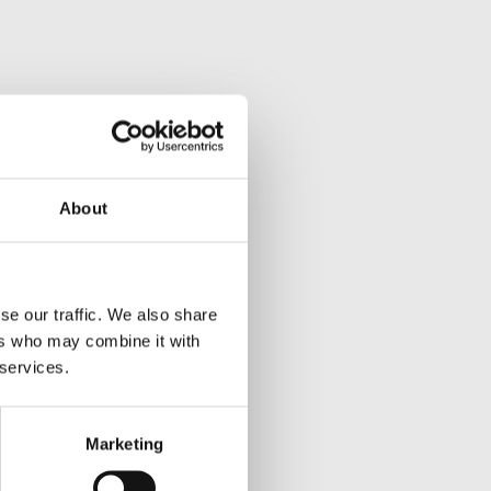
About
se our traffic. We also share
ers who may combine it with
 services.
Marketing