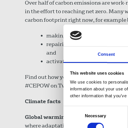
Over half of carbon emissions are work-r
in the effort to reaching net zero. Many 
carbon footprint right now, for example 
making sure buildings and appli
repairing and refurbishing equi
and
Consent
activating a Cycle to Work sch
This website uses cookies
Find out how you and your workplace ca
We use cookies to personalis
#CEPOW on Twitter. Find out how
Wal
information about your use of
other information that you’ve
Climate facts
Consent
Necessary
Selection
Global warming
. Global surface temper
where adaptation may not be possible.