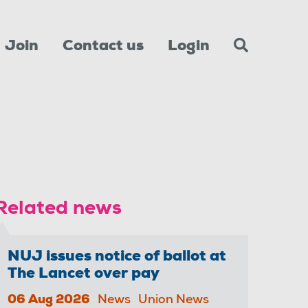
Join
Contact us
Login
Related news
NUJ issues notice of ballot at
The Lancet over pay
06 Aug 2026
News
Union News