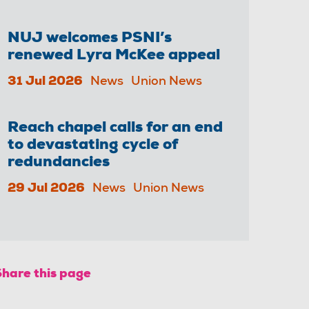
NUJ welcomes PSNI’s
renewed Lyra McKee appeal
31 Jul 2026
News
Union News
Reach chapel calls for an end
to devastating cycle of
redundancies
29 Jul 2026
News
Union News
Share this page