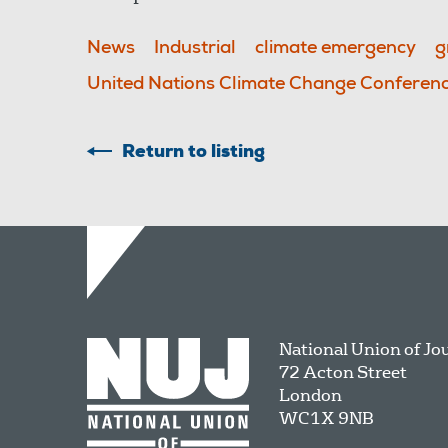
News
Industrial
climate emergency
g
United Nations Climate Change Conferen
Return to listing
National Union of Jo
72 Acton Street
London
WC1X 9NB