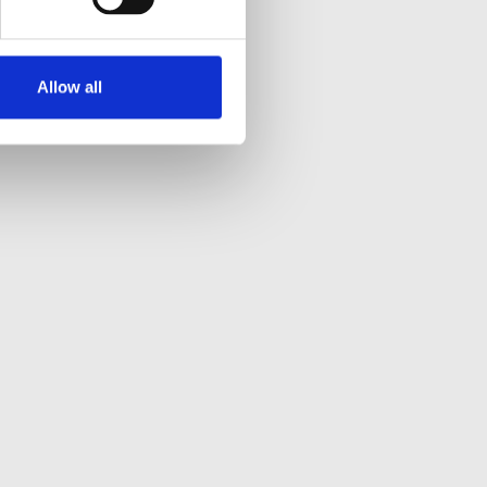
Allow all