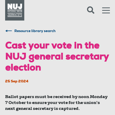
Skip to content
Accessibility
Resource library search
Cast your vote in the
NUJ general secretary
election
25 Sep 2024
Ballot papers must be received by noon Monday
7 October to ensure your vote for the union’s
next general secretary is captured.