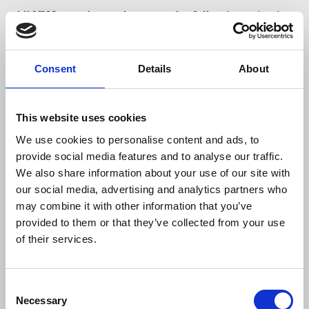
All NUJ members who meet the following criteria
are eligible to vote and encouraged to
participate. You must be:
Consent
Details
About
a full member, dual member, member of honour
or life member of the Union and
This website uses cookies
not be three calendar months or more in
arrears.
We use cookies to personalise content and ads, to
provide social media features and to analyse our traffic.
We also share information about your use of our site with
Read the candidate's statements.
our social media, advertising and analytics partners who
may combine it with other information that you’ve
Ballot papers have been sent to home addresses,
provided to them or that they’ve collected from your use
please email
gselection@nuj.org.uk
if you have not
of their services.
received yours. Don't miss your chance to elect the
next general secretary of our union, return your
ballot paper as soon as possible.
Consent
Necessary
Selection
Next steps