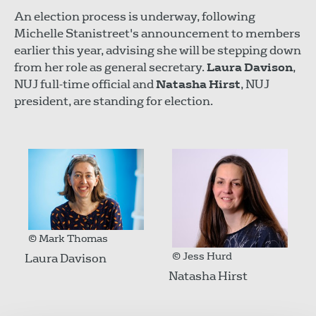
An election process is underway, following
Michelle Stanistreet's announcement to members
earlier this year, advising she will be stepping down
from her role as general secretary.
Laura Davison
,
NUJ full-time official and
Natasha Hirst
, NUJ
president, are standing for election.
© Mark Thomas
© Jess Hurd
Laura Davison
Natasha Hirst