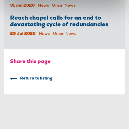
31 Jul 2026
News
Union News
Reach chapel calls for an end to
devastating cycle of redundancies
29 Jul 2026
News
Union News
Share this page
Return to listing