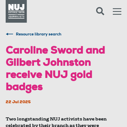
Skip to content
Accessibility
Resource library search
Caroline Sword and
Gilbert Johnston
receive NUJ gold
badges
22 Jul 2025
Two longstanding NUJ activists have been
celebrated by their branch as they were