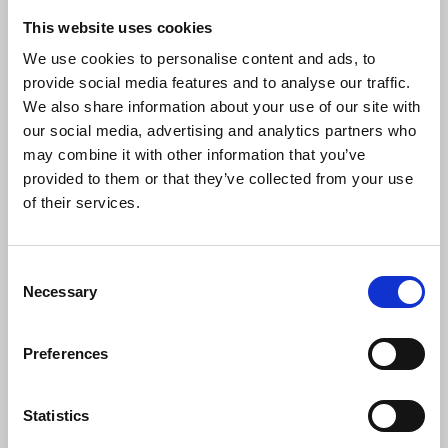
This website uses cookies
We use cookies to personalise content and ads, to
provide social media features and to analyse our traffic.
We also share information about your use of our site with
our social media, advertising and analytics partners who
may combine it with other information that you’ve
provided to them or that they’ve collected from your use
Gold badge recipients Gilbert Johnston and
of their services.
Caroline Sword with Georgina Morris and
members of the Sunderland, Shields and
Hartlepool branch.
Consent
Necessary
Selection
© Ako Ismail Karim
Congratulating them on behalf of branch
members, co-chair Tom Fennelly said:
Preferences
Statistics
“For around 50 years each, Gilbert and