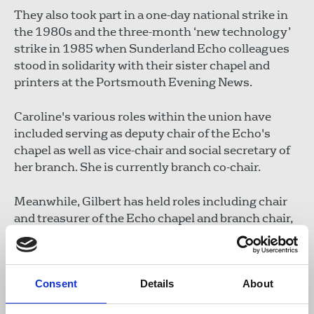
They also took part in a one-day national strike in
the 1980s and the three-month ‘new technology’
strike in 1985 when Sunderland Echo colleagues
stood in solidarity with their sister chapel and
printers at the Portsmouth Evening News.
Caroline's various roles within the union have
included serving as deputy chair of the Echo's
chapel as well as vice-chair and social secretary of
her branch. She is currently branch co-chair.
Meanwhile, Gilbert has held roles including chair
and treasurer of the Echo chapel and branch chair,
secretary and treasurer.
Consent
Details
About