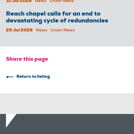
31 Jul 2026
News
Union News
Reach chapel calls for an end to
devastating cycle of redundancies
29 Jul 2026
News
Union News
Share this page
Return to listing