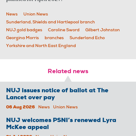
News
Union News
Sunderland, Shields and Hartlepool branch
NUJ gold badges
Caroline Sword
Gilbert Johnston
Georgina Morris
branches
Sunderland Echo
Yorkshire and North East England
Related news
NUJ issues notice of ballot at The
Lancet over pay
06 Aug 2026
News
Union News
NUJ welcomes PSNI’s renewed Lyra
McKee appeal