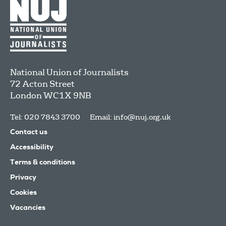
National Union of Journalists
72 Acton Street
London
WC1X 9NB
Tel: 020 7843 3700
Email:
info@nuj.org.uk
Contact us
Accessibility
Terms & conditions
Privacy
Cookies
Vacancies