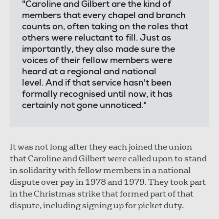
"Caroline and Gilbert are the kind of
members that every chapel and branch
counts on, often taking on the roles that
others were reluctant to fill. Just as
importantly, they also made sure the
voices of their fellow members were
heard at a regional and national
level. And if that service hasn't been
formally recognised until now, it has
certainly not gone unnoticed."
It was not long after they each joined the union
that Caroline and Gilbert were called upon to stand
in solidarity with fellow members in a national
dispute over pay in 1978 and 1979. They took part
in the Christmas strike that formed part of that
dispute, including signing up for picket duty.