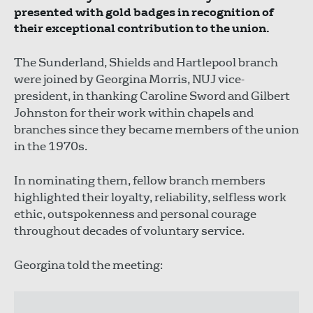
presented with gold badges in recognition of
their exceptional contribution to the union.
The Sunderland, Shields and Hartlepool branch
were joined by Georgina Morris, NUJ vice-
president, in thanking Caroline Sword and Gilbert
Johnston for their work within chapels and
branches since they became members of the union
in the 1970s.
In nominating them, fellow branch members
highlighted their loyalty, reliability, selfless work
ethic, outspokenness and personal courage
throughout decades of voluntary service.
Georgina told the meeting: