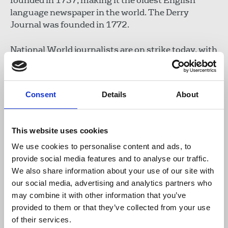
founded in 1737, making it the oldest English
language newspaper in the world. The Derry
Journal was founded in 1772.
National World journalists are on strike today, with
further action planned on 25 September as they
urge the publisher to return to negotiations with
an improved pay package members can accept.
Consent
Details
About
The company’s imposed 4.5 per cent offer has left
many journalists in financial difficulty with some
forced to consider second jobs.
This website uses cookies
We use cookies to personalise content and ads, to
In July, journalists passed a
vote of no confidence
provide social media features and to analyse our traffic.
in David Montgomery, National World chairman.
We also share information about your use of our site with
Addressing action Montgomery must take, Dooley
our social media, advertising and analytics partners who
said:
may combine it with other information that you’ve
provided to them or that they’ve collected from your use
of their services.
“Well Mr Montgomery, you can start by