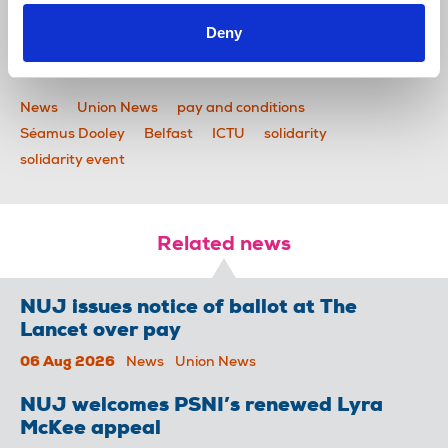
Deny
News
Union News
pay and conditions
Séamus Dooley
Belfast
ICTU
solidarity
solidarity event
Related news
NUJ issues notice of ballot at The
Lancet over pay
06 Aug 2026
News
Union News
NUJ welcomes PSNI’s renewed Lyra
McKee appeal