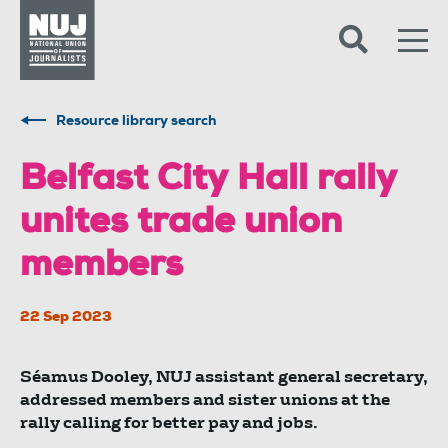
Skip to content
Accessibility
Resource library search
Belfast City Hall rally
unites trade union
members
22 Sep 2023
Séamus Dooley, NUJ assistant general secretary,
addressed members and sister unions at the
rally calling for better pay and jobs.