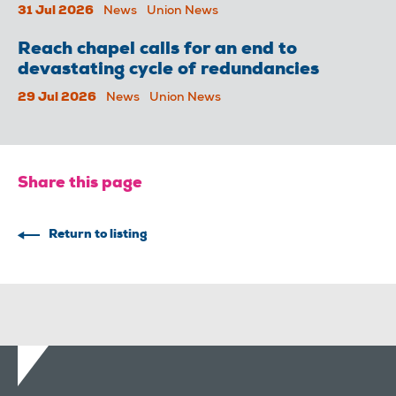
31 Jul 2026
News
Union News
Reach chapel calls for an end to
devastating cycle of redundancies
29 Jul 2026
News
Union News
Share this page
Return to listing