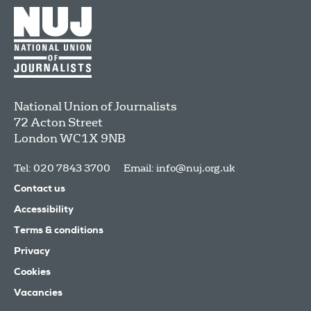
National Union of Journalists
72 Acton Street
London
WC1X 9NB
Tel: 020 7843 3700
Email:
info@nuj.org.uk
Contact us
Accessibility
Terms & conditions
Privacy
Cookies
Vacancies