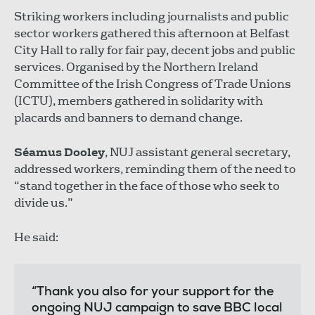
Striking workers including journalists and public
sector workers gathered this afternoon at Belfast
City Hall to rally for fair pay, decent jobs and public
services. Organised by the Northern Ireland
Committee of the Irish Congress of Trade Unions
(ICTU), members gathered in solidarity with
placards and banners to demand change.
Séamus Dooley
, NUJ assistant general secretary,
addressed workers, reminding them of the need to
“stand together in the face of those who seek to
divide us.”
He said:
“Thank you also for your support for the
ongoing NUJ campaign to save BBC local