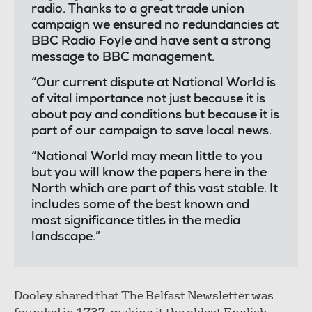
radio. Thanks to a great trade union
campaign we ensured no redundancies at
BBC Radio Foyle and have sent a strong
message to BBC management.
“Our current dispute at National World is
of vital importance not just because it is
about pay and conditions but because it is
part of our campaign to save local news.
“National World may mean little to you
but you will know the papers here in the
North which are part of this vast stable. It
includes some of the best known and
most significance titles in the media
landscape.”
Dooley shared that The Belfast Newsletter was