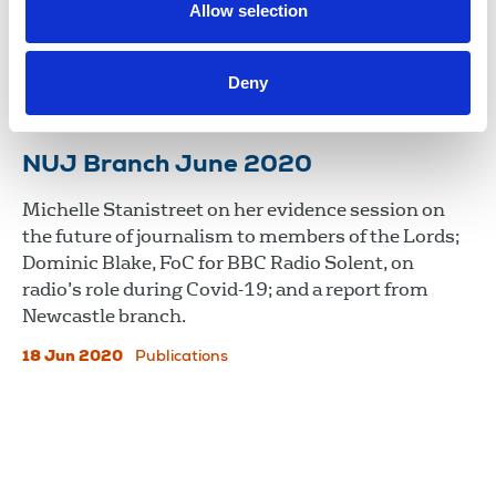
campaign for a fairer deal for freelances and
Allow selection
Benedict Cooper on his role as Nottingham
branch’s freelance officer.
Deny
17 Dec 2020
Publications
NUJ Branch June 2020
Michelle Stanistreet on her evidence session on
the future of journalism to members of the Lords;
Dominic Blake, FoC for BBC Radio Solent, on
radio’s role during Covid-19; and a report from
Newcastle branch.
18 Jun 2020
Publications