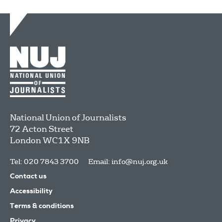
National Union of Journalists
72 Acton Street
London
WC1X 9NB
Tel: 020 7843 3700
Email:
info@nuj.org.uk
Contact us
Accessibility
Terms & conditions
Privacy