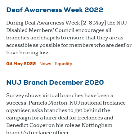
Deaf Awareness Week 2022
During Deaf Awareness Week [2 -8 May] the NUJ
Disabled Members’ Council encourages all
branches and chapels to ensure that they are as
accessible as possible for members who are deaf or
have hearing loss.
04 May 2022
News
Equality
NUJ Branch December 2020
Survey shows virtual branches have been a
success, Pamela Morton, NUJ national freelance
organiser, asks branches to get behind the
campaign for a fairer deal for freelances and
Benedict Cooper on his role as Nottingham
branch’s freelance officer.