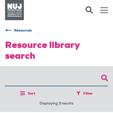
Skip to content
Accessibility
Resources
Resource library
search
Sort
Filter
Displaying 3 results