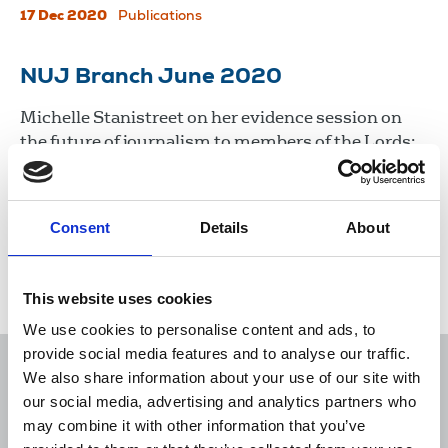
17 Dec 2020
Publications
NUJ Branch June 2020
Michelle Stanistreet on her evidence session on
the future of journalism to members of the Lords;
Dominic Blake, FoC for BBC Radio Solent, on
radio’s role during Covid-19; and a report from
Newcastle branch.
Consent
Details
About
18 Jun 2020
Publications
This website uses cookies
We use cookies to personalise content and ads, to
provide social media features and to analyse our traffic.
We also share information about your use of our site with
our social media, advertising and analytics partners who
may combine it with other information that you’ve
Sort
Filter