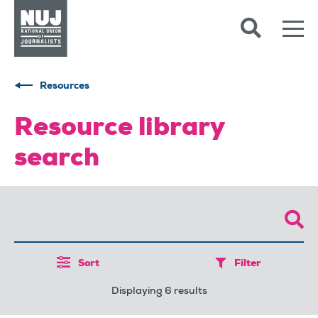
Skip to content
Accessibility
Resources
Resource library
search
Sort
Filter
Displaying 6 results