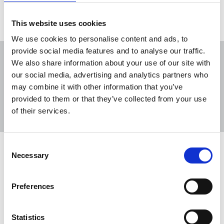
This website uses cookies
We use cookies to personalise content and ads, to
provide social media features and to analyse our traffic.
We also share information about your use of our site with
our social media, advertising and analytics partners who
may combine it with other information that you’ve
Sort
Filter
provided to them or that they’ve collected from your use
of their services.
Displaying 6 results
Consent
TUC Black Workers’ Conference
Necessary
Selection
2026
The NUJ’s Black Members’ Council (BMC)
Preferences
emphasised the need for accurate, ethical
reporting to counter racist narratives at the TUC
Statistics
Black Workers’ Conference 2026.