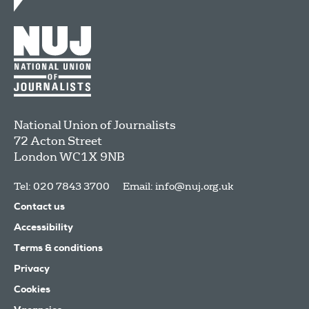
National Union of Journalists
72 Acton Street
London
WC1X 9NB
Tel: 020 7843 3700
Email:
info@nuj.org.uk
Contact us
Accessibility
Terms & conditions
Privacy
Cookies