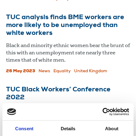
TUC analysis finds BME workers are
more likely to be unemployed than
white workers
Black and minority ethnic women bear the brunt of
this with an unemployment rate nearly three
times that of white men.
26 May 2023
News
Equality
United Kingdom
TUC Black Workers’ Conference
2022
The NUJ’s motions on asylum seekers and
privatisation of Channel 4 were passed by
delegates.
Consent
Details
About
09 May 2022
News
Equality