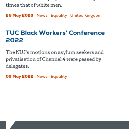
times that of white men.
26 May 2023
News
Equality
United Kingdom
TUC Black Workers’ Conference
2022
The NUJ’s motions on asylum seekers and
privatisation of Channel 4 were passed by
delegates.
09 May 2022
News
Equality