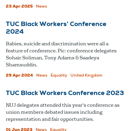
23 Apr 2025
News
TUC Black Workers’ Conference
2024
Babies, suicide and discrimination were all a
feature of conference. Pic: conference delegates
Sohair Soliman, Tony Adams & Saadeya
Shamsuddin.
29 Apr 2024
News
Equality
United Kingdom
TUC Black Workers Conference 2023
NUJ delegates attended this year's conference as
union members debated issues including
representation and fair opportunities.
01 Jun 2023
News
Equality