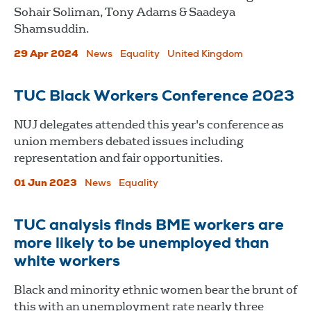
Sohair Soliman, Tony Adams & Saadeya
Shamsuddin.
29 Apr 2024
News
Equality
United Kingdom
TUC Black Workers Conference 2023
NUJ delegates attended this year's conference as
union members debated issues including
representation and fair opportunities.
01 Jun 2023
News
Equality
TUC analysis finds BME workers are
more likely to be unemployed than
white workers
Black and minority ethnic women bear the brunt of
this with an unemployment rate nearly three