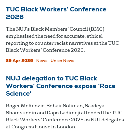
TUC Black Workers’ Conference
2026
The NUJ’s Black Members’ Council (BMC)
emphasised the need for accurate, ethical
reporting to counter racist narratives at the TUC
Black Workers’ Conference 2026.
29 Apr 2026
News
Union News
NUJ delegation to TUC Black
Workers’ Conference expose ‘Race
Science’
Roger McKenzie, Sohair Soliman, Saadeya
Shamsuddin and Dapo Ladimeji attended the TUC
Black Workers’ Conference 2025 as NUJ delegates
at Congress House in London.