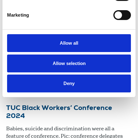
29 Apr 2026
News
Union News
Marketing
NUJ delegation to TUC Black
Workers’ Conference expose ‘Race
Science’
Allow all
Roger McKenzie, Sohair Soliman, Saadeya
Shamsuddin and Dapo Ladimeji attended the TUC
Allow selection
Black Workers’ Conference 2025 as NUJ delegates
at Congress House in London.
Deny
23 Apr 2025
News
TUC Black Workers’ Conference
2024
Babies, suicide and discrimination were all a
feature of conference. Pic: conference delegates