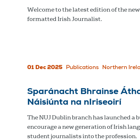
Welcome to the latest edition of the new
formatted Irish Journalist.
01 Dec 2025
Publications
Northern Irel
Sparánacht Bhrainse Áth
Náisiúnta na nIriseoirí
The NUJ Dublin branch has launched a b
encourage a new generation of Irish lan
student journalists into the profession.