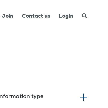
Join
Contact us
Login
Information type