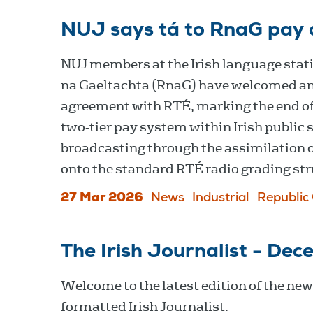
NUJ says tá to RnaG pay 
NUJ members at the Irish language stat
na Gaeltachta (RnaG) have welcomed a
agreement with RTÉ, marking the end of
two-tier pay system within Irish public 
broadcasting through the assimilation o
onto the standard RTÉ radio grading str
27 Mar 2026
News
Industrial
Republic 
The Irish Journalist - De
Welcome to the latest edition of the new
formatted Irish Journalist.