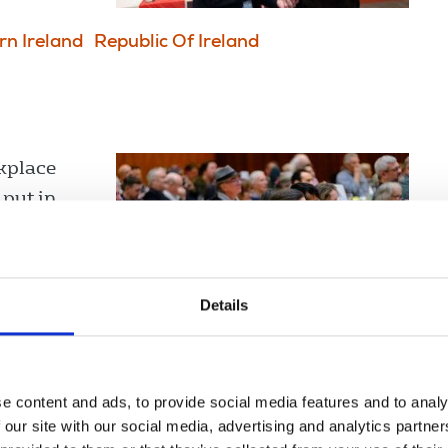
rn Ireland
Republic Of Ireland
rkplace
 put in
Details
e content and ads, to provide social media features and to analy
 our site with our social media, advertising and analytics partn