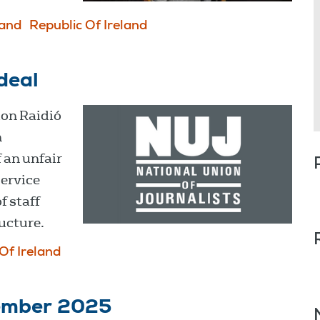
land
Republic Of Ireland
deal
ion Raidió
n
 an unfair
service
f staff
ucture.
Of Ireland
cember 2025