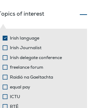
Topics of interest
Irish language
Irish Journalist
Irish delegate conference
freelance forum
Raidió na Gaeltachta
equal pay
ICTU
RTÊ