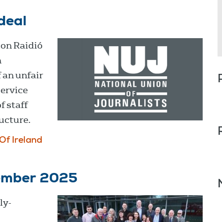
deal
ion Raidió
n
 an unfair
service
f staff
ucture.
Of Ireland
cember 2025
ly-