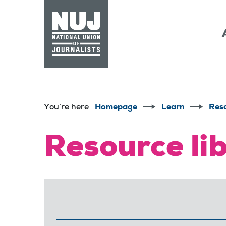
Skip to content
Accessibility
You’re here
Homepage
Learn
Res
Resource li