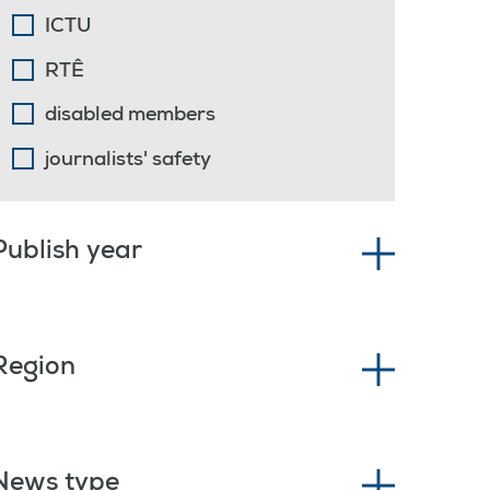
ICTU
RTÊ
disabled members
journalists' safety
Publish year
Region
News type