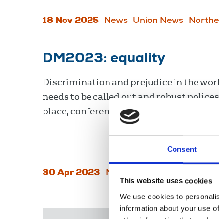
18 Nov 2025
News
Union News
Northe
DM2023: equality
Discrimination and prejudice in the wo
needs to be called out and robust polices
place, conference agreed.
Consent
30 Apr 2023
News
Conference
This website uses cookies
We use cookies to personalis
information about your use of