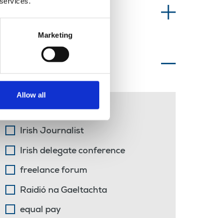
 services.
Information type
Marketing
Topics of interest
Allow all
Irish language
Irish Journalist
Irish delegate conference
freelance forum
Raidió na Gaeltachta
equal pay