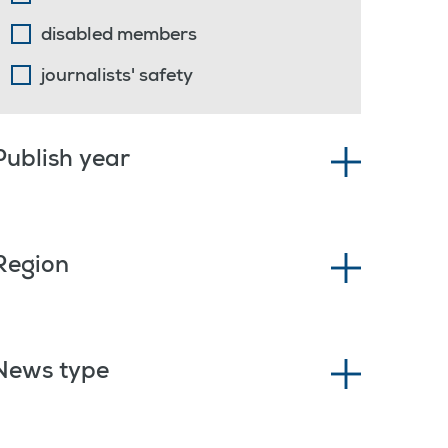
disabled members
journalists' safety
Publish year
Region
News type