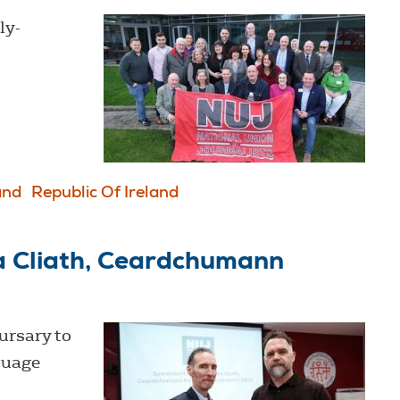
ly-
and
Republic Of Ireland
a Cliath, Ceardchumann
ursary to
guage