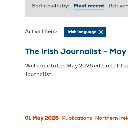
Sort results by:
Most recent
Releva
Active filters:
Irish language
The Irish Journalist - Ma
Welcome to the May 2026 edition of The
Journalist.
01 May 2026
Publications
Northern Ire