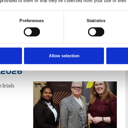
 provided to them or that they’ve collected from your use of their
Preferences
Statistics
nce
Displaying 5 results
Allow selection
y 2026
 Irish