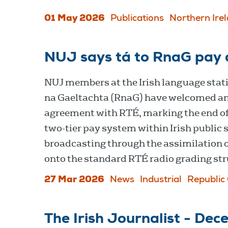
01 May 2026
Publications
Northern Ire
NUJ says tá to RnaG pay 
NUJ members at the Irish language stat
na Gaeltachta (RnaG) have welcomed a
agreement with RTÉ, marking the end of
two-tier pay system within Irish public 
broadcasting through the assimilation o
onto the standard RTÉ radio grading str
27 Mar 2026
News
Industrial
Republic 
The Irish Journalist - De