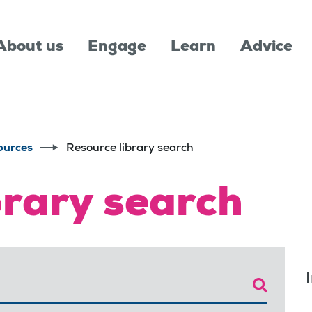
About us
Engage
Learn
Advice
ources
Resource library search
brary search