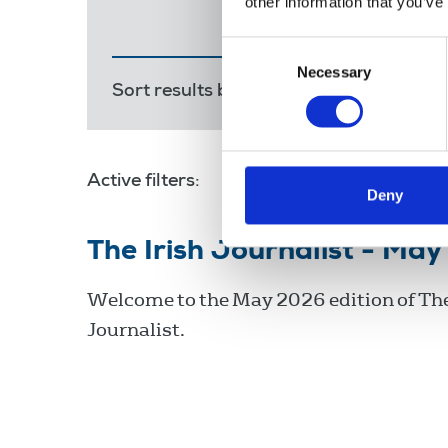
other information that you’ve
Consent
Necessary
Selection
Sort results by:
Most recent
Releva
Active filters:
Irish language
Deny
The Irish Journalist - Ma
Welcome to the May 2026 edition of The
Journalist.