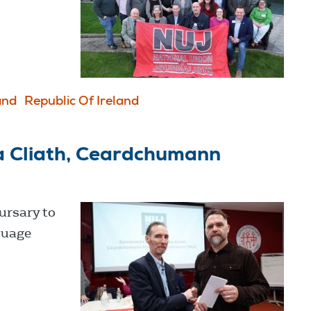
and
Republic Of Ireland
a Cliath, Ceardchumann
ursary to
guage