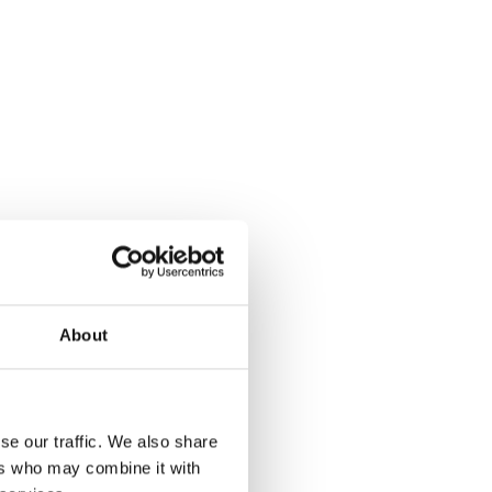
About
se our traffic. We also share
ers who may combine it with