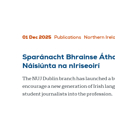
01 Dec 2025
Publications
Northern Irel
Sparánacht Bhrainse Áth
Náisiúnta na nIriseoirí
The NUJ Dublin branch has launched a b
encourage a new generation of Irish lan
student journalists into the profession.