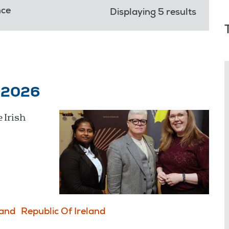
nce
Displaying 5 results
y 2026
 Irish
land
Republic Of Ireland