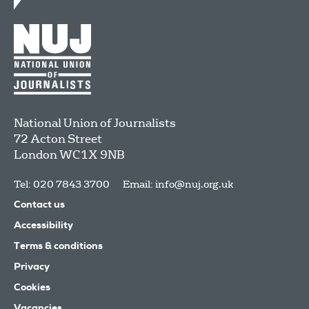
National Union of Journalists
72 Acton Street
London
WC1X 9NB
Tel: 020 7843 3700
Email:
info@nuj.org.uk
Contact us
Accessibility
Terms & conditions
Privacy
Cookies