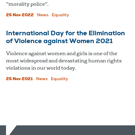
"morality police".
25 Nov 2022
News
Equality
International Day for the Elimination
of Violence against Women 2021
Violence against women and girls is one of the
most widespread and devastating human rights
violations in our world today.
25 Nov 2021
News
Equality