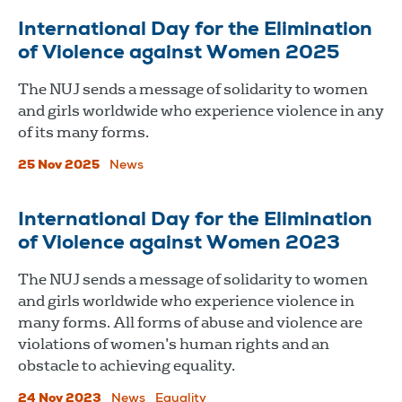
International Day for the Elimination
of Violence against Women 2025
The NUJ sends a message of solidarity to women
and girls worldwide who experience violence in any
of its many forms.
25 Nov 2025
News
International Day for the Elimination
of Violence against Women 2023
The NUJ sends a message of solidarity to women
and girls worldwide who experience violence in
many forms. All forms of abuse and violence are
violations of women’s human rights and an
obstacle to achieving equality.
24 Nov 2023
News
Equality