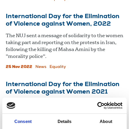
International Day for the Elimination
of Violence against Women, 2022
The NUJ sent a message of solidarity to the women
taking part and reporting on the protests in Iran,
following the killing of Mahsa Amini by the
"morality police".
25 Nov 2022
News
Equality
International Day for the Elimination
of Violence against Women 2021
Violence against women and girls is one of the
most widespread and devastating human rights
violations in our world today.
Consent
Details
About
25 Nov 2021
News
Equality