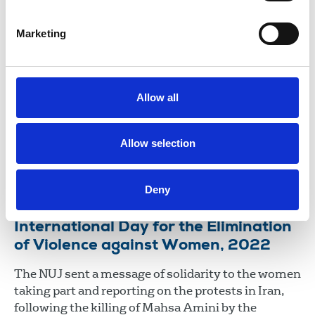
25 Nov 2025
News
Marketing
International Day for the Elimination
of Violence against Women 2023
The NUJ sends a message of solidarity to women
Allow all
and girls worldwide who experience violence in
many forms. All forms of abuse and violence are
violations of women’s human rights and an
Allow selection
obstacle to achieving equality.
24 Nov 2023
News
Equality
Deny
International Day for the Elimination
of Violence against Women, 2022
The NUJ sent a message of solidarity to the women
taking part and reporting on the protests in Iran,
following the killing of Mahsa Amini by the