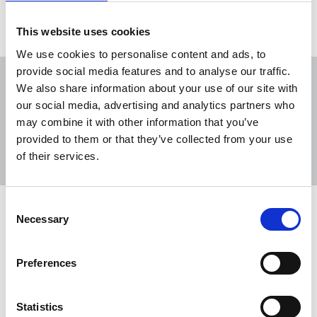
This website uses cookies
We use cookies to personalise content and ads, to
provide social media features and to analyse our traffic.
We also share information about your use of our site with
our social media, advertising and analytics partners who
may combine it with other information that you’ve
Sort
Filter
provided to them or that they’ve collected from your use
of their services.
Displaying 4 results
Consent
International Day for the Elimination
Necessary
Selection
of Violence against Women 2025
The NUJ sends a message of solidarity to women
Preferences
and girls worldwide who experience violence in any
of its many forms.
Statistics