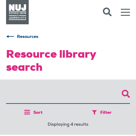
Skip to content
Accessibility
Resources
Resource library
search
Sort
Filter
Displaying 4 results