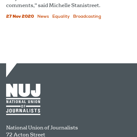
comments," said Michelle Stanistreet.
27 Nov 2020
News
Equality
Broadcasting
National Union of Journalists
72 Acton Street