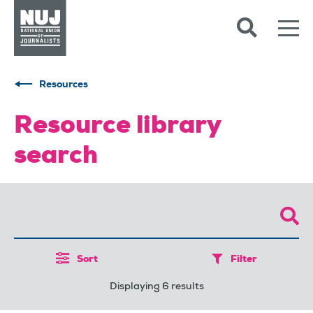
Skip to content
Accessibility
Resources
Resource library
search
Sort
Filter
Displaying 6 results