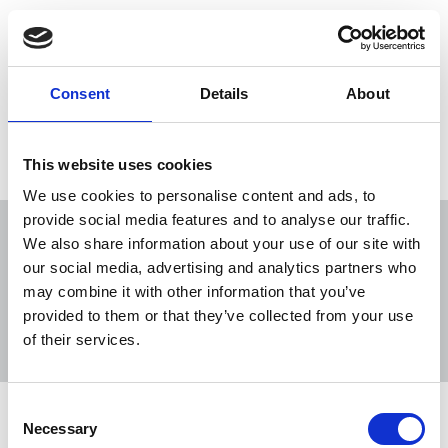
"No journalist simply doing their job should be
subjected to such harassment and hate-filled
comments," said Michelle Stanistreet.
Consent
Details
About
27 Nov 2020
News
Equality
Broadcasting
This website uses cookies
We use cookies to personalise content and ads, to
provide social media features and to analyse our traffic.
We also share information about your use of our site with
our social media, advertising and analytics partners who
may combine it with other information that you’ve
Sort
Filter
provided to them or that they’ve collected from your use
of their services.
Displaying 6 results
Consent
NUJ supports calls for BBC to meet
Necessary
Selection
with Jack Murley