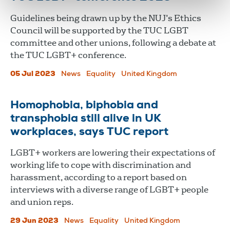
Guidelines being drawn up by the NUJ’s Ethics
Council will be supported by the TUC LGBT
committee and other unions, following a debate at
the TUC LGBT+ conference.
05 Jul 2023
News
Equality
United Kingdom
Homophobia, biphobia and
transphobia still alive in UK
workplaces, says TUC report
LGBT+ workers are lowering their expectations of
working life to cope with discrimination and
harassment, according to a report based on
interviews with a diverse range of LGBT+ people
and union reps.
29 Jun 2023
News
Equality
United Kingdom