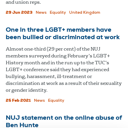
and union reps.
29 Jun 2023
News
Equality
United Kingdom
One in three LGBT+ members have
been bullied or discriminated at work
Almost one-third (29 per cent) of the NUJ
members surveyed during February’s LGBT+
History month and in the run up to the TUC’s
LGBT+ conference said they had experienced
bullying, harassment, ill-treatment or
discrimination at work as a result of their sexuality
or gender identity.
25 Feb 2021
News
Equality
NUJ statement on the online abuse of
Ben Hunte