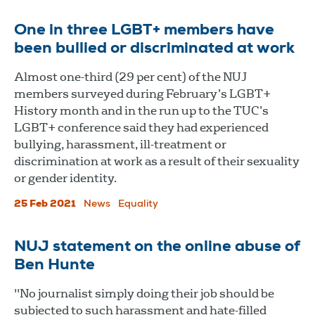
One in three LGBT+ members have
been bullied or discriminated at work
Almost one-third (29 per cent) of the NUJ
members surveyed during February’s LGBT+
History month and in the run up to the TUC’s
LGBT+ conference said they had experienced
bullying, harassment, ill-treatment or
discrimination at work as a result of their sexuality
or gender identity.
25 Feb 2021
News
Equality
NUJ statement on the online abuse of
Ben Hunte
"No journalist simply doing their job should be
subjected to such harassment and hate-filled