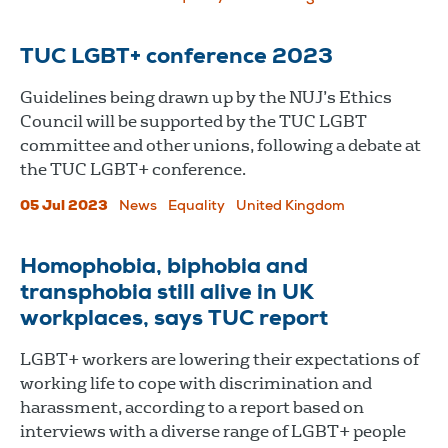
TUC LGBT+ conference 2023
Guidelines being drawn up by the NUJ’s Ethics
Council will be supported by the TUC LGBT
committee and other unions, following a debate at
the TUC LGBT+ conference.
05 Jul 2023
News
Equality
United Kingdom
Homophobia, biphobia and
transphobia still alive in UK
workplaces, says TUC report
LGBT+ workers are lowering their expectations of
working life to cope with discrimination and
harassment, according to a report based on
interviews with a diverse range of LGBT+ people