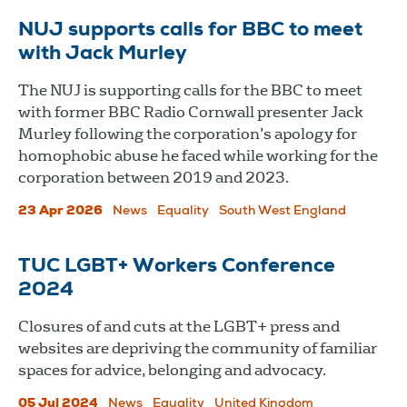
NUJ supports calls for BBC to meet
with Jack Murley
The NUJ is supporting calls for the BBC to meet
with former BBC Radio Cornwall presenter Jack
Murley following the corporation’s apology for
homophobic abuse he faced while working for the
corporation between 2019 and 2023.
23 Apr 2026
News
Equality
South West England
TUC LGBT+ Workers Conference
2024
Closures of and cuts at the LGBT+ press and
websites are depriving the community of familiar
spaces for advice, belonging and advocacy.
05 Jul 2024
News
Equality
United Kingdom