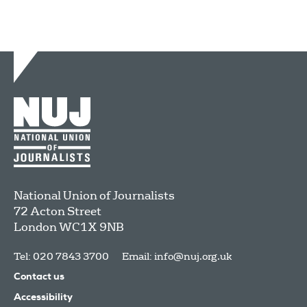
National Union of Journalists
72 Acton Street
London
WC1X 9NB
Tel: 020 7843 3700
Email:
info@nuj.org.uk
Contact us
Accessibility