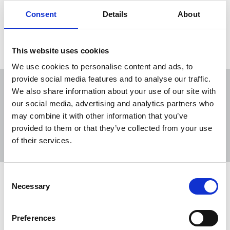
live and work radically.
Consent
Details
About
12 Oct 2020
Publications
This website uses cookies
We use cookies to personalise content and ads, to
provide social media features and to analyse our traffic.
We also share information about your use of our site with
our social media, advertising and analytics partners who
may combine it with other information that you’ve
Sort
Filter
provided to them or that they’ve collected from your use
of their services.
Displaying 4 results
Consent
NUJ welcomes start of open
Necessary
Selection
reporting in family courts in England
and Wales
Preferences
“Watershed” changes beginning this week to