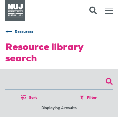
Skip to content
Accessibility
Resources
Resource library
search
Sort
Filter
Displaying 4 results