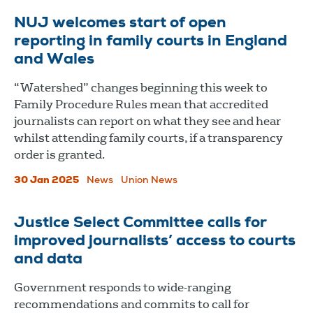
NUJ welcomes start of open
reporting in family courts in England
and Wales
“Watershed” changes beginning this week to
Family Procedure Rules mean that accredited
journalists can report on what they see and hear
whilst attending family courts, if a transparency
order is granted.
30 Jan 2025
News
Union News
Justice Select Committee calls for
improved journalists’ access to courts
and data
Government responds to wide-ranging
recommendations and commits to call for