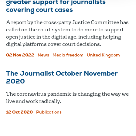
greater support for journalists
covering court cases
A report by the cross-party Justice Committee has
called on the court system to do more to support
open justice in the digital age, including helping
digital platforms cover court decisions.
02 Nov 2022
News
Media freedom
United Kingdom
The Journalist October November
2020
The coronavirus pandemic is changing the way we
live and work radically.
12 Oct 2020
Publications