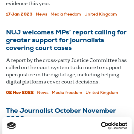
evidence this year.
17 Jan 2023
News
Media freedom
United Kingdom
NUJ welcomes MPs’ report calling for
greater support for journalists
covering court cases
A report by the cross-party Justice Committee has
called on the court system to do more to support
open justice in the digital age, including helping
digital platforms cover court decisions.
02 Nov 2022
News
Media freedom
United Kingdom
The Journalist October November
2020
The coronavirus pandemic is changing the way we