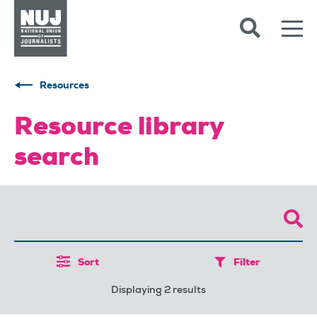
Skip to content
Accessibility
Resources
Resource library
search
Sort
Filter
Displaying 2 results