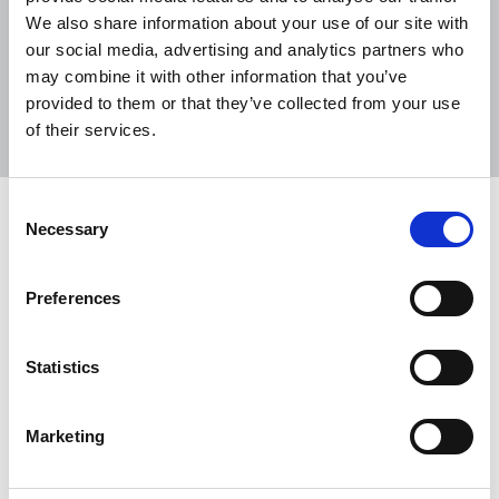
We also share information about your use of our site with
our social media, advertising and analytics partners who
may combine it with other information that you’ve
Sort
Filter
provided to them or that they’ve collected from your use
of their services.
Displaying 2 results
Consent
Sued and spied on
Necessary
Selection
Tim Dawson reports on a webinar which examined
the threats to investigative journalists and writers
Preferences
telling their stories and exposing wrongdoing.
22 Nov 2021
News
Media freedom
Statistics
In Remembrance of Lyra
Marketing
Politicians, NUJ members and others remember
Lyra McKee, killed while reporting in Derry.