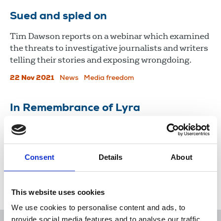
Sued and spied on
Tim Dawson reports on a webinar which examined
the threats to investigative journalists and writers
telling their stories and exposing wrongdoing.
22 Nov 2021
News
Media freedom
In Remembrance of Lyra
Politicians, NUJ members and others remember
Lyra McKee, killed while reporting in Derry.
Consent
Details
About
24 Apr 2019
News
Journalists killed
Freelance
London
Northern Ireland
Scotland
Republic Of Ireland
This website uses cookies
We use cookies to personalise content and ads, to
provide social media features and to analyse our traffic.