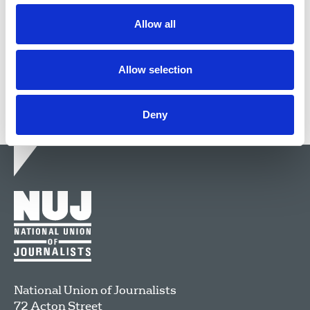
Allow all
24 Apr 2019
News
Journalists killed
Freelance
London
Northern Ireland
Scotland
Republic Of Ireland
Allow selection
Deny
National Union of Journalists
72 Acton Street