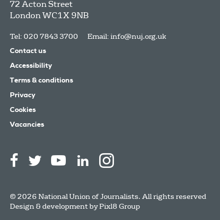
72 Acton Street
London
WC1X 9NB
Tel: 020 7843 3700
Email:
info@nuj.org.uk
Contact us
Accessibility
Terms & conditions
Privacy
Cookies
Vacancies
© 2026 National Union of Journalists. All rights reserved
Design & development by
Pixl8 Group