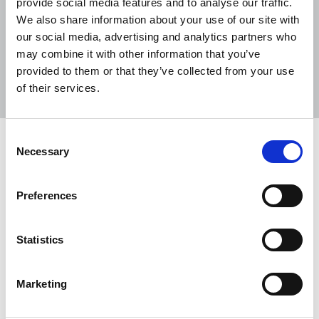
provide social media features and to analyse our traffic.
We also share information about your use of our site with
our social media, advertising and analytics partners who
may combine it with other information that you’ve
Sort
Filter
provided to them or that they’ve collected from your use
of their services.
Displaying 2 results
Consent
Race Equality Act would be “a
Necessary
Selection
welcome step forward” for BME
workers
Preferences
The TUC statement in support of the Labour
Party's proposed Race Equality Act.
Statistics
05 Feb 2024
News
Equality
United Kingdom
Marketing
Race reporting guide