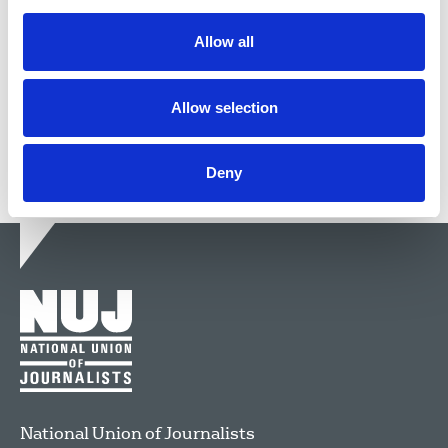
Guidelines for journalists to follow when dealing
with race relations.
Allow all
29 Jul 2014
Publications
Allow selection
Deny
National Union of Journalists