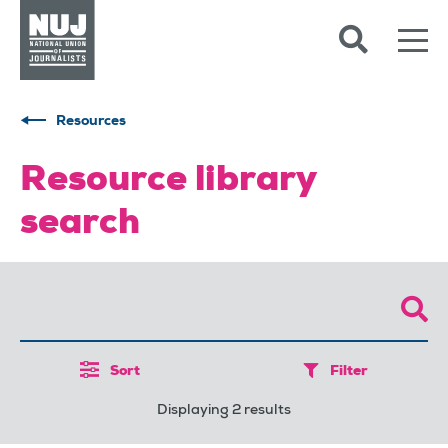
Skip to content
Accessibility
Resources
Resource library
search
Sort
Filter
Displaying 2 results