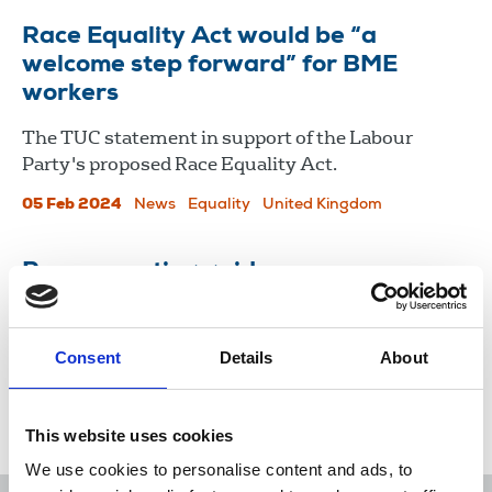
Race Equality Act would be “a
welcome step forward” for BME
workers
The TUC statement in support of the Labour
Party's proposed Race Equality Act.
05 Feb 2024
News
Equality
United Kingdom
Race reporting guide
Guidelines for journalists to follow when dealing
with race relations.
Consent
Details
About
29 Jul 2014
Publications
This website uses cookies
We use cookies to personalise content and ads, to