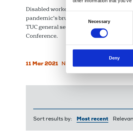
other information that you’ve
Disabled workers have found themselve
Consent
pandemic’s brutal frontline, Frances O’
Necessary
Selection
TUC general secretary, told the Disable
Conference.
Deny
11 Mar 2021
News
Equality
England
Sort results by:
Most recent
Releva