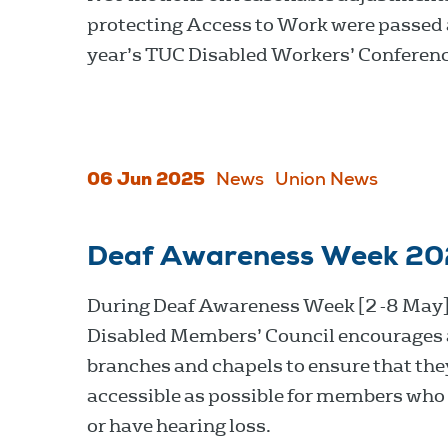
protecting Access to Work were passed 
year’s TUC Disabled Workers’ Conferenc
06 Jun 2025
News
Union News
Deaf Awareness Week 2
During Deaf Awareness Week [2 -8 May]
Disabled Members’ Council encourages 
branches and chapels to ensure that the
accessible as possible for members who 
or have hearing loss.