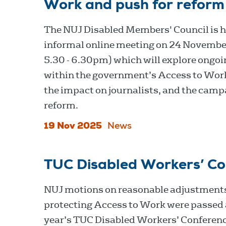
Work and push for reform
The NUJ Disabled Members' Council is h
informal online meeting on 24 Novembe
5.30 - 6.30pm) which will explore ongoi
within the government’s Access to Wor
the impact on journalists, and the camp
reform.
19 Nov 2025
News
TUC Disabled Workers’ C
NUJ motions on reasonable adjustment
protecting Access to Work were passed 
year’s TUC Disabled Workers’ Conferenc