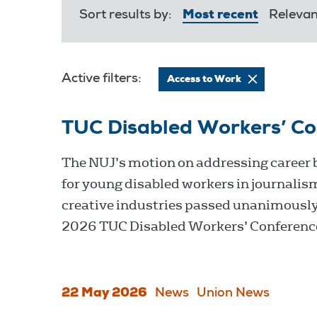
Sort results by:
Most recent
Releva
Active filters:
Access to Work
TUC Disabled Workers’ C
The NUJ’s motion on addressing career 
for young disabled workers in journalis
creative industries passed unanimously
2026 TUC Disabled Workers’ Conferenc
22 May 2026
News
Union News