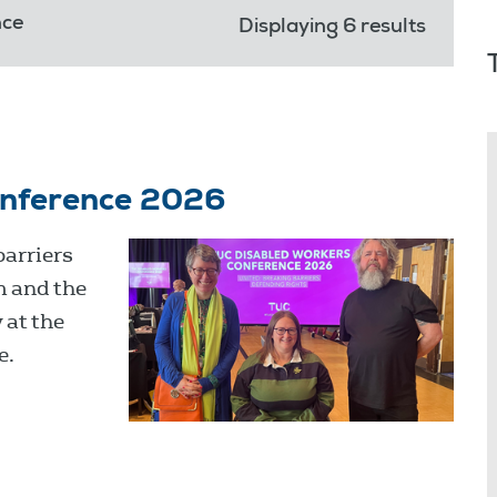
nce
Displaying 6 results
onference 2026
barriers
m and the
 at the
e.