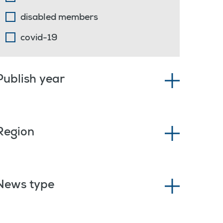
disabled members
covid-19
Publish year
Region
News type