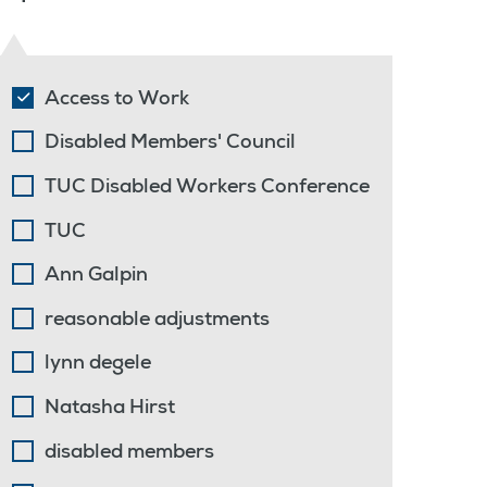
Access to Work
Disabled Members' Council
TUC Disabled Workers Conference
TUC
Ann Galpin
reasonable adjustments
lynn degele
Natasha Hirst
disabled members