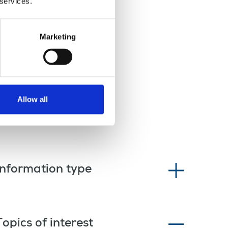
 services.
Marketing
Allow all
Information type
Topics of interest