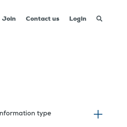
Join
Contact us
Login
Information type