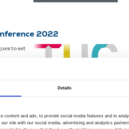
onference 2022
ues to set
Details
ngdom
e content and ads, to provide social media features and to analy
 our site with our social media, advertising and analytics partn
 have been disabled people