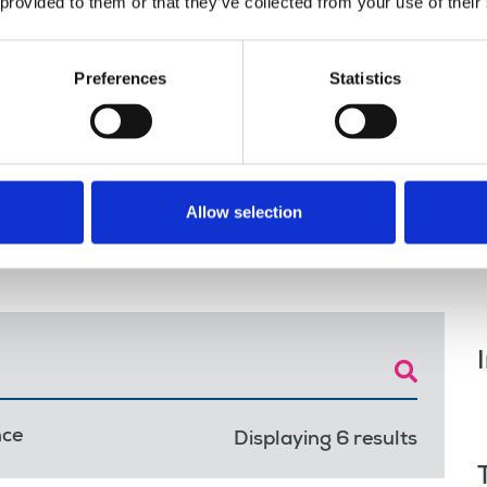
 provided to them or that they’ve collected from your use of their
s on the
Grady,
Preferences
Statistics
d Workers’
Allow selection
nce
Displaying 6 results