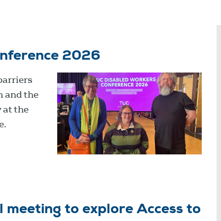
onference 2026
barriers
m and the
 at the
e.
 meeting to explore Access to