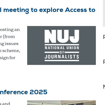
 meeting to explore Access to
osting an
r (from
ng issues
k scheme,
aign for
onference 2025
s and