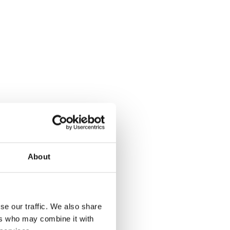
About
se our traffic. We also share
ers who may combine it with