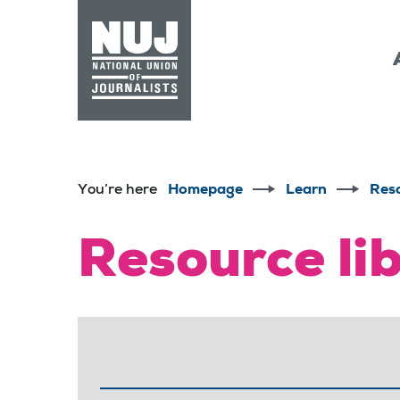
Skip to content
Accessibility
You’re here
Homepage
Learn
Res
Resource li