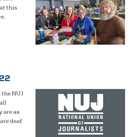
at this
e.
022
 the NUJ
all
y are as
are deaf