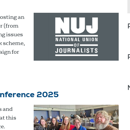
osting an
r (from
ng issues
k scheme,
aign for
onference 2025
s and
at this
e.