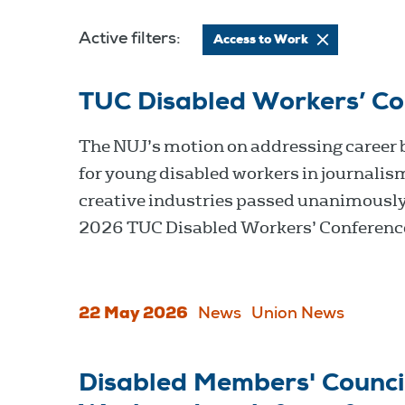
Active filters:
Access to Work
TUC Disabled Workers’ C
The NUJ’s motion on addressing career 
for young disabled workers in journalis
creative industries passed unanimously
2026 TUC Disabled Workers’ Conferenc
22 May 2026
News
Union News
Disabled Members' Council