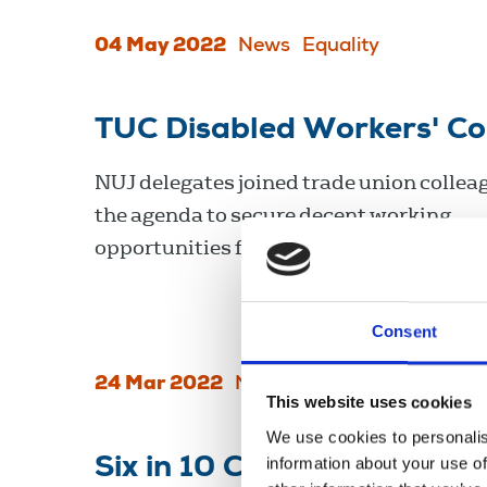
04 May 2022
News
Equality
TUC Disabled Workers' C
NUJ delegates joined trade union colleag
the agenda to secure decent working
opportunities for disabled workers.
Consent
24 Mar 2022
News
Equality
United Ki
This website uses cookies
We use cookies to personalis
information about your use of
Six in 10 Covid-19 deaths