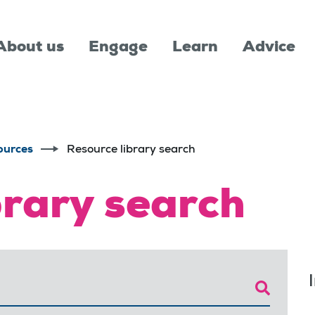
About us
Engage
Learn
Advice
ources
Resource library search
brary search