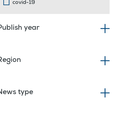
covid-19
Publish year
Region
News type