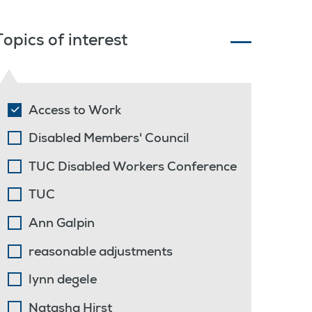
Topics of interest
Access to Work
Disabled Members' Council
TUC Disabled Workers Conference
TUC
Ann Galpin
reasonable adjustments
lynn degele
Natasha Hirst