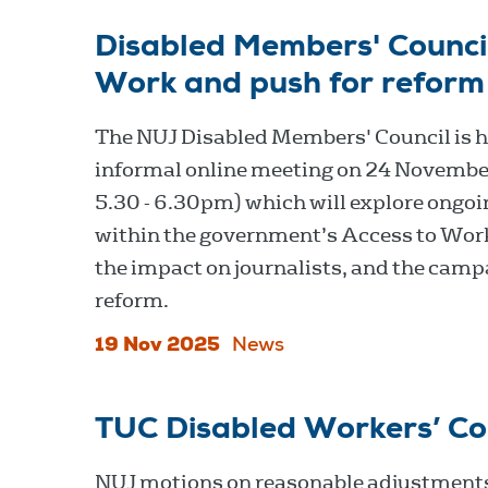
Disabled Members' Council
Work and push for reform
The NUJ Disabled Members' Council is h
informal online meeting on 24 Novembe
5.30 - 6.30pm) which will explore ongoi
within the government’s Access to Wor
the impact on journalists, and the camp
reform.
19 Nov 2025
News
TUC Disabled Workers’ C
NUJ motions on reasonable adjustment