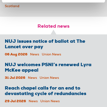
action short of strike
industrial action
Broadcasting
Scotland
Related news
NUJ issues notice of ballot at The
Lancet over pay
06 Aug 2026
News
Union News
NUJ welcomes PSNI’s renewed Lyra
McKee appeal
31 Jul 2026
News
Union News
Reach chapel calls for an end to
devastating cycle of redundancies
29 Jul 2026
News
Union News