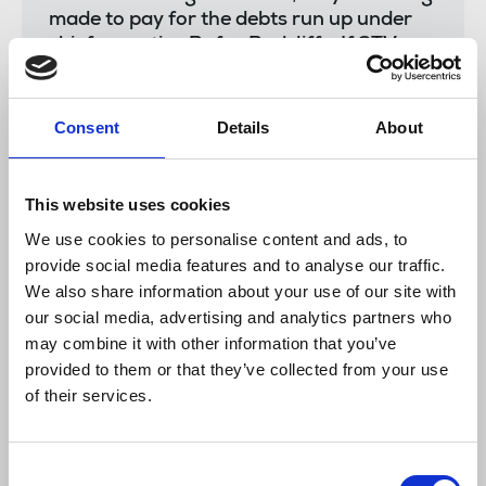
made to pay for the debts run up under
chief executive Rufus Radcliffe. If STV
have the money to launch a new radio
station amid their financial crisis, then
they have money to reward their news
Consent
Details
About
staff fairly.”
This website uses cookies
The NUJ has a separate existing ballot held in
We use cookies to personalise content and ads, to
December over compulsory redundancies
provide social media features and to analyse our traffic.
and increased workload, and has so far held one day
We also share information about your use of our site with
of industrial action on 7 January, which took STV
our social media, advertising and analytics partners who
News programming off air.
may combine it with other information that you’ve
provided to them or that they’ve collected from your use
The company has asked Ofcom for permission to
of their services.
produce a single News at 6 programme across both
of its licence areas, but the regulator announced
last week that it was delaying publishing that
Consent