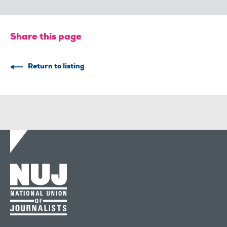
Share this page
Return to listing