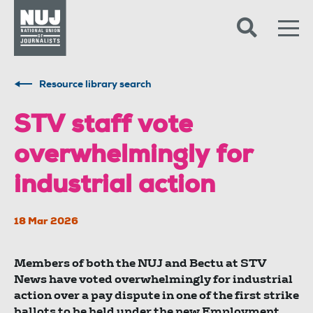
Skip to content
Accessibility
Resource library search
STV staff vote
overwhelmingly for
industrial action
18 Mar 2026
Members of both the NUJ and Bectu at STV
News have voted overwhelmingly for industrial
action over a pay dispute in one of the first strike
ballots to be held under the new Employment