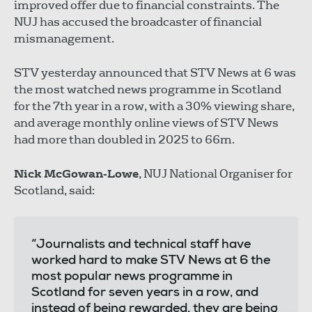
improved offer due to financial constraints. The
NUJ has accused the broadcaster of financial
mismanagement.
STV yesterday announced that STV News at 6 was
the most watched news programme in Scotland
for the 7th year in a row, with a 30% viewing share,
and average monthly online views of STV News
had more than doubled in 2025 to 66m.
Nick McGowan-Lowe
, NUJ National Organiser for
Scotland, said:
“Journalists and technical staff have
worked hard to make STV News at 6 the
most popular news programme in
Scotland for seven years in a row, and
instead of being rewarded, they are being