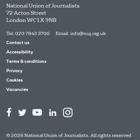
National Union of Journalists
72 Acton Street
London
WC1X 9NB
Tel: 020 7843 3700
Email:
info@nuj.org.uk
Contact us
Accessibility
Terms & conditions
Privacy
Cookies
Vacancies
© 2026 National Union of Journalists. All rights reserved