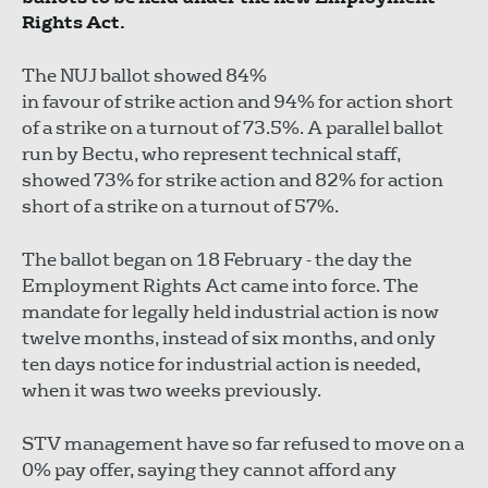
Rights Act.
The NUJ ballot showed 84%
in favour of strike action and 94% for action short
of a strike on a turnout of 73.5%. A parallel ballot
run by Bectu, who represent technical staff,
showed 73% for strike action and 82% for action
short of a strike on a turnout of 57%.
The ballot began on 18 February - the day the
Employment Rights Act came into force. The
mandate for legally held industrial action is now
twelve months, instead of six months, and only
ten days notice for industrial action is needed,
when it was two weeks previously.
STV management have so far refused to move on a
0% pay offer, saying they cannot afford any