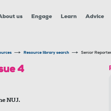
About us
Engage
Learn
Advice
ources
Resource library search
Senior Reporter
sue 4
he NUJ.