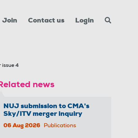
Join
Contact us
Login
 issue 4
Related news
NUJ submission to CMA's
Sky/ITV merger inquiry
06 Aug 2026
Publications