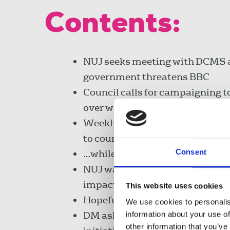
Contents:
NUJ seeks meeting with DCMS 
government threatens BBC
Council calls for campaigning t
over women's pensions
Weekly titles' FoC adds Scots' 
to council's work…
Consent
…while Roy decides to put safety
NUJ warns Lords of digital excl
impact on democracy
This website uses cookies
Hopefuls to face election
We use cookies to personalis
DM asked to continue backing i
information about your use of
other information that you’ve