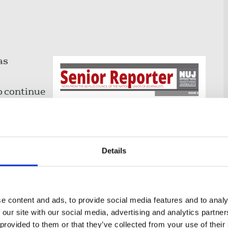
as
o continue
perspective
Details
 first
usion's
e content and ads, to provide social media features and to analy
nclusion
 our site with our social media, advertising and analytics partn
 provided to them or that they’ve collected from your use of their