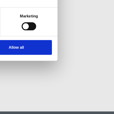
Marketing
Allow all