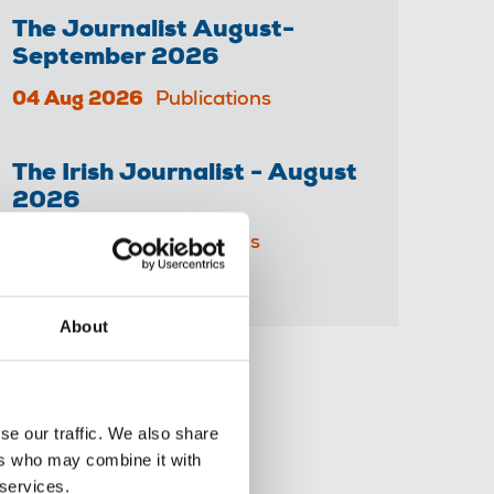
The Journalist August-
September 2026
04 Aug 2026
Publications
The Irish Journalist - August
2026
31 Jul 2026
Publications
About
Share this page
se our traffic. We also share
ers who may combine it with
 services.