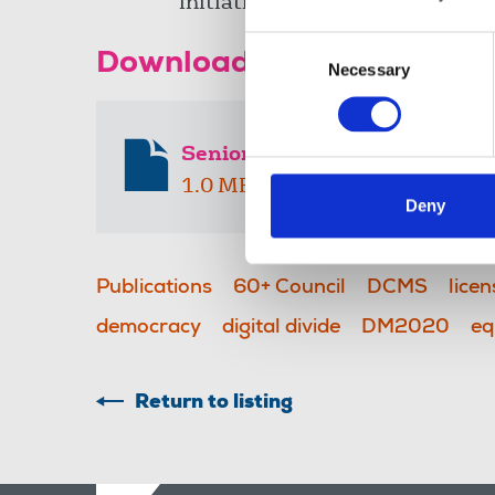
initiative
Consent
Download the resource
Necessary
Selection
Senior Reporter issue 4
1.0 MB
Deny
Publications
60+ Council
DCMS
licen
democracy
digital divide
DM2020
eq
Return to listing