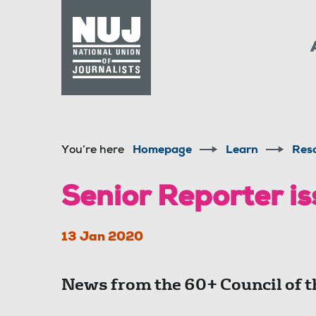
Skip to content
Accessibility
You’re here
Homepage
Learn
Res
Senior Reporter is
13 Jan 2020
News from the 60+ Council of t