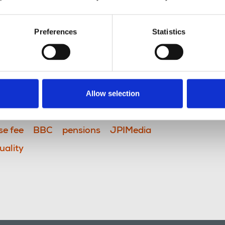
Preferences
Statistics
Allow selection
se fee
BBC
pensions
JPIMedia
uality