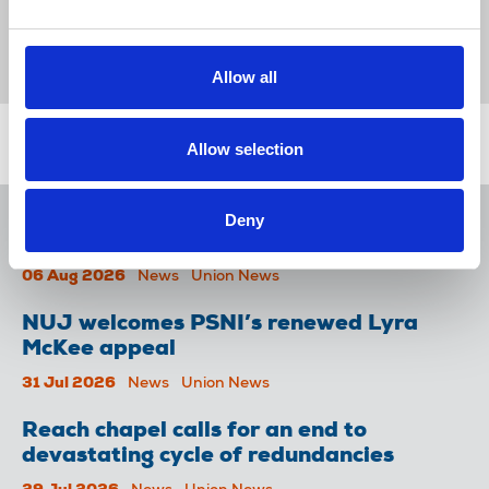
News
Séamus Dooley
The Tuam Herald
Celtic Media Group
Republic Of Ireland
Allow all
Related news
Allow selection
NUJ issues notice of ballot at The
Deny
Lancet over pay
06 Aug 2026
News
Union News
NUJ welcomes PSNI’s renewed Lyra
McKee appeal
31 Jul 2026
News
Union News
Reach chapel calls for an end to
devastating cycle of redundancies