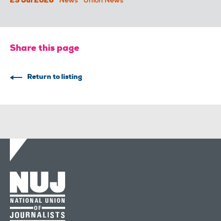
29 Jul 2026
News
Union News
Share this page
Return to listing