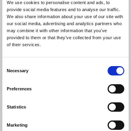
agreements with Celtic Media Group and
We use cookies to personalise content and ads, to
look forward to continuing to work with
provide social media features and to analyse our traffic.
Mr Mulrennan and the management team
We also share information about your use of our site with
and to discussing plans for the
our social media, advertising and analytics partners who
development of the Tuam Herlad.
may combine it with other information that you’ve
provided to them or that they’ve collected from your use
"With the proposed transfer of ownership
of their services.
of the Tuam Herald, another family
owned title is to be acquired by a
publishing group. There are inevitably
Consent
mixed emotions about such developments
Necessary
Selection
but the commitment of Celtic Media
Group to retaining the title and jobs is to
be welcomed. We wish editor Siobhan
Preferences
Holliman and her team well in the future.
Ian McGuinness, NUJ Irish organiser, will
be providing advice and support during
Statistics
the transfer process."
Marketing