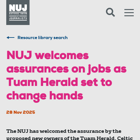
Skip to content
Accessibility
Resource library search
NUJ welcomes
assurances on jobs as
Tuam Herald set to
change hands
28 Nov 2025
The NUJ has welcomed the assurance by the
proposed new owners of the Tuam Herald, Celtic