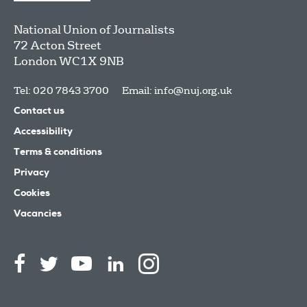
National Union of Journalists
72 Acton Street
London
WC1X 9NB
Tel: 020 7843 3700
Email:
info@nuj.org.uk
Contact us
Accessibility
Terms & conditions
Privacy
Cookies
Vacancies