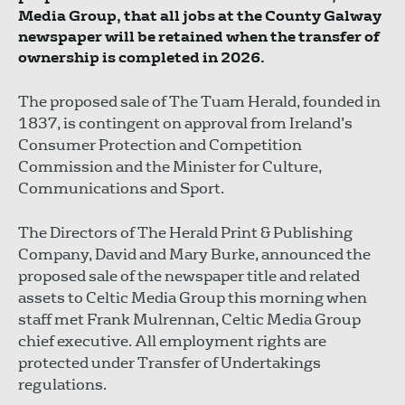
Media Group, that all jobs at the County Galway
newspaper will be retained when the transfer of
ownership is completed in 2026.
The proposed sale of The Tuam Herald, founded in
1837, is contingent on approval from Ireland’s
Consumer Protection and Competition
Commission and the Minister for Culture,
Communications and Sport.
The Directors of The Herald Print & Publishing
Company, David and Mary Burke, announced the
proposed sale of the newspaper title and related
assets to Celtic Media Group this morning when
staff met Frank Mulrennan, Celtic Media Group
chief executive. All employment rights are
protected under Transfer of Undertakings
regulations.