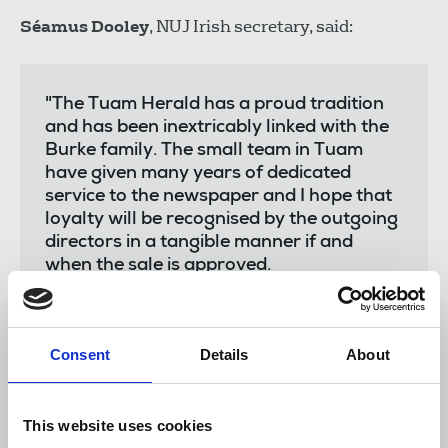
Séamus Dooley
, NUJ Irish secretary, said:
"The Tuam Herald has a proud tradition
and has been inextricably linked with the
Burke family. The small team in Tuam
have given many years of dedicated
service to the newspaper and I hope that
loyalty will be recognised by the outgoing
directors in a tangible manner if and
when the sale is approved.
"Existing terms and conditions of
employment at the Tuam Herald are
governed by an agreement with the NUJ
Consent
Details
About
and these are covered by the transfer of
engagement.
This website uses cookies
"As a union we have collective