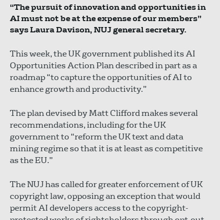
“The pursuit of innovation and opportunities in
AI must not be at the expense of our members”
says Laura Davison, NUJ general secretary.
This week, the UK government published its AI
Opportunities Action Plan described in part as a
roadmap “to capture the opportunities of AI to
enhance growth and productivity.”
The plan devised by Matt Clifford makes several
recommendations, including for the UK
government to “reform the UK text and data
mining regime so that it is at least as competitive
as the EU.”
The NUJ has called for greater enforcement of UK
copyright law, opposing an exception that would
permit AI developers access to the copyright-
protected works of rightsholders through opt-out