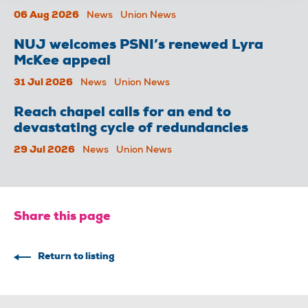
06 Aug 2026
News
Union News
NUJ welcomes PSNI’s renewed Lyra
McKee appeal
31 Jul 2026
News
Union News
Reach chapel calls for an end to
devastating cycle of redundancies
29 Jul 2026
News
Union News
Share this page
Return to listing