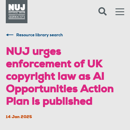
Skip to content
Accessibility
Resource library search
NUJ urges
enforcement of UK
copyright law as AI
Opportunities Action
Plan is published
14 Jan 2025