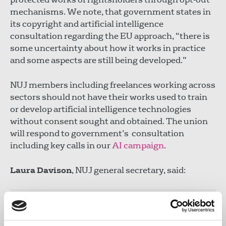
mechanisms. We note, that government states in
its copyright and artificial intelligence
consultation regarding the EU approach, “there is
some uncertainty about how it works in practice
and some aspects are still being developed.”
NUJ members including freelances working across
sectors should not have their works used to train
or develop artificial intelligence technologies
without consent sought and obtained. The union
will respond to government’s consultation
including key calls in our
AI campaign
.
Laura Davison
, NUJ general secretary, said:
"Government must focus on enforcing UK
copyright law to ensure journalists and