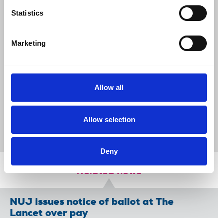
ensure the protection of their works,
Statistics
through an opt-out scheme. Choice and
control over how copyright-protected
works are used must remain with
Marketing
journalists whose work plays
a critical role in our democracy."
Allow all
News
Union News
Artificial Intelligence
UK government
Laura Davison
copyright
Allow selection
consultation
big tech
Deny
Related news
NUJ issues notice of ballot at The
Lancet over pay