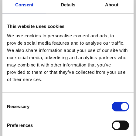
rightsholders across the creative sector
Consent
Details
About
enjoy protections rightly afforded them. It
is disappointing to read of apparent
uncertainty around intellectual property
This website uses cookies
in the AI Opportunities Action Plan as
We use cookies to personalise content and ads, to
supporting the need for the proposed text
provide social media features and to analyse our traffic.
and data mining exception, when our
We also share information about your use of our site with
government should instead be exploring
our social media, advertising and analytics partners who
approaches to strengthen the
may combine it with other information that you’ve
enforcement of our standard.
provided to them or that they’ve collected from your use
"Whilst big tech lobbies on their interests
of their services.
encouraging reform, Ministers must
demonstrate they remain open to hear
the voices of journalists and creators at
Consent
the heart of this issue. We stress once
Necessary
Selection
more, that the pursuit of innovation and
opportunities in AI must not be at the
Preferences
expense of our members who risk
manoeuvring unworkable approaches to