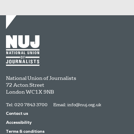
National Union of Journalists
72 Acton Street
London
WC1X 9NB
Tel: 020 7843 3700
Email:
info@nuj.org.uk
Contact us
Accessibility
Terms & conditions