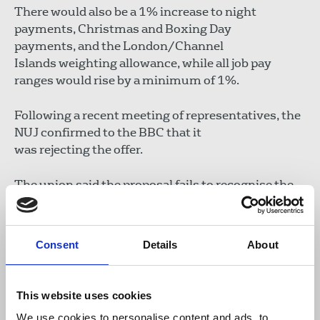
There would also be a 1% increase to night
payments, Christmas and Boxing Day
payments, and the London/Channel
Islands weighting allowance, while all job pay
ranges would rise by a minimum of 1%.
Following a recent meeting of representatives, the
NUJ confirmed to the BBC that it
was rejecting the offer.
The union said the proposal fails to recognise the
pressure on staff, who are being asked to produce
more with less while facing increasing job
insecurity.
Consent
Details
About
The NUJ has agreed to seek independent
conciliation via ACAS and said it hopes the
This website uses cookies
process will result in an
We use cookies to personalise content and ads, to