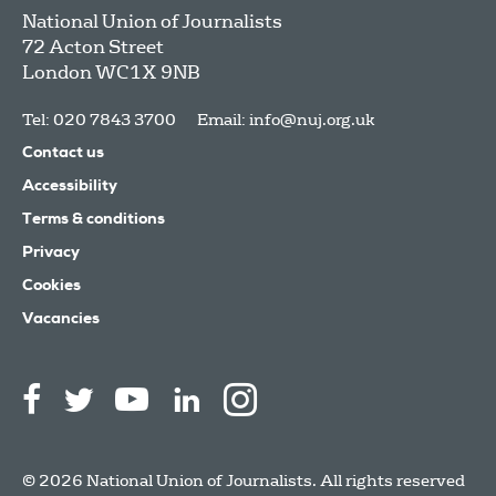
National Union of Journalists
72 Acton Street
London
WC1X 9NB
Tel: 020 7843 3700
Email:
info@nuj.org.uk
Contact us
Accessibility
Terms & conditions
Privacy
Cookies
Vacancies
© 2026 National Union of Journalists. All rights reserved