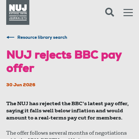
Skip to content
Accessibility
Resource library search
NUJ rejects BBC pay
offer
30 Jun 2026
The NUJ has rejected the BBC’s latest pay offer,
saying it falls well below inflation and would
amount to a real-terms pay cut for members.
The offer follows several months of negotiations