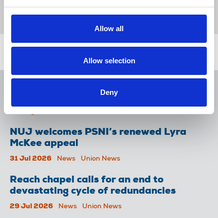
working conditions
trade union reps
Broadcasting
United Kingdom
Allow all
Related news
Allow selection
NUJ issues notice of ballot at The
Deny
Lancet over pay
06 Aug 2026
News
Union News
NUJ welcomes PSNI’s renewed Lyra
McKee appeal
31 Jul 2026
News
Union News
Reach chapel calls for an end to
devastating cycle of redundancies
29 Jul 2026
News
Union News