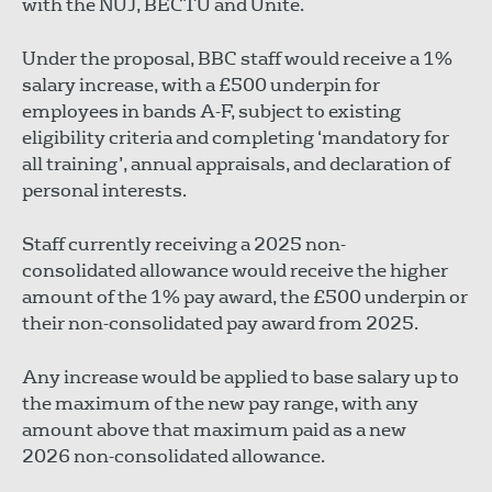
with the NUJ, BECTU and Unite.
Under the proposal, BBC staff would receive a 1%
salary increase, with a £500 underpin for
employees in bands A-F, subject to existing
eligibility criteria and completing ‘mandatory for
all training’, annual appraisals, and declaration of
personal interests.
Staff currently receiving a 2025 non-
consolidated allowance would receive the higher
amount of the 1% pay award, the £500 underpin or
their non-consolidated pay award from 2025.
Any increase would be applied to base salary up to
the maximum of the new pay range, with any
amount above that maximum paid as a new
2026 non-consolidated allowance.