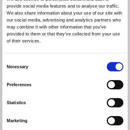
improved offer that can be put to members.
provide social media features and to analyse our traffic.
We also share information about your use of our site with
Laura Davison
, NUJ general secretary, said:
our social media, advertising and analytics partners who
may combine it with other information that you’ve
provided to them or that they’ve collected from your use
“This offer falls far short of what our
of their services.
members deserve and would leave many
worse off in real terms. BBC journalists
and media workers continue to deliver
Consent
accurate, independent, locally relevant
Necessary
Selection
and universally accessible journalism in
increasingly difficult circumstances. The
BBC must invest in the talented and
Preferences
experienced staff who make its public
service journalism possible.”
Statistics
Marketing
News
Industrial
BBC
pay and conditions