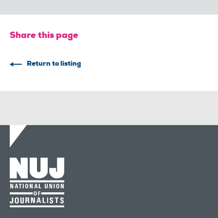
Share this page
Return to listing