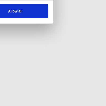
Allow all