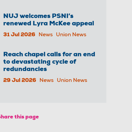
NUJ welcomes PSNI’s
renewed Lyra McKee appeal
31 Jul 2026
News
Union News
Reach chapel calls for an end
to devastating cycle of
redundancies
29 Jul 2026
News
Union News
Share this page