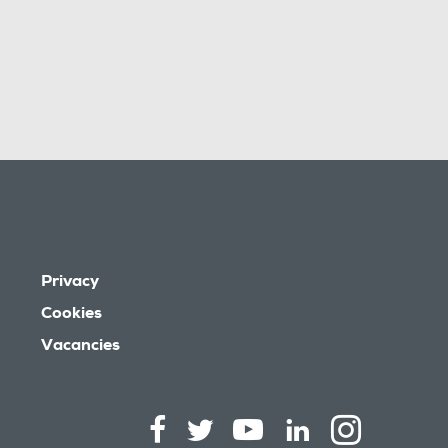
Privacy
Cookies
Vacancies