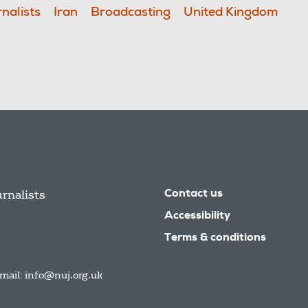
nalists
Iran
Broadcasting
United Kingdom
urnalists
Contact us
Accessibility
Terms & conditions
mail:
info@nuj.org.uk