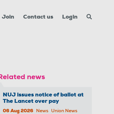
Join
Contact us
Login
Related news
NUJ issues notice of ballot at
The Lancet over pay
06 Aug 2026
News
Union News