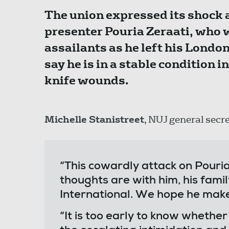
The union expressed its shock a
presenter Pouria Zeraati, who w
assailants as he left his Londo
say he is in a stable condition i
knife wounds.
Michelle Stanistreet
, NUJ general secre
“This cowardly attack on Pouria
thoughts are with him, his famil
International. We hope he make
“It is too early to know whether