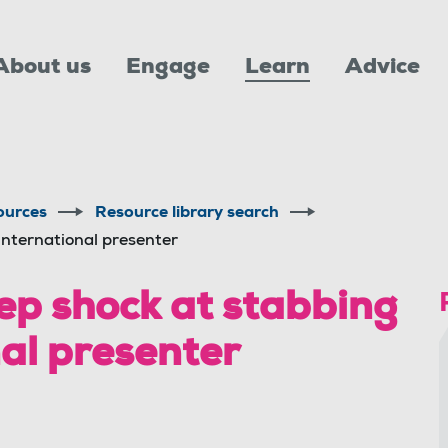
About us
Engage
Learn
Advice
ources
Resource library search
International presenter
p shock at stabbing
nal presenter