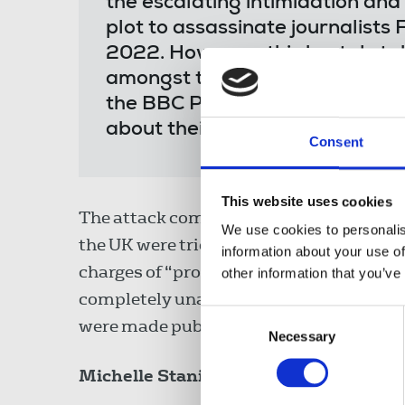
the escalating intimidation and
plot to assassinate journalist
2022. However, this brutal stab
amongst the many journalists t
the BBC Persian Service that t
about their work."
Consent
This website uses cookies
The attack comes after revelations last 
We use cookies to personalis
the UK were tried and convicted in abse
information about your use of
charges of “propaganda against the Isla
other information that you’ve
completely unaware that the secret proc
Consent
were made public in leaks from a hackin
Necessary
Selection
Michelle Stanistreet
added: