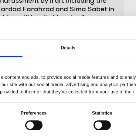
 harassment by Iran, including the
s Fardad Farahzad and Sima Sabet in
bing will inevitably raise fears
argeted at Iran International and
hey are not safe at home or going
Details
month that journalists living and working in
e content and ads, to provide social media features and to analy
ntia by the Tehran Revolutionary court on
 our site with our social media, advertising and analytics partn
mic Republic”. All those convicted were
 provided to them or that they’ve collected from your use of their
eedings had taken place until the revelations
g group.
Preferences
Statistics