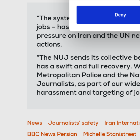
Deny
“The systematic targeting of jou
jobs – has to stop. The interna
pressure on Iran and the UN nee
actions.
“The NUJ sends its collective b
has a swift and full recovery. We
Metropolitan Police and the Na
Journalists, as part of our wid
harassment and targeting of jou
News
Journalists' safety
Iran Internat
BBC News Persian
Michelle Stanistreet