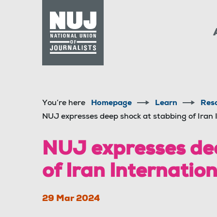
Skip to content
Accessibility
You’re here
Homepage
Learn
Res
NUJ expresses deep shock at stabbing of Iran 
NUJ expresses dee
of Iran Internatio
29 Mar 2024