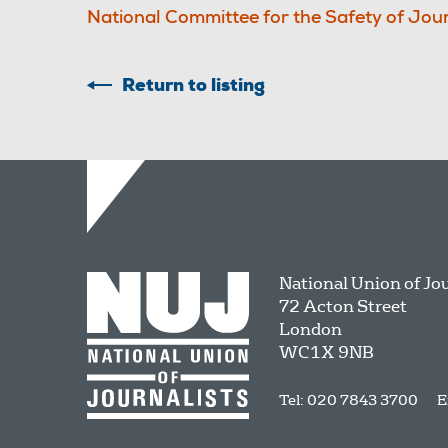
National Committee for the Safety of Jour
Return to listing
National Union of Jo
72 Acton Street
London
WC1X 9NB
Tel: 020 7843 3700
E