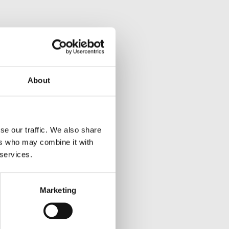
About
se our traffic. We also share
ers who may combine it with
 services.
Marketing