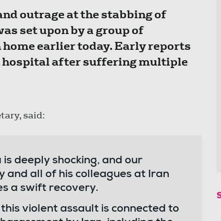
nd outrage at the stabbing of
as set upon by a group of
n home earlier today. Early reports
n hospital after suffering multiple
tary, said:
 is deeply shocking, and our
y and all of his colleagues at Iran
s a swift recovery.
 this violent assault is connected to