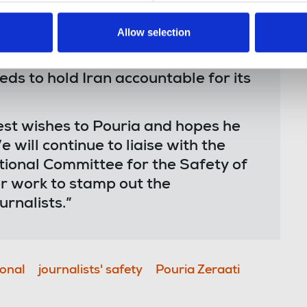
Allow selection
rnalists – simply for doing their
tional community needs to up the
ds to hold Iran accountable for its
est wishes to Pouria and hopes he
 will continue to liaise with the
tional Committee for the Safety of
er work to stamp out the
rnalists.”
ional
journalists' safety
Pouria Zeraati